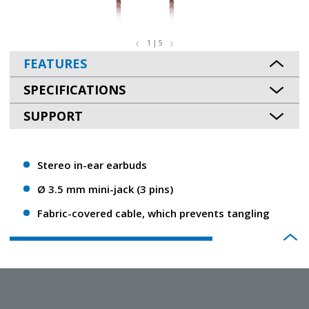
1 | 5
FEATURES
SPECIFICATIONS
SUPPORT
Stereo in-ear earbuds
Ø 3.5 mm mini-jack (3 pins)
Fabric-covered cable, which prevents tangling