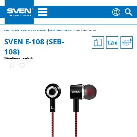
CATALOG
HEADPHONES AND HEADSETS
IN-EAR HEADPHONES
SVEN E-108 (SEB-108)
SVEN E-108 (SEB-
108)
Wired in-ear earbuds