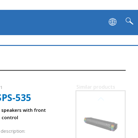
Similar products
01
SPS-535
SVEN SB-G1450
speakers with front
 control
description: