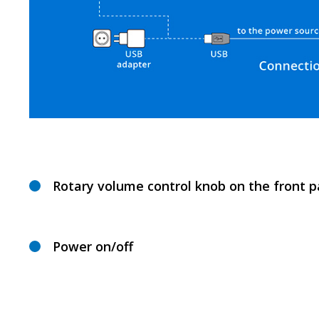
Rotary volume control knob on the front p
Power on/off