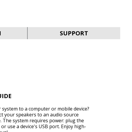
SVEN MC-30
N
SUPPORT
SVEN MC-25
UIDE
 system to a computer or mobile device?
ect your speakers to an audio source
e. The system requires power: plug the
SVEN MC-20
 or use a device's USB port. Enjoy high-