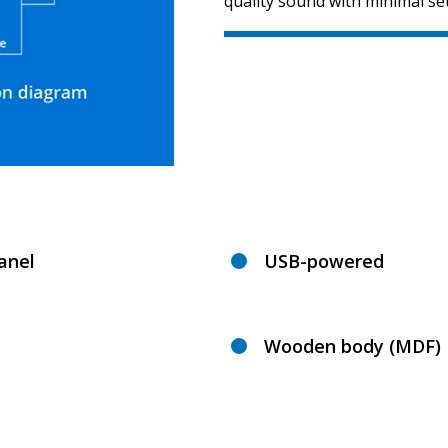
quality sound with minimal se
anel
USB-powered
Wooden body (MDF)