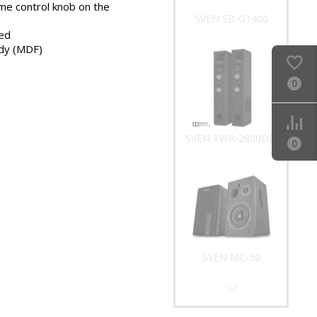
me control knob on the
SVEN SB-G1400
ed
dy (MDF)
0
SVEN TWR-2800DD
0
SVEN MC-50