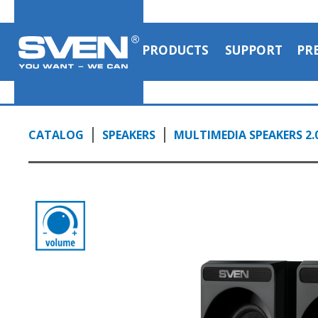
PRODUCTS
SUPPORT
PR
CATALOG
SPEAKERS
MULTIMEDIA SPEAKERS 2.