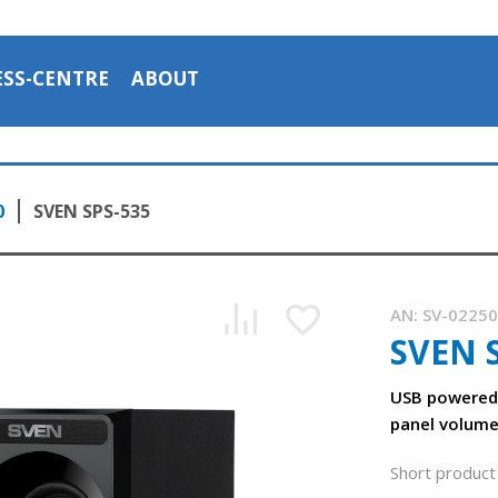
ESS-CENTRE
ABOUT
0
SVEN SPS-535
AN:
SV-0225
SVEN 
USB powered 
panel volume
Short product 