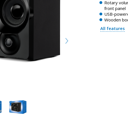
Rotary volu
front panel
USB-power
Wooden bo
All features