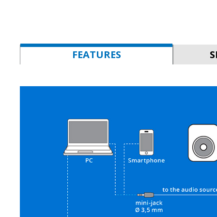
FEATURES
S