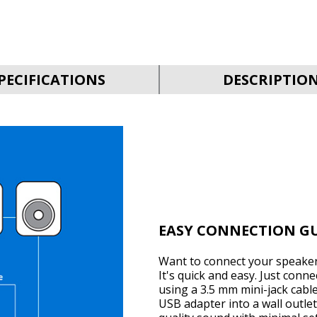
PECIFICATIONS
DESCRIPTIO
EASY CONNECTION G
Want to connect your speaker
It's quick and easy. Just conn
using a 3.5 mm mini-jack cabl
USB adapter into a wall outlet