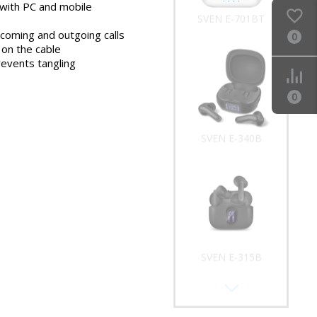
with PC and mobile
SVEN E-701BT
ncoming and outgoing calls
0
on the cable
revents tangling
0
SVEN E-340B
SVEN E-315B