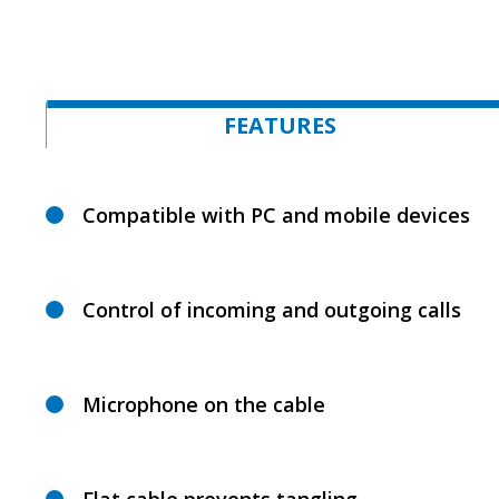
FEATURES
Compatible with PC and mobile devices
Control of incoming and outgoing calls
Microphone on the cable