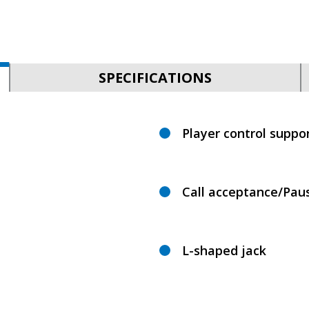
SPECIFICATIONS
Player control suppo
Call acceptance/Pau
L-shaped jack