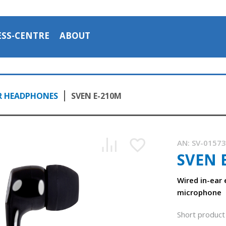
ESS-CENTRE
ABOUT
R HEADPHONES
SVEN E-210M
AN:
SV-0157
SVEN 
Wired in-ear
microphone
Short product 