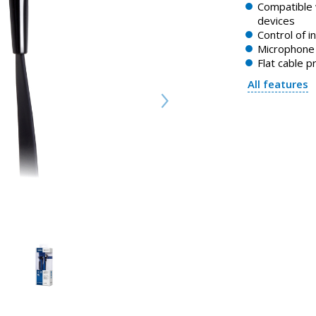
Compatible 
devices
Control of i
Microphone 
Flat cable p
All features