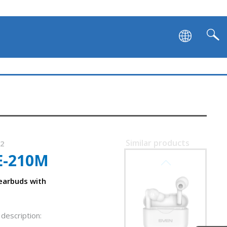
Similar products
32
E-210M
SVEN E-727BT
 earbuds with
description: