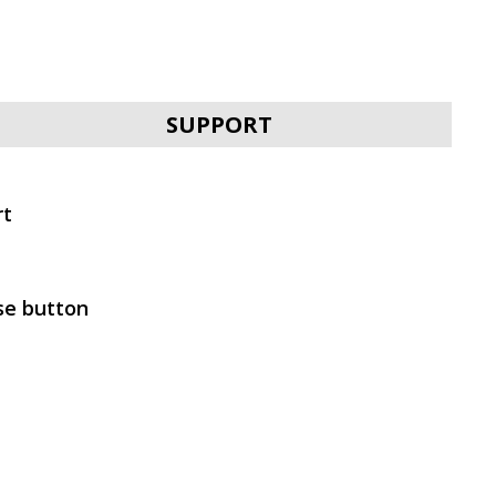
SVEN E-292M
SUPPORT
rt
SVEN E-310B
se button
SVEN E-282M