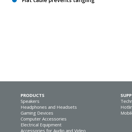
Flat cable prevents tangling
PRODUCTS
SUP
Speakers
Techn
Headphones and Headsets
Hotli
Gaming Devices
Mobil
Computer Accessories
Electrical Equipment
Accessories for Audio and Video