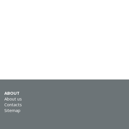
SVEN E-211M
SVEN E-12 WD (SEB
ABOUT
12 WD)
About us
Contacts
Sitemap