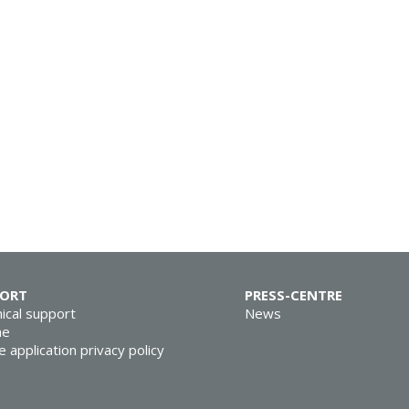
PORT
PRESS-CENTRE
ical support
News
ne
e application privacy policy