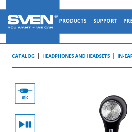
PRODUCTS
SUPPORT
PR
CATALOG
HEADPHONES AND HEADSETS
IN-EA