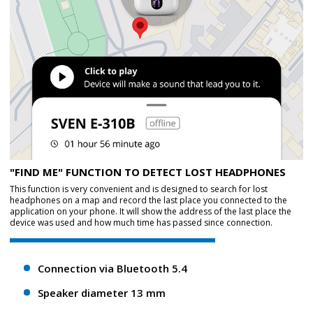
"FIND ME" FUNCTION TO DETECT LOST HEADPHONES
This function is very convenient and is designed to search for lost
headphones on a map and record the last place you connected to the
application on your phone. It will show the address of the last place the
device was used and how much time has passed since connection.
Connection via Bluetooth 5.4
Speaker diameter 13 mm