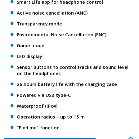
Smart Life app for headphone control
Active noise cancellation (ANC)
Transparency mode
Environmental Noise Cancellation (ENC)
Game mode
LED display
Sensor buttons to control tracks and sound level
on the headphones
26 hours battery life with the charging case
Powered via USB type-C
Waterproof (IPx4)
Operation radius – up to 15 m
"Find me" function