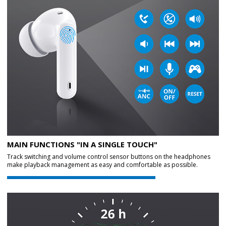
MAIN FUNCTIONS "IN A SINGLE TOUCH"
Track switching and volume control sensor buttons on the headphones
make playback management as easy and comfortable as possible.