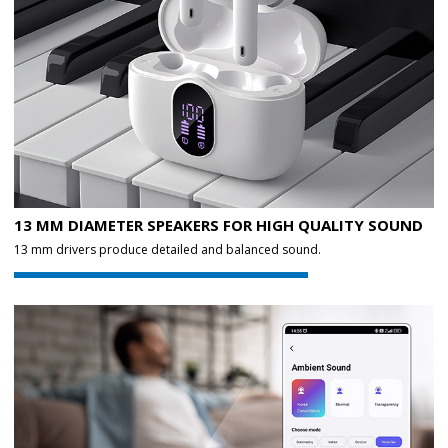
13 MM DIAMETER SPEAKERS FOR HIGH QUALITY SOUND
13 mm drivers produce detailed and balanced sound.