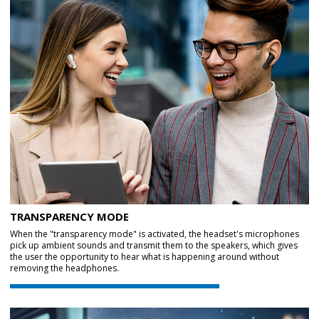
TRANSPARENCY MODE
When the "transparency mode" is activated, the headset's microphones
pick up ambient sounds and transmit them to the speakers, which gives
the user the opportunity to hear what is happening around without
removing the headphones.