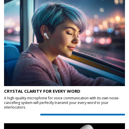
CRYSTAL CLARITY FOR EVERY WORD
A high-quality microphone for voice communication with its own noise-
cancelling system will perfectly transmit your every word to your
interlocutors.