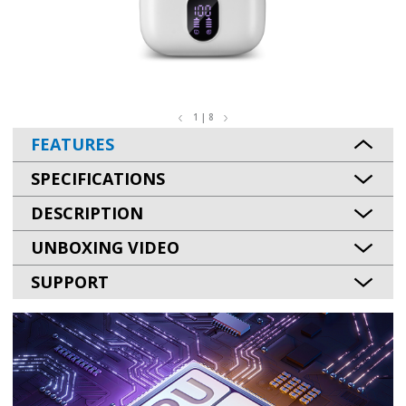
1 | 8
FEATURES
SPECIFICATIONS
DESCRIPTION
UNBOXING VIDEO
SUPPORT