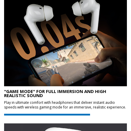
"GAME MODE" FOR FULL IMMERSION AND HIGH
REALISTIC SOUND
Play in ultimate comfort with headphones that deliver instant audio
speeds with wireless gaming mode for an immersive, realistic experience.