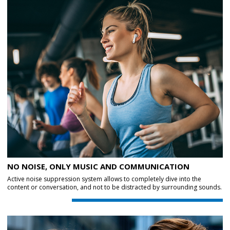
NO NOISE, ONLY MUSIC AND COMMUNICATION
Active noise suppression system allows to completely dive into the
content or conversation, and not to be distracted by surrounding sounds.