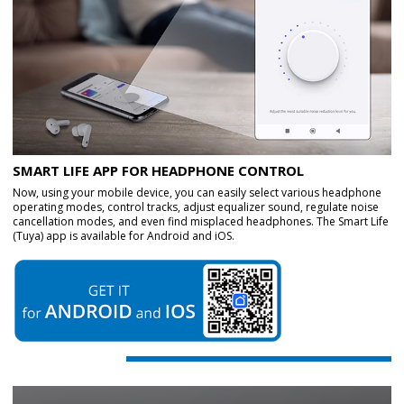
SMART LIFE APP FOR HEADPHONE CONTROL
Now, using your mobile device, you can easily select various headphone
operating modes, control tracks, adjust equalizer sound, regulate noise
cancellation modes, and even find misplaced headphones. The Smart Life
(Tuya) app is available for Android and iOS.