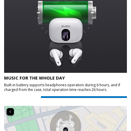
MUSIC FOR THE WHOLE DAY
Built-in battery supports headphones operation during 6 hours, and if
charged from the case, total operation time reaches 26 hours.