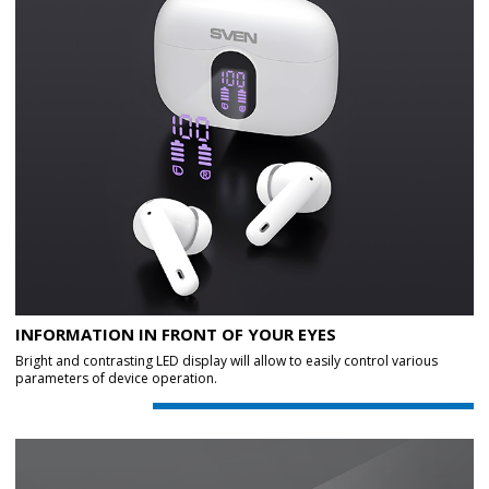
INFORMATION IN FRONT OF YOUR EYES
Bright and contrasting LED display will allow to easily control various
parameters of device operation.