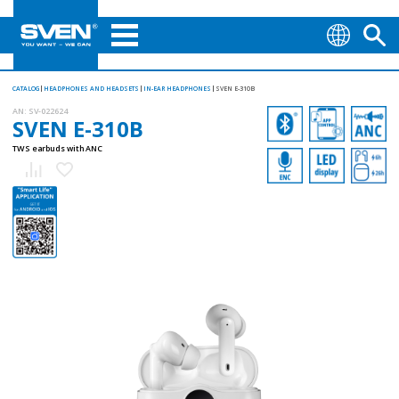
CATALOG
HEADPHONES AND HEADSETS
IN-EAR HEADPHONES
SVEN E-310B
AN:
SV-022624
SVEN E-310B
TWS earbuds with ANC