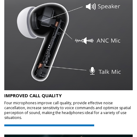
IMPROVED CALL QUALITY
Four microphones improve call quality, provide effective noise
cancellation, increase sensitivity to voice commands and optimize spatial
perception of sound, making the headphones ideal for a variety of use
situations.