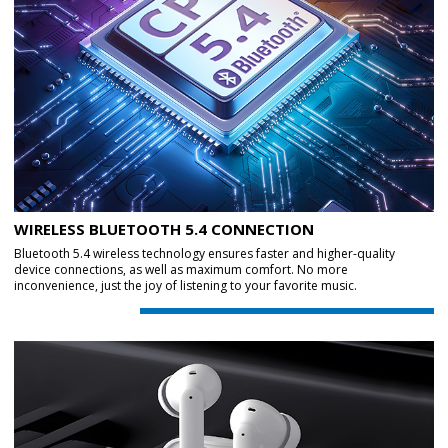
WIRELESS BLUETOOTH 5.4 CONNECTION
Bluetooth 5.4 wireless technology ensures faster and higher-quality
device connections, as well as maximum comfort. No more
inconvenience, just the joy of listening to your favorite music.