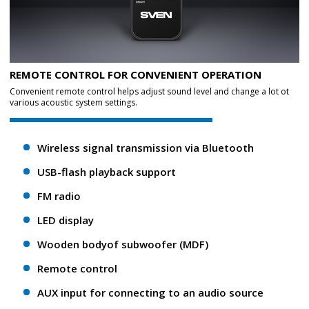
REMOTE CONTROL FOR CONVENIENT OPERATION
Convenient remote control helps adjust sound level and change a lot ot
various acoustic system settings.
Wireless signal transmission via Bluetooth
USB-flash playback support
FM radio
LED display
Wooden bodyof subwoofer (MDF)
Remote control
AUX input for connecting to an audio source