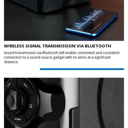
WIRELESS SIGNAL TRANSMISSION VIA BLUETOOTH
Sound transmission via Bluetooth will enable convenient and consistent
connection to a sound source gadget with no wires at a significant
distance.