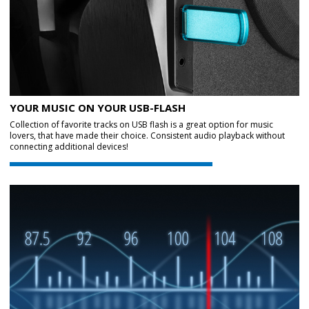
YOUR MUSIC ON YOUR USB-FLASH
Collection of favorite tracks on USB flash is a great option for music
lovers, that have made their choice. Consistent audio playback without
connecting additional devices!