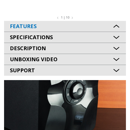
1 | 10
FEATURES
SPECIFICATIONS
DESCRIPTION
UNBOXING VIDEO
SUPPORT