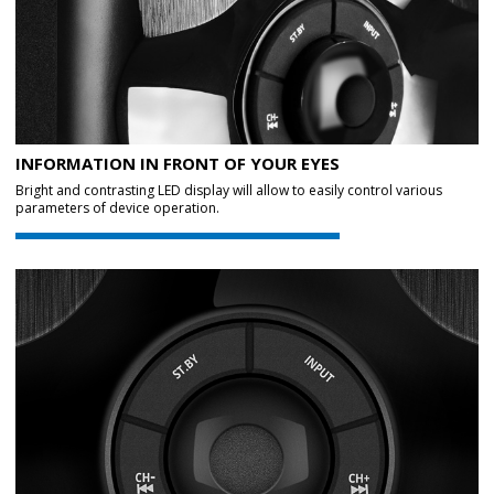
INFORMATION IN FRONT OF YOUR EYES
Bright and contrasting LED display will allow to easily control various
parameters of device operation.