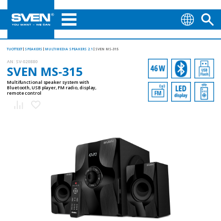
TUOTTEET
SPEAKERS
MULTIMEDIA SPEAKERS 2.1
SVEN MS-315
AN:
SV-020880
SVEN MS-315
Multifunctional speaker system with
Bluetooth, USB player, FM radio, display,
remote control