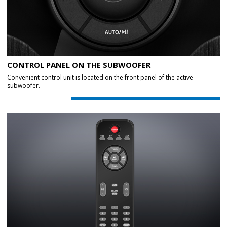
CONTROL PANEL ON THE SUBWOOFER
Convenient control unit is located on the front panel of the active
subwoofer.