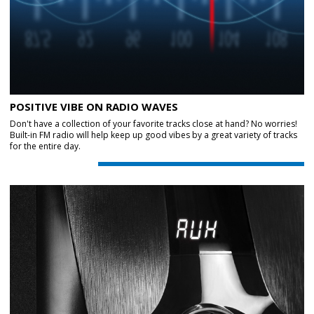
POSITIVE VIBE ON RADIO WAVES
Don't have a collection of your favorite tracks close at hand? No worries!
Built-in FM radio will help keep up good vibes by a great variety of tracks
for the entire day.