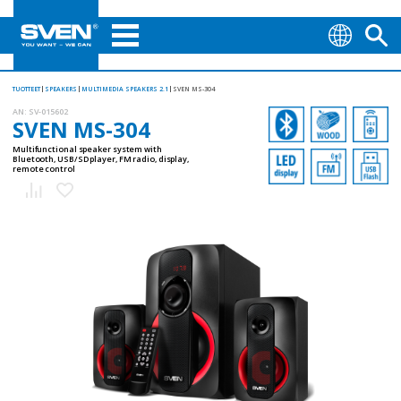
TUOTTEET
SPEAKERS
MULTIMEDIA SPEAKERS 2.1
SVEN MS-304
AN:
SV-015602
SVEN MS-304
Multifunctional speaker system with
Bluetooth, USB/SD player, FM radio, display,
remote control