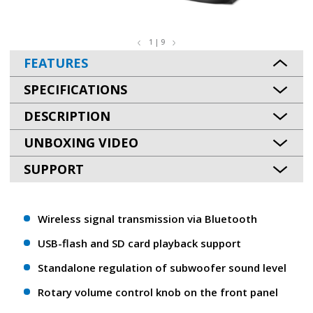
1 | 9
FEATURES
SPECIFICATIONS
DESCRIPTION
UNBOXING VIDEO
SUPPORT
Wireless signal transmission via Bluetooth
USB-flash and SD card playback support
Standalone regulation of subwoofer sound level
Rotary volume control knob on the front panel