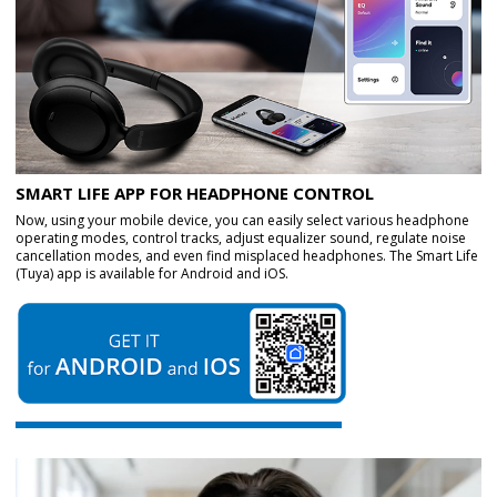
SMART LIFE APP FOR HEADPHONE CONTROL
Now, using your mobile device, you can easily select various headphone
operating modes, control tracks, adjust equalizer sound, regulate noise
cancellation modes, and even find misplaced headphones. The Smart Life
(Tuya) app is available for Android and iOS.