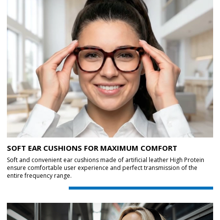
SOFT EAR CUSHIONS FOR MAXIMUM COMFORT
Soft and convenient ear cushions made of artificial leather High Protein
ensure comfortable user experience and perfect transmission of the
entire frequency range.