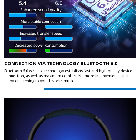
CONNECTION VIA TECHNOLOGY BLUETOOTH 6.0
Bluetooth 6.0 wireless technology establishs fast and high-quality device
connection, as well as maximum comfort. No more inconvenience, just
enjoy of listening to your favorite music.