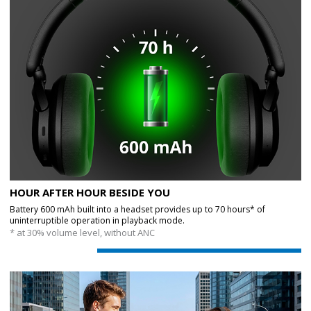
HOUR AFTER HOUR BESIDE YOU
Battery 600 mAh built into a headset provides up to 70 hours* of
uninterruptible operation in playback mode.
* at 30% volume level, without ANC