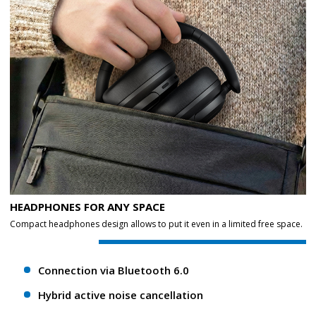
HEADPHONES FOR ANY SPACE
Compact headphones design allows to put it even in a limited free space.
Connection via Bluetooth 6.0
Hybrid active noise cancellation