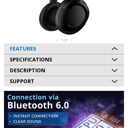
1 | 3
FEATURES
SPECIFICATIONS
DESCRIPTION
SUPPORT