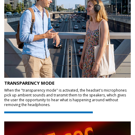
TRANSPARENCY MODE
When the "transparency mode" is activated, the headset's microphones
pick up ambient sounds and transmit them to the speakers, which gives
the user the opportunity to hear what is happening around without
removing the headphones.