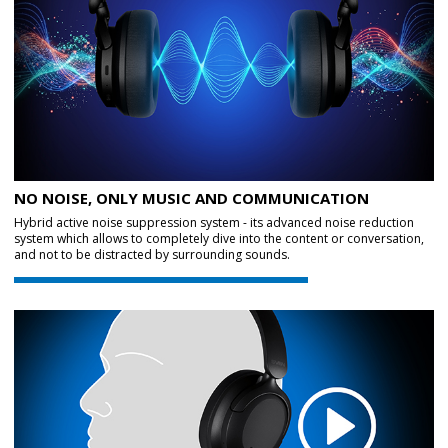
NO NOISE, ONLY MUSIC AND COMMUNICATION
Hybrid active noise suppression system - its advanced noise reduction
system which allows to completely dive into the content or conversation,
and not to be distracted by surrounding sounds.