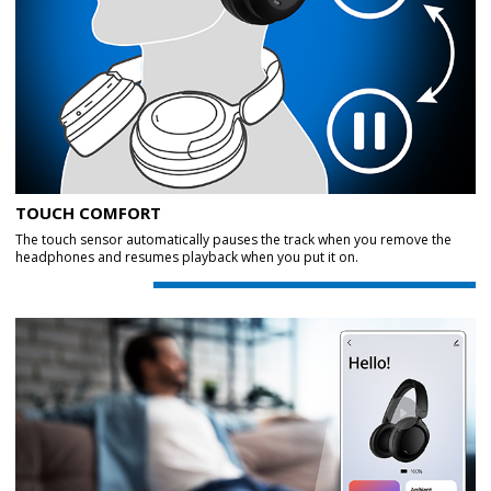
TOUCH COMFORT
The touch sensor automatically pauses the track when you remove the
headphones and resumes playback when you put it on.