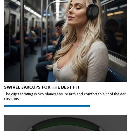
SWIVEL EARCUPS FOR THE BEST FIT
The cups rotating in two planes ensure firm and comfortable fit of the ear
cushions.