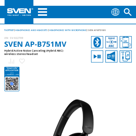
TUOTTEET
HEADPHONES AND HEADSETS
HEADPHONES WITH MICROPHONE
SVEN AP-B751MV
AN:
SV-022709
SVEN AP-B751MV
Hybrid Active Noise Canceling (Hybrid ANC)
wireless stereo headset