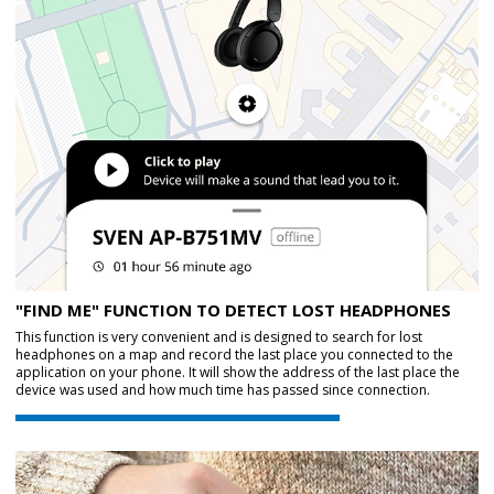
"FIND ME" FUNCTION TO DETECT LOST HEADPHONES
This function is very convenient and is designed to search for lost
headphones on a map and record the last place you connected to the
application on your phone. It will show the address of the last place the
device was used and how much time has passed since connection.