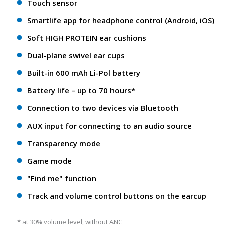
Touch sensor
Smartlife app for headphone control (Android, iOS)
Soft HIGH PROTEIN ear cushions
Dual-plane swivel ear cups
Built-in 600 mAh Li-Pol battery
Battery life – up to 70 hours*
Connection to two devices via Bluetooth
AUX input for connecting to an audio source
Transparency mode
Game mode
"Find me" function
Track and volume control buttons on the earcup
* at 30% volume level, without ANC