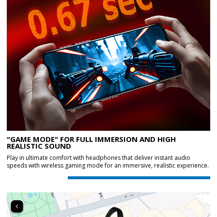
"GAME MODE" FOR FULL IMMERSION AND HIGH
REALISTIC SOUND
Play in ultimate comfort with headphones that deliver instant audio
speeds with wireless gaming mode for an immersive, realistic experience.