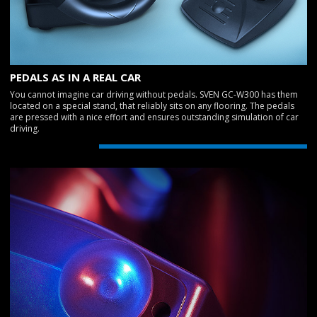
PEDALS AS IN A REAL CAR
You cannot imagine car driving without pedals. SVEN GC-W300 has them
located on a special stand, that reliably sits on any flooring. The pedals
are pressed with a nice effort and ensures outstanding simulation of car
driving.