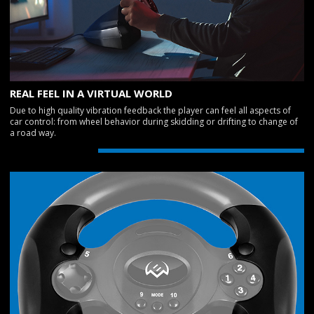
REAL FEEL IN A VIRTUAL WORLD
Due to high quality vibration feedback the player can feel all aspects of
car control: from wheel behavior during skidding or drifting to change of
a road way.