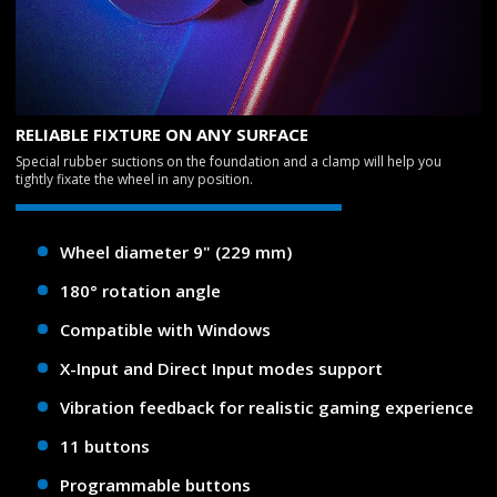
RELIABLE FIXTURE ON ANY SURFACE
Special rubber suctions on the foundation and a clamp will help you
tightly fixate the wheel in any position.
Wheel diameter 9" (229 mm)
180° rotation angle
Compatible with Windows
X-Input and Direct Input modes support
Vibration feedback for realistic gaming experience
11 buttons
Programmable buttons