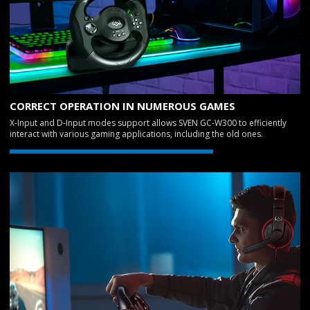
CORRECT OPERATION IN NUMEROUS GAMES
X-Input and D-Input modes support allows SVEN GC-W300 to efficiently
interact with various gaming applications, including the old ones.