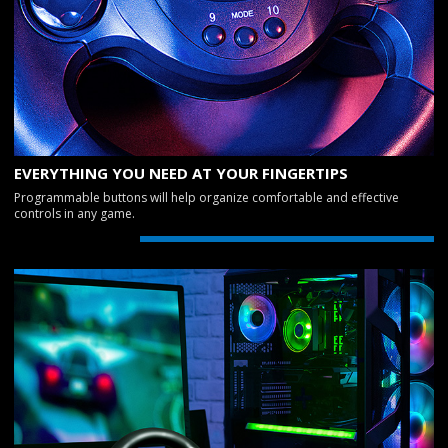
EVERYTHING YOU NEED AT YOUR FINGERTIPS
Programmable buttons will help organize comfortable and effective
controls in any game.