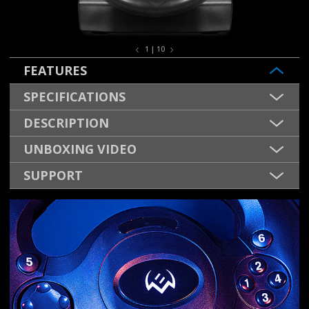
1 | 10
FEATURES
SPECIFICATIONS
DESCRIPTION
UNBOXING VIDEO
SUPPORT