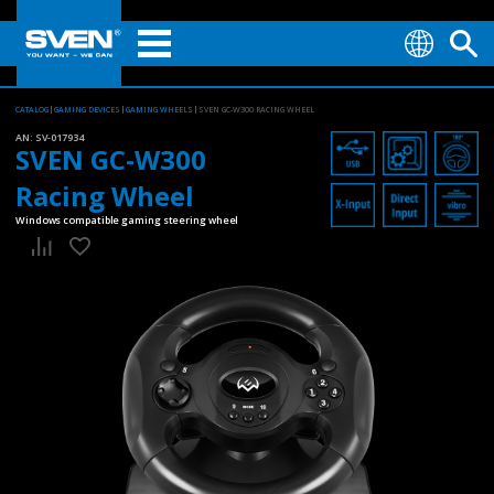
CATALOG
GAMING DEVICES
GAMING WHEELS
SVEN GC-W300 RACING WHEEL
AN:
SV-017934
SVEN GC-W300
Racing Wheel
Windows compatible gaming steering wheel