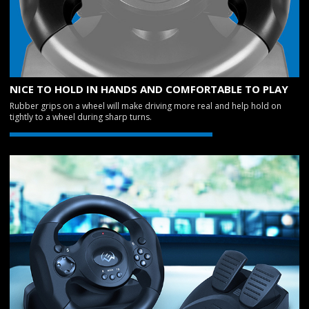
NICE TO HOLD IN HANDS AND COMFORTABLE TO PLAY
Rubber grips on a wheel will make driving more real and help hold on
tightly to a wheel during sharp turns.