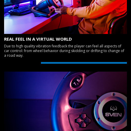
REAL FEEL IN A VIRTUAL WORLD
Due to high quality vibration feedback the player can feel all aspects of
car control: from wheel behavior during skidding or drifting to change of
a road way.