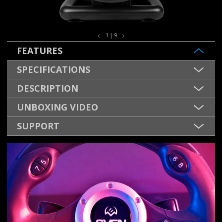
1 | 9
FEATURES
SPECIFICATIONS
DESCRIPTION
UNBOXING VIDEO
SUPPORT