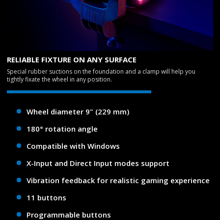
RELIABLE FIXTURE ON ANY SURFACE
Special rubber suctions on the foundation and a clamp will help you
tightly fixate the wheel in any position.
Wheel diameter 9" (229 mm)
180° rotation angle
Compatible with Windows
X-Input and Direct Input modes support
Vibration feedback for realistic gaming experience
11 buttons
Programmable buttons