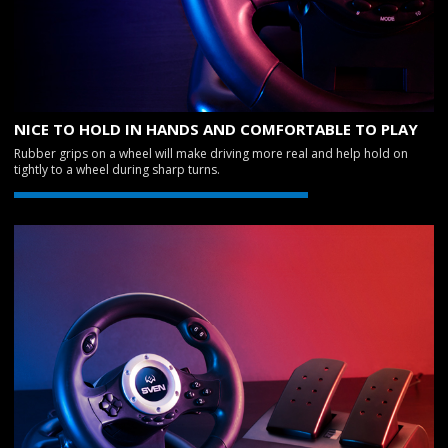
NICE TO HOLD IN HANDS AND COMFORTABLE TO PLAY
Rubber grips on a wheel will make driving more real and help hold on
tightly to a wheel during sharp turns.