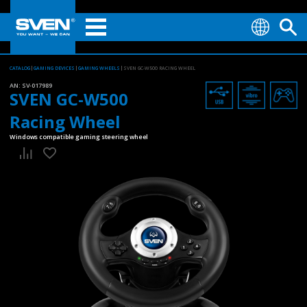
CATALOG
GAMING DEVICES
GAMING WHEELS
SVEN GC-W500 RACING WHEEL
AN:
SV-017989
SVEN GC-W500
Racing Wheel
Windows compatible gaming steering wheel