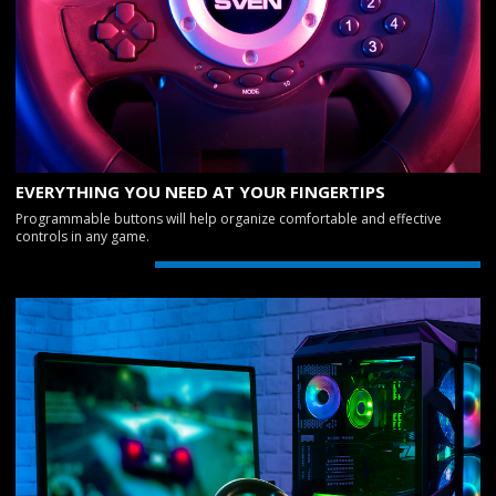
EVERYTHING YOU NEED AT YOUR FINGERTIPS
Programmable buttons will help organize comfortable and effective
controls in any game.