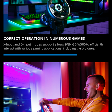
CORRECT OPERATION IN NUMEROUS GAMES
X-Input and D-Input modes support allows SVEN GC-W500 to efficiently
interact with various gaming applications, including the old ones.