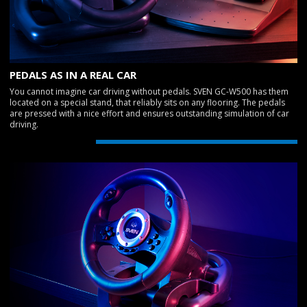
PEDALS AS IN A REAL CAR
You cannot imagine car driving without pedals. SVEN GC-W500 has them
located on a special stand, that reliably sits on any flooring. The pedals
are pressed with a nice effort and ensures outstanding simulation of car
driving.