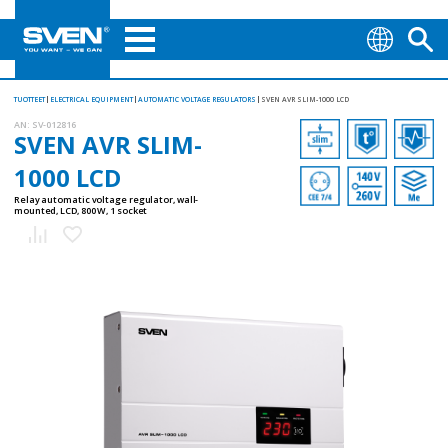
TUOTTEET
ELECTRICAL EQUIPMENT
AUTOMATIC VOLTAGE REGULATORS
SVEN AVR SLIM-1000 LCD
AN:
SV-012816
SVEN AVR SLIM-
1000 LCD
Relay automatic voltage regulator, wall-
mounted, LCD, 800 W, 1 socket