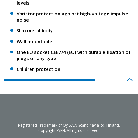
levels
Varistor protection against high-voltage impulse
noise
Slim metal body
Wall mountable
One EU socket CEE7/4 (EU) with durable fixation of
plugs of any type
Children protection
Registered Trademark of Oy SVEN Scandinavia ltd. Finland.
Copyright SVEN. All rights reserved.