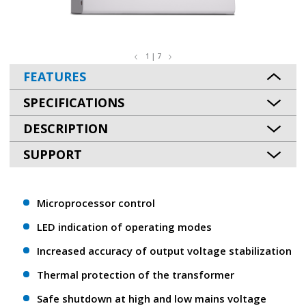
1 | 7
FEATURES
SPECIFICATIONS
DESCRIPTION
SUPPORT
Microprocessor control
LED indication of operating modes
Increased accuracy of output voltage stabilization
Thermal protection of the transformer
Safe shutdown at high and low mains voltage