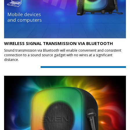
WIRELESS SIGNAL TRANSMISSION VIA BLUETOOTH
Sound transmission via Bluetooth will enable convenient and consistent
connection to a sound source gadget with no wires at a significant
distance.