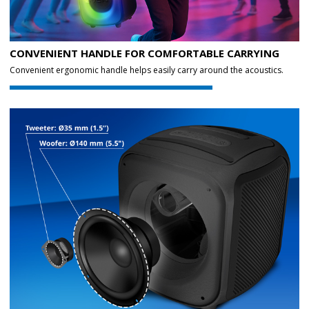
CONVENIENT HANDLE FOR COMFORTABLE CARRYING
Convenient ergonomic handle helps easily carry around the acoustics.