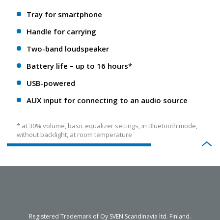
Tray for smartphone
Handle for carrying
Two-band loudspeaker
Battery life – up to 16 hours*
USB-powered
AUX input for connecting to an audio source
* at 30% volume, basic equalizer settings, in Bluetooth mode,
without backlight, at room temperature
Registered Trademark of Oy SVEN Scandinavia ltd. Finland.