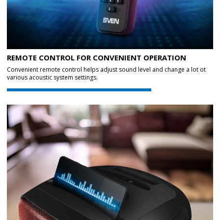
REMOTE CONTROL FOR CONVENIENT OPERATION
Convenient remote control helps adjust sound level and change a lot ot
various acoustic system settings.