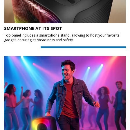
SMARTPHONE AT ITS SPOT
Top panel includes a smartphone stand, allowing to host your favorite
gadget, ensuring its steadiness and safety.