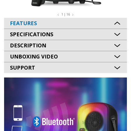
1 | 16
FEATURES
SPECIFICATIONS
DESCRIPTION
UNBOXING VIDEO
SUPPORT