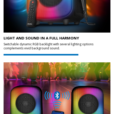
LIGHT AND SOUND IN A FULL HARMONY
Switchable dynamic RGB backlight with several lighting options
complements vivid background sound.