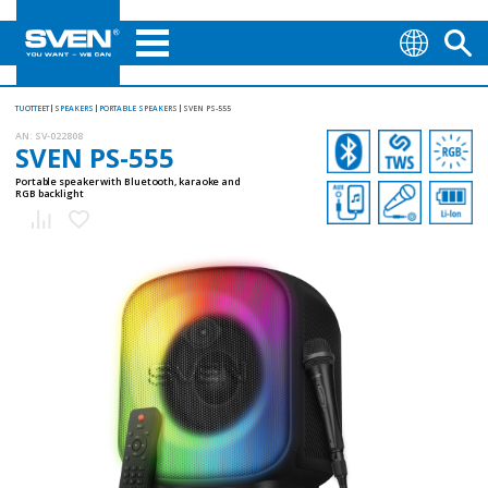
TUOTTEET
SPEAKERS
PORTABLE SPEAKERS
SVEN PS-555
AN:
SV-022808
SVEN PS-555
Portable speaker with Bluetooth, karaoke and
RGB backlight