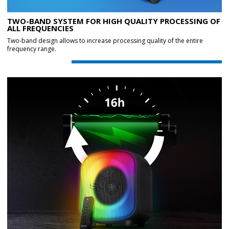
TWO-BAND SYSTEM FOR HIGH QUALITY PROCESSING OF
ALL FREQUENCIES
Two-band design allows to increase processing quality of the entire
frequency range.