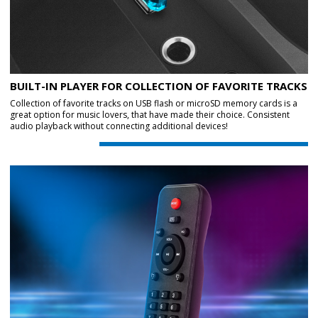
BUILT-IN PLAYER FOR COLLECTION OF FAVORITE TRACKS
Collection of favorite tracks on USB flash or microSD memory cards is a
great option for music lovers, that have made their choice. Consistent
audio playback without connecting additional devices!