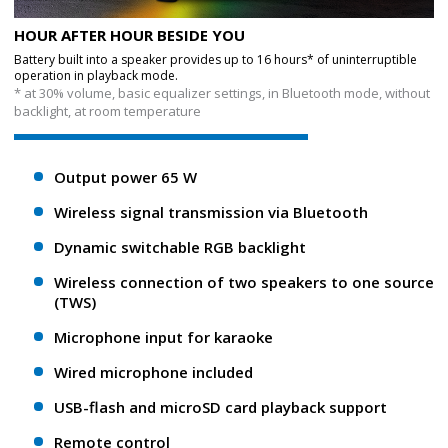
HOUR AFTER HOUR BESIDE YOU
Battery built into a speaker provides up to 16 hours* of uninterruptible
operation in playback mode.
* at 30% volume, basic equalizer settings, in Bluetooth mode, without
backlight, at room temperature
Output power 65 W
Wireless signal transmission via Bluetooth
Dynamic switchable RGB backlight
Wireless connection of two speakers to one source
(TWS)
Microphone input for karaoke
Wired microphone included
USB-flash and microSD card playback support
Remote control