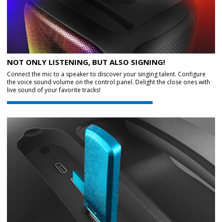
NOT ONLY LISTENING, BUT ALSO SIGNING!
Connect the mic to a speaker to discover your singing talent. Configure
the voice sound volume on the control panel. Delight the close ones with
live sound of your favorite tracks!