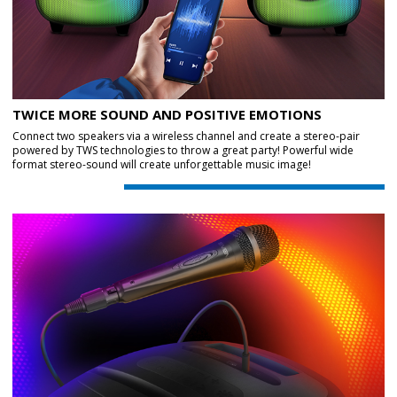
TWICE MORE SOUND AND POSITIVE EMOTIONS
Connect two speakers via a wireless channel and create a stereo-pair
powered by TWS technologies to throw a great party! Powerful wide
format stereo-sound will create unforgettable music image!