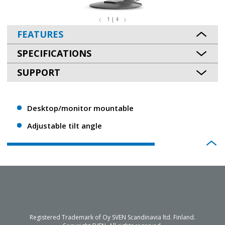
1 | 4
FEATURES
SPECIFICATIONS
SUPPORT
Desktop/monitor mountable
Adjustable tilt angle
Registered Trademark of Oy SVEN Scandinavia ltd. Finland.