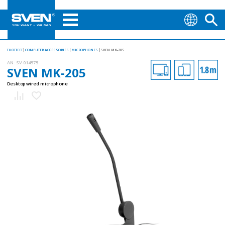
TUOTTEET
COMPUTER ACCESSORIES
MICROPHONES
SVEN MK-205
AN:
SV-014575
SVEN MK-205
Desktop wired microphone