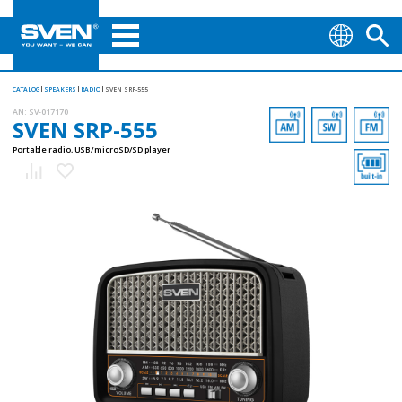
CATALOG
SPEAKERS
RADIO
SVEN SRP-555
AN:
SV-017170
SVEN SRP-555
Portable radio, USB/microSD/SD player