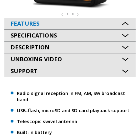
1 | 8
FEATURES
SPECIFICATIONS
DESCRIPTION
UNBOXING VIDEO
SUPPORT
Radio signal reception in FM, AM, SW broadcast
band
USB-flash, microSD and SD card playback support
Telescopic swivel antenna
Built-in battery