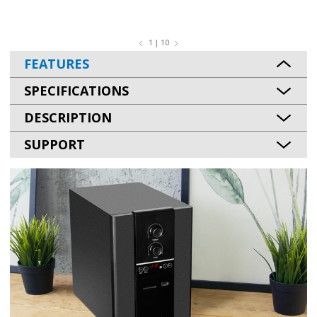
1 | 10
FEATURES
SPECIFICATIONS
DESCRIPTION
SUPPORT