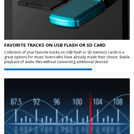
FAVORITE TRACKS ON USB FLASH OR SD CARD
Collection of your favorite tracks on USB flash or SD memory cards is a
great options for music lovers who have already made their choice. Stable
playback of audio files without connecting additional devices!