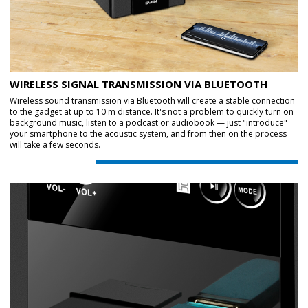
WIRELESS SIGNAL TRANSMISSION VIA BLUETOOTH
Wireless sound transmission via Bluetooth will create a stable connection
to the gadget at up to 10 m distance. It's not a problem to quickly turn on
background music, listen to a podcast or audiobook — just "introduce"
your smartphone to the acoustic system, and from then on the process
will take a few seconds.