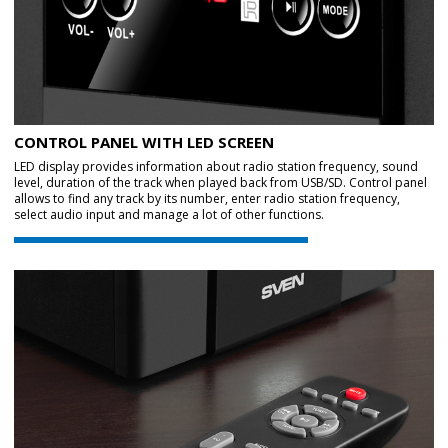
CONTROL PANEL WITH LED SCREEN
LED display provides information about radio station frequency, sound
level, duration of the track when played back from USB/SD. Control panel
allows to find any track by its number, enter radio station frequency,
select audio input and manage a lot of other functions.