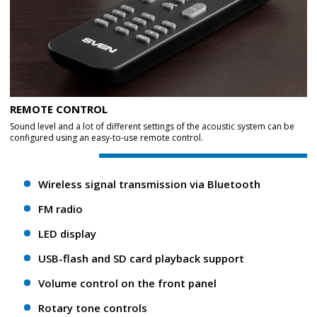
REMOTE CONTROL
Sound level and a lot of different settings of the acoustic system can be
configured using an easy-to-use remote control.
Wireless signal transmission via Bluetooth
FM radio
LED display
USB-flash and SD card playback support
Volume control on the front panel
Rotary tone controls