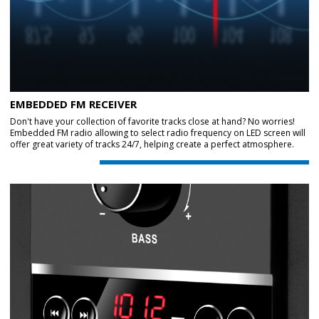
EMBEDDED FM RECEIVER
Don't have your collection of favorite tracks close at hand? No worries!
Embedded FM radio allowing to select radio frequency on LED screen will
offer great variety of tracks 24/7, helping create a perfect atmosphere.