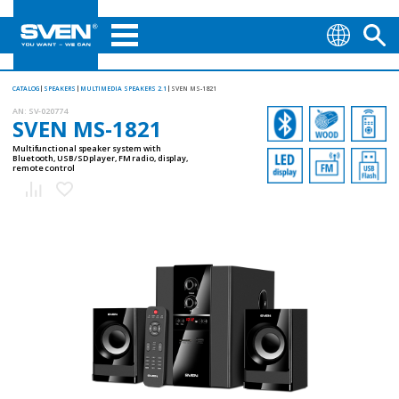
CATALOG
SPEAKERS
MULTIMEDIA SPEAKERS 2.1
SVEN MS-1821
AN:
SV-020774
SVEN MS-1821
Multifunctional speaker system with
Bluetooth, USB/SD player, FM radio, display,
remote control