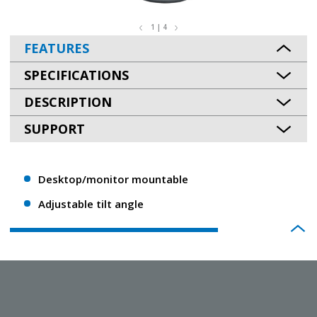
1 | 4
FEATURES
SPECIFICATIONS
DESCRIPTION
SUPPORT
Desktop/monitor mountable
Adjustable tilt angle