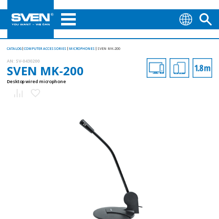
CATALOG
COMPUTER ACCESSORIES
MICROPHONES
SVEN MK-200
AN:
SV-0430200
SVEN MK-200
Desktop wired microphone