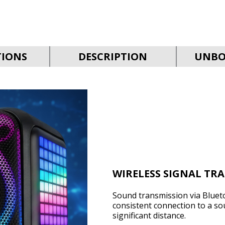
TIONS
DESCRIPTION
UNBO
WIRELESS SIGNAL TR
Sound transmission via Bluet
consistent connection to a so
significant distance.