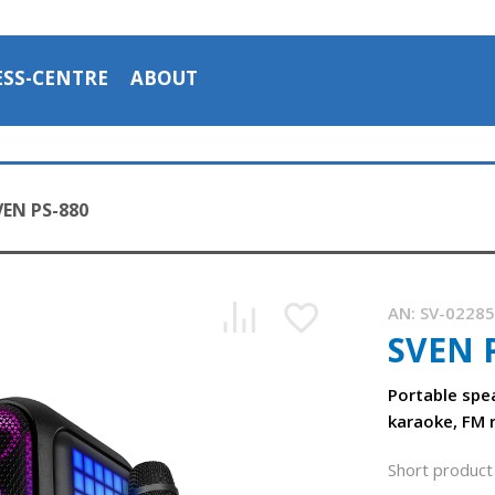
ESS-CENTRE
ABOUT
VEN PS-880
AN:
SV-0228
SVEN 
SVEN PS-880 portable speaker with Bluetooth and FM radio
1:43, YouTube, November 2025
Portable spe
karaoke, FM 
Short product 