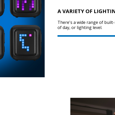
A VARIETY OF LIGHTI
There's a wide range of built-
of day, or lighting level.