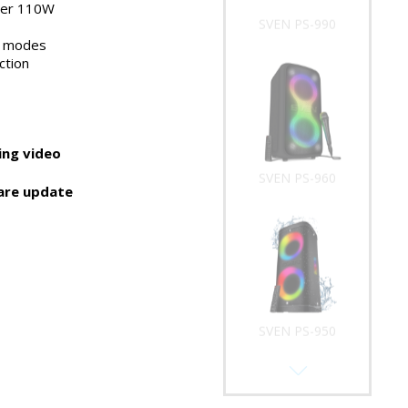
wer 110W
SVEN PS-990
t modes
ction
ng video
SVEN PS-960
are update
SVEN PS-950