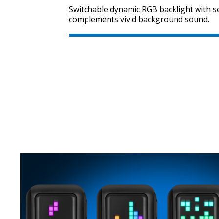
Switchable dynamic RGB backlight with se
complements vivid background sound.