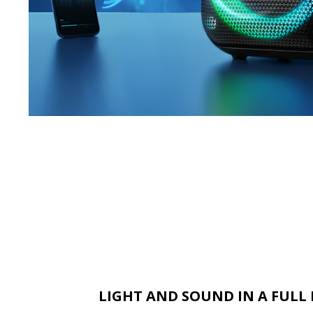
LIGHT AND SOUND IN A FUL