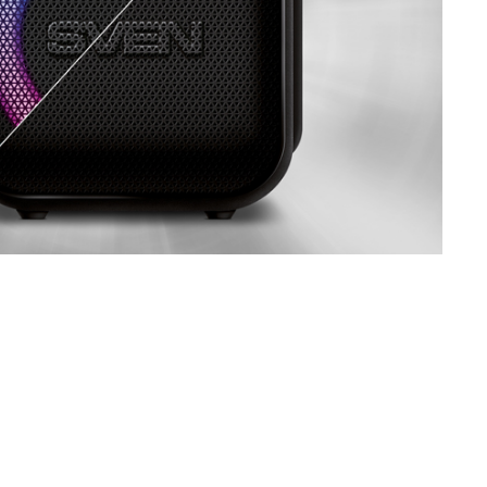
SVEN PS-770
SVEN PS-750
SVEN PS-740