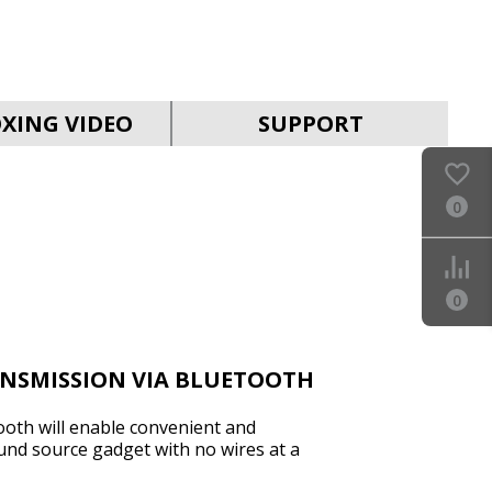
SVEN PS-930
XING VIDEO
SUPPORT
0
SVEN HA-930
0
ANSMISSION VIA BLUETOOTH
ooth will enable convenient and
und source gadget with no wires at a
SVEN PS-860