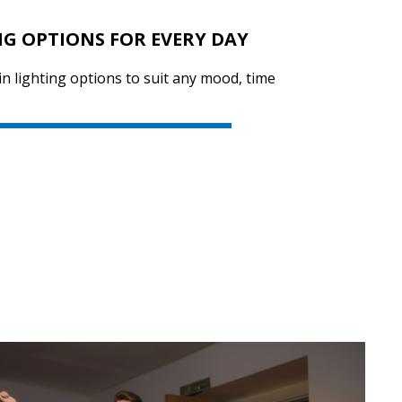
NG OPTIONS FOR EVERY DAY
in lighting options to suit any mood, time
SVEN PS-730
SVEN PS-720
SVEN PS-710