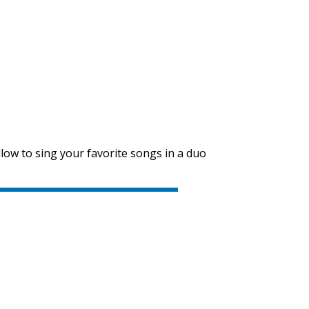
SVEN PS-655
SVEN PS-650
low to sing your favorite songs in a duo
SVEN PS-550