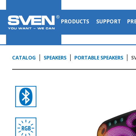
PRODUCTS
SUPPORT
PR
CATALOG
SPEAKERS
PORTABLE SPEAKERS
S