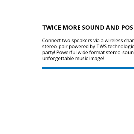
TWICE MORE SOUND AND POS
Connect two speakers via a wireless chan
stereo-pair powered by TWS technologie
party! Powerful wide format stereo-sound
unforgettable music image!