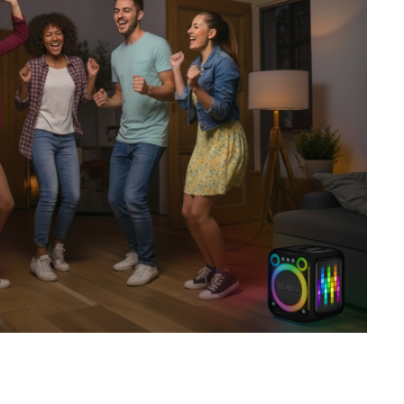
SVEN PS-680
SVEN PS-670