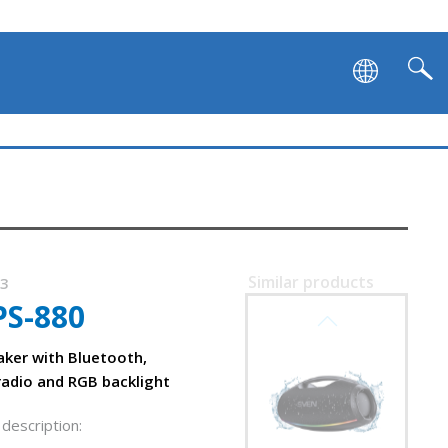
SVEN PS-1050
Similar products
53
PS-880
SVEN PS-1000
aker with Bluetooth,
radio and RGB backlight
description: