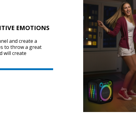
ITIVE EMOTIONS
nel and create a
s to throw a great
 will create