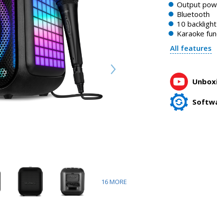
Output po
Bluetooth
10 backligh
Karaoke fun
All features
Unboxi
Softw
16
MORE