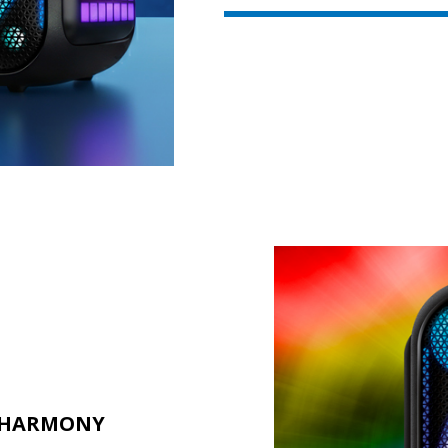
L HARMONY