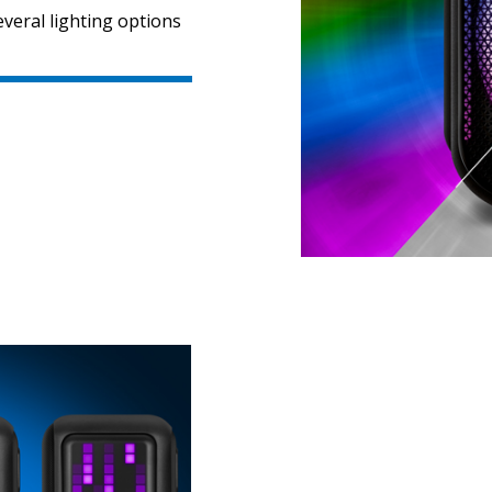
veral lighting options