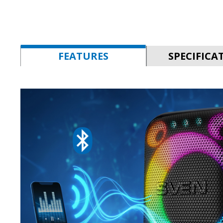
FEATURES
SPECIFICA