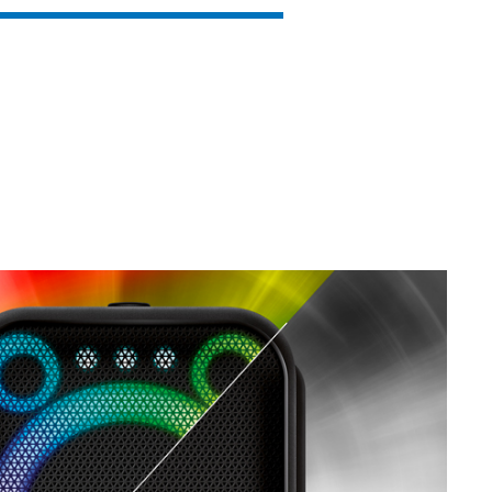
SVEN PS-850
SVEN PS-800