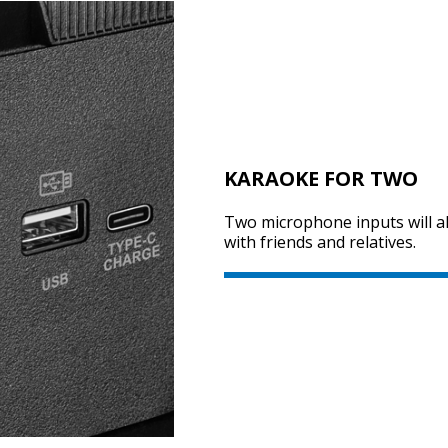
KARAOKE FOR TWO
Two microphone inputs will al
with friends and relatives.