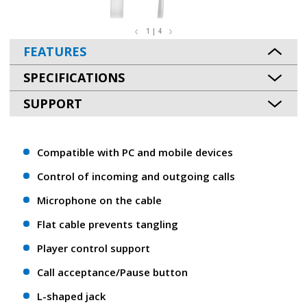
1 | 4
FEATURES
SPECIFICATIONS
SUPPORT
Compatible with PC and mobile devices
Control of incoming and outgoing calls
Microphone on the cable
Flat cable prevents tangling
Player control support
Call acceptance/Pause button
L-shaped jack