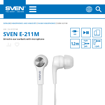
CATALOG
HEADPHONES AND HEADSETS
IN-EAR HEADPHONES
SVEN E-211M
AN:
SV-015749
SVEN E-211M
Wired in-ear earbuds with microphone