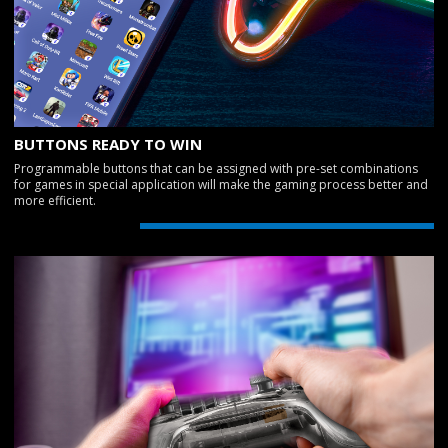
BUTTONS READY TO WIN
Programmable buttons that can be assigned with pre-set combinations
for games in special application will make the gaming process better and
more efficient.