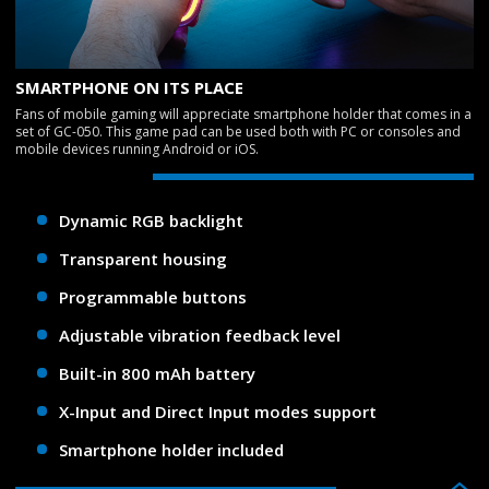
SMARTPHONE ON ITS PLACE
Fans of mobile gaming will appreciate smartphone holder that comes in a
set of GC-050. This game pad can be used both with PC or consoles and
mobile devices running Android or iOS.
Dynamic RGB backlight
Transparent housing
Programmable buttons
Adjustable vibration feedback level
Built-in 800 mAh battery
X-Input and Direct Input modes support
Smartphone holder included