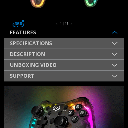
1 | 11
FEATURES
SPECIFICATIONS
DESCRIPTION
UNBOXING VIDEO
SUPPORT