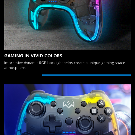
GAMING IN VIVID COLORS
Impressive dynamic RGB backlight helps create a unique gaming space
atmosphere.