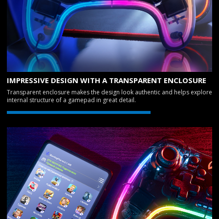
IMPRESSIVE DESIGN WITH A TRANSPARENT ENCLOSURE
Transparent enclosure makes the design look authentic and helps explore
internal structure of a gamepad in great detail.