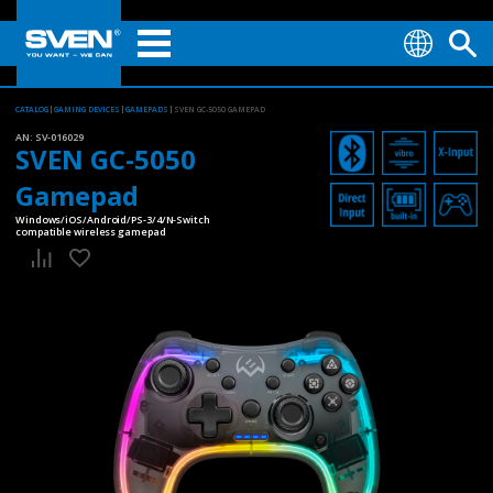
CATALOG
GAMING DEVICES
GAMEPADS
SVEN GC-5050 GAMEPAD
AN:
SV-016029
SVEN GC-5050
Gamepad
Windows/iOS/Android/PS-3/4/N-Switch
compatible wireless gamepad