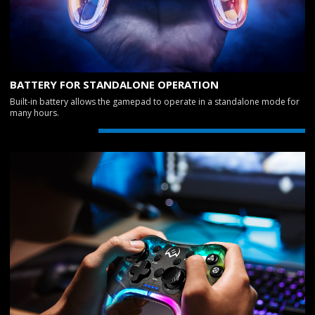
BATTERY FOR STANDALONE OPERATION
Built-in battery allows the gamepad to operate in a standalone mode for
many hours.