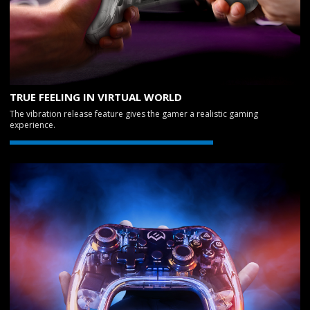
TRUE FEELING IN VIRTUAL WORLD
The vibration release feature gives the gamer a realistic gaming
experience.