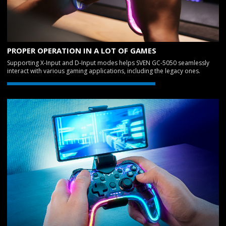
PROPER OPERATION IN A LOT OF GAMES
Supporting X-Input and D-Input modes helps SVEN GC-5050 seamlessly
interact with various gaming applications, including the legacy ones.