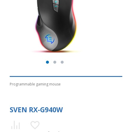
Programmable gaming mouse
SVEN RX-G940W