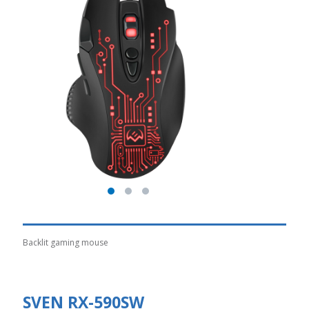
Backlit gaming mouse
SVEN RX-590SW