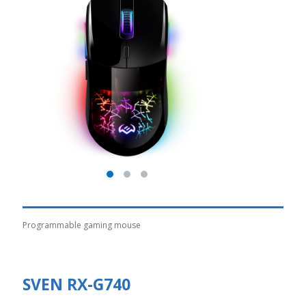
Programmable gaming mouse
SVEN RX-G740