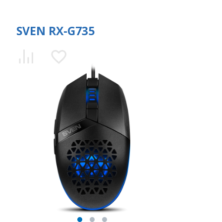
SVEN RX-G735