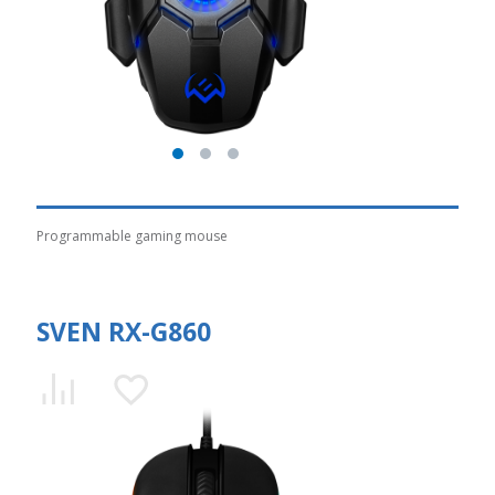
Programmable gaming mouse
SVEN RX-G860