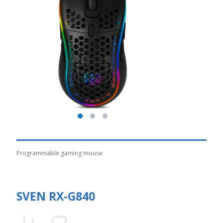
Programmable gaming mouse
SVEN RX-G840