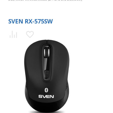
SVEN RX-575SW