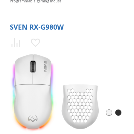
Programmable gaming mouse
SVEN RX-G980W