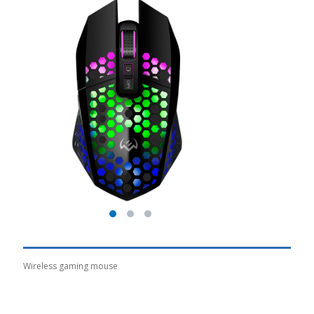
Wireless gaming mouse