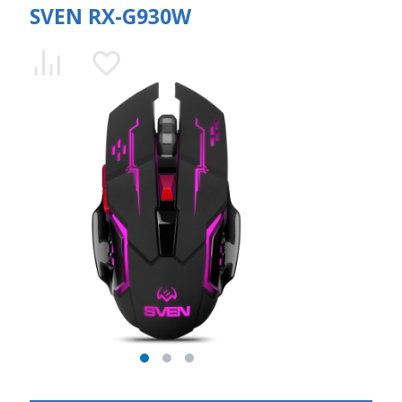
SVEN RX-G930W