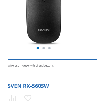
Wireless mouse with silent buttons
SVEN RX-560SW