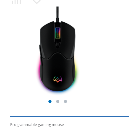
Programmable gaming mouse