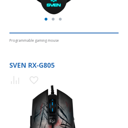
Programmable gaming mouse
SVEN RX-G805