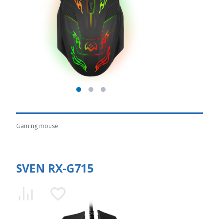
Gaming mouse
SVEN RX-G715