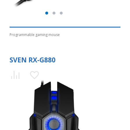
Programmable gaming mouse
SVEN RX-G880