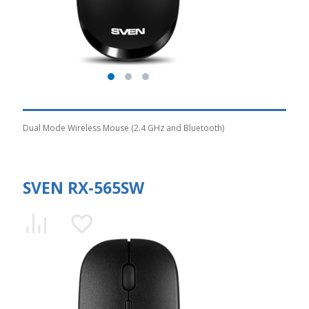
Dual Mode Wireless Mouse (2.4 GHz and Bluetooth)
SVEN RX-565SW