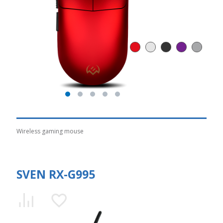
Wireless gaming mouse
SVEN RX-G995