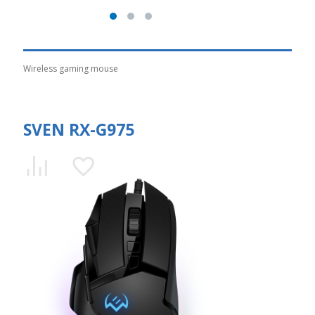
Wireless gaming mouse
SVEN RX-G975