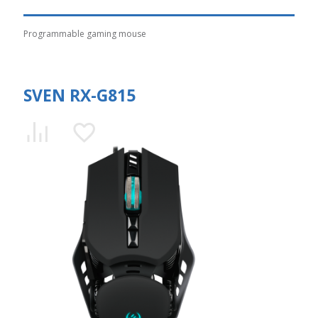
Programmable gaming mouse
SVEN RX-G815