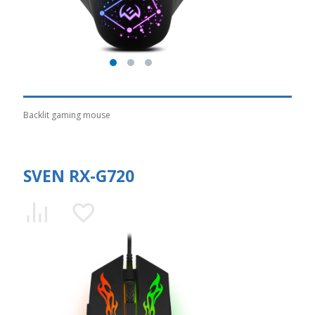
Backlit gaming mouse
SVEN RX-G720