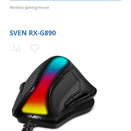
Wireless gaming mouse
SVEN RX-G890