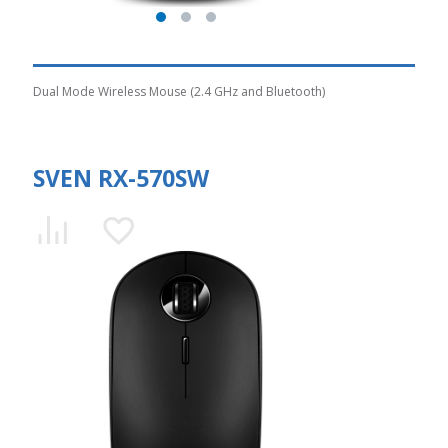
Dual Mode Wireless Mouse (2.4 GHz and Bluetooth)
SVEN RX-570SW