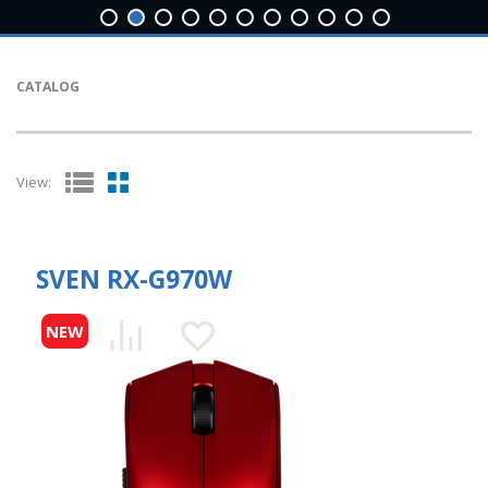
CATALOG
View:
SVEN RX-G970W
NEW