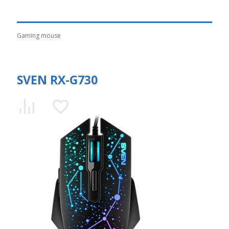
Gaming mouse
SVEN RX-G730