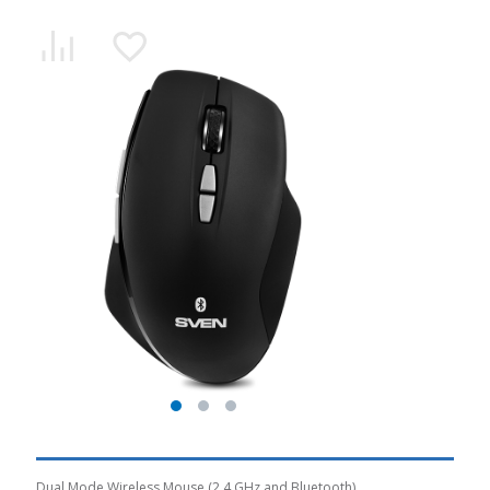
Dual Mode Wireless Mouse (2.4 GHz and Bluetooth)