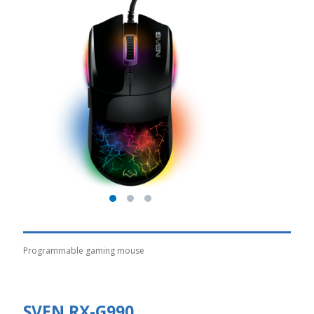
Programmable gaming mouse
SVEN RX-G990