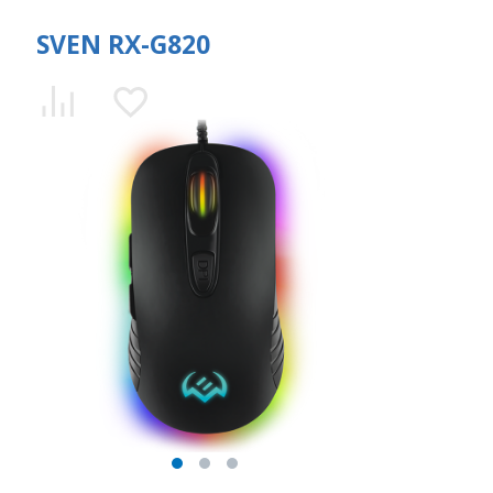
SVEN RX-G820