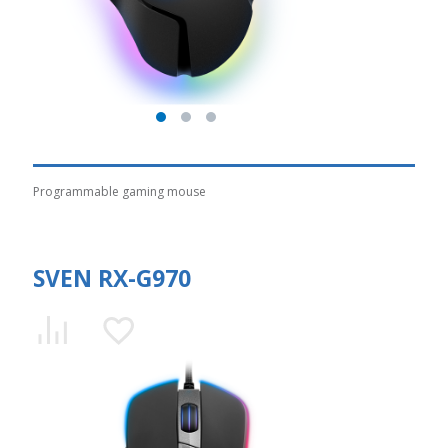
Programmable gaming mouse
SVEN RX-G970