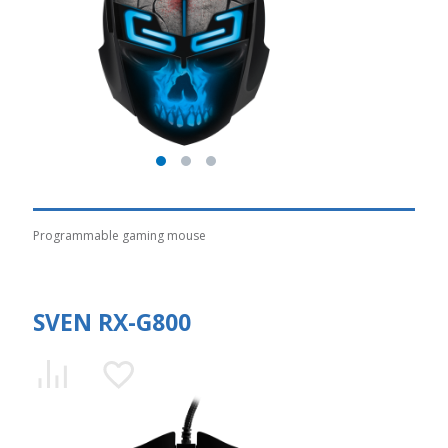
Programmable gaming mouse
SVEN RX-G800