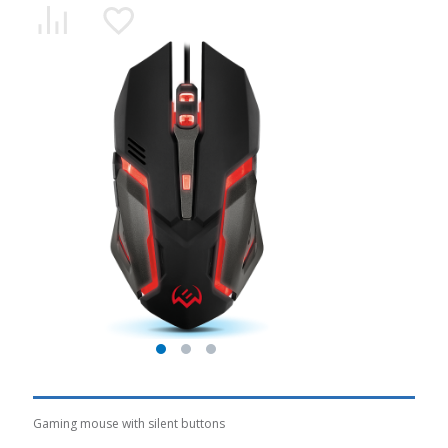
Gaming mouse with silent buttons