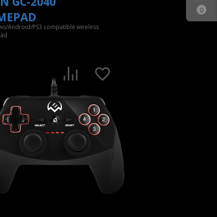
N GC-2040
0
MEPAD
s/Android/PS3 compatible wireless
ad