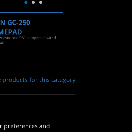
N GC-250
MEPAD
s/Android/PS3 compatible wired
ad
e products for this category
eir preferences and