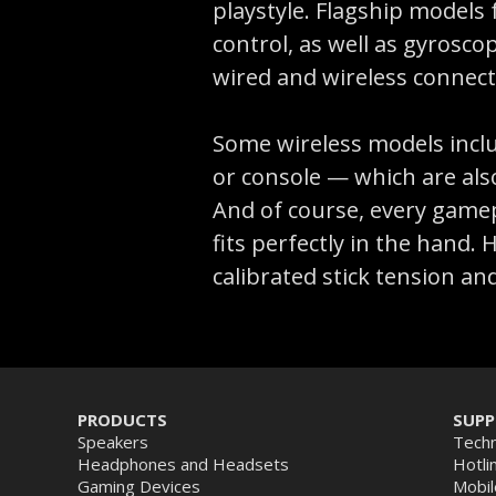
playstyle. Flagship models
control, as well as gyrosc
wired and wireless connect
Some wireless models inclu
or console — which are als
And of course, every gamepa
fits perfectly in the hand
calibrated stick tension an
PRODUCTS
SUP
Speakers
Techn
Headphones and Headsets
Hotli
Gaming Devices
Mobil