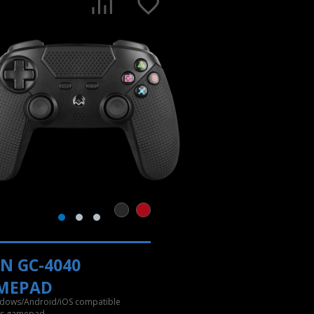
N GC-4040
MEPAD
dows/Android/iOS compatible
ss gamepad