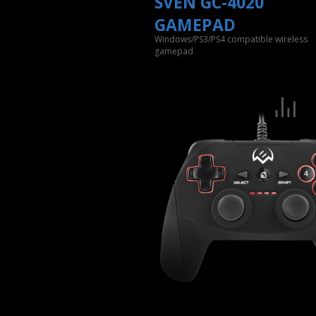
SVEN GC-4020
GAMEPAD
Windows/PS3/PS4 compatible wireless
gamepad