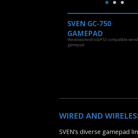
SVEN GC-750
GAMEPAD
Windows/Android/PS3 compatible wire
gamepad
WIRED AND WIRELE
SVEN’s diverse gamepad line