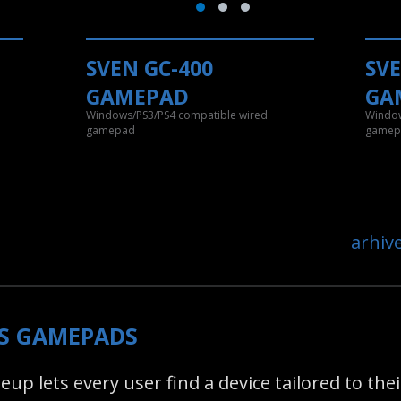
SVEN GC-400
SVE
GAMEPAD
GA
d
Windows/PS3/PS4 compatible wired
Window
gamepad
gamep
arhiv
SS GAMEPADS
up lets every user find a device tailored to th