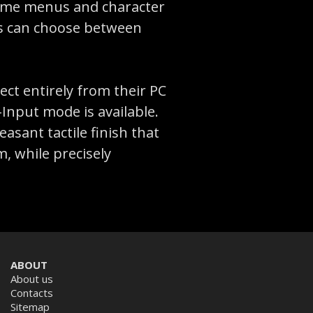
 game menus and character
ers can choose between
ct entirely from their PC
Input mode is available.
asant tactile finish that
, while precisely
ABOUT
About us
Contacts
Sitemap