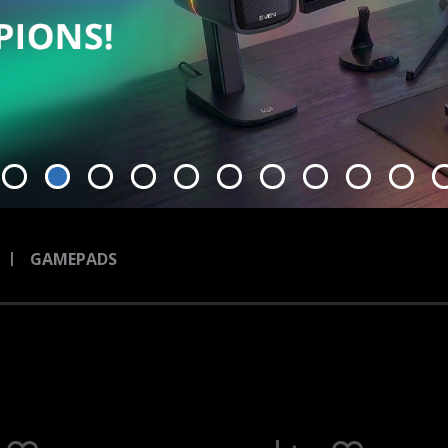
GAMEPADS