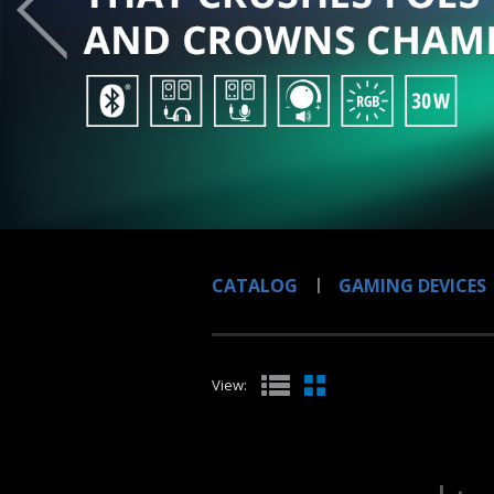
CATALOG
GAMING DEVICES
View: