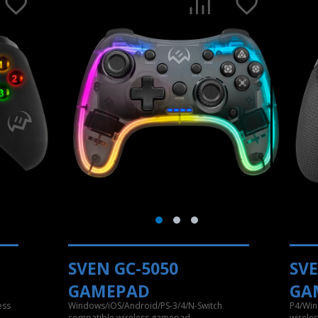
SVEN GC-5050
SVE
GAMEPAD
GA
ess
Windows/iOS/Android/PS-3/4/N-Switch
P4/Win
compatible wireless gamepad
wirele