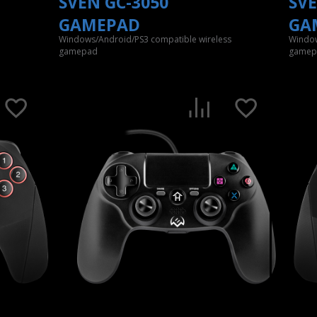
SVEN GC-3050
SVE
GAMEPAD
GA
Windows/Android/PS3 compatible wireless
Window
gamepad
gamep