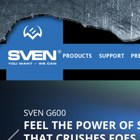
PRODUCTS
SUPPORT
PR