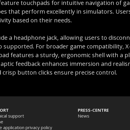
 feature touchpads for intuitive navigation of
opes that perform excellently in simulators. Us
ivity based on their needs.
de a headphone jack, allowing users to disconne
o supported. For broader game compatibility, X-
d features a sturdy, ergonomic shell with a ple
. Haptic feedback enhances immersion and realism
d crisp button clicks ensure precise control.
PORT
PRESS-CENTRE
ical support
News
ne
e application privacy policy