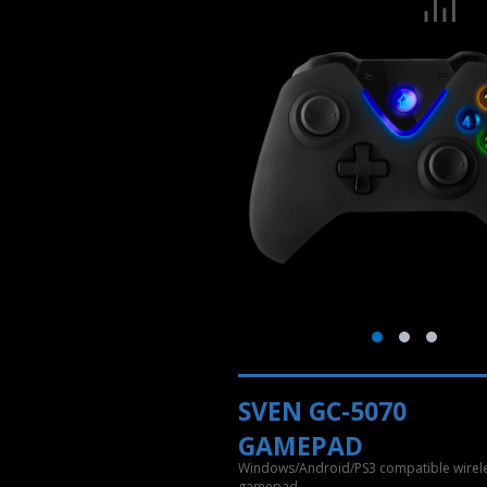
SVEN GC-5070
GAMEPAD
Windows/Android/PS3 compatible wirel
gamepad