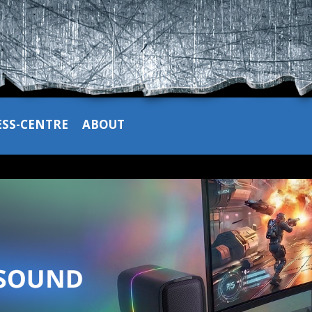
ESS-CENTRE
ABOUT