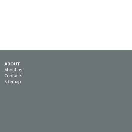
ABOUT
About us
Contacts
Sitemap