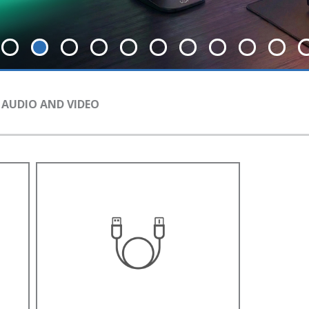
 AUDIO AND VIDEO