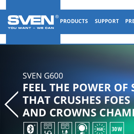
PRODUCTS
SUPPORT
PR