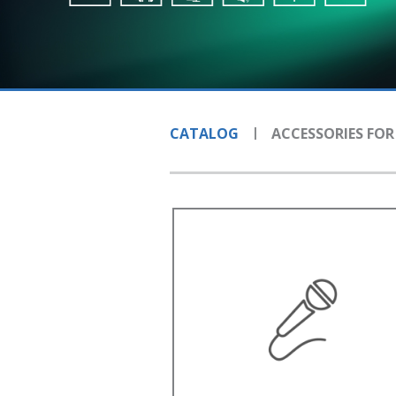
CATALOG
ACCESSORIES FOR