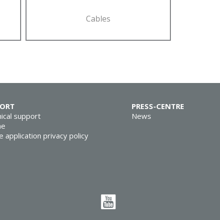
Cables
PORT
PRESS-CENTRE
ical support
News
ne
e application privacy policy