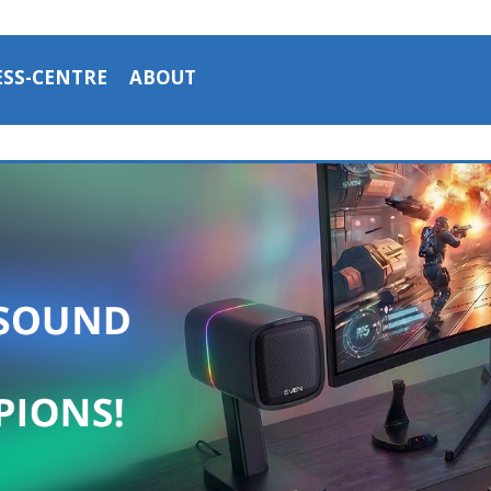
ESS-CENTRE
ABOUT