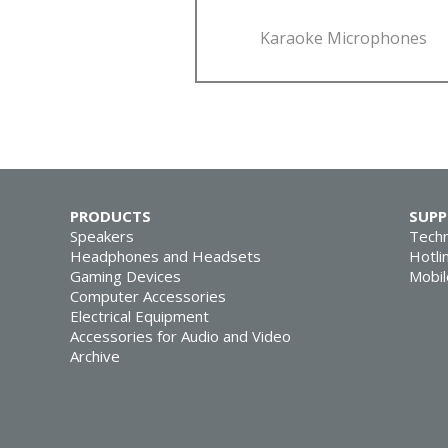
Karaoke Microphones
PRODUCTS
SUP
Speakers
Techn
Headphones and Headsets
Hotli
Gaming Devices
Mobil
Computer Accessories
Electrical Equipment
Accessories for Audio and Video
Archive