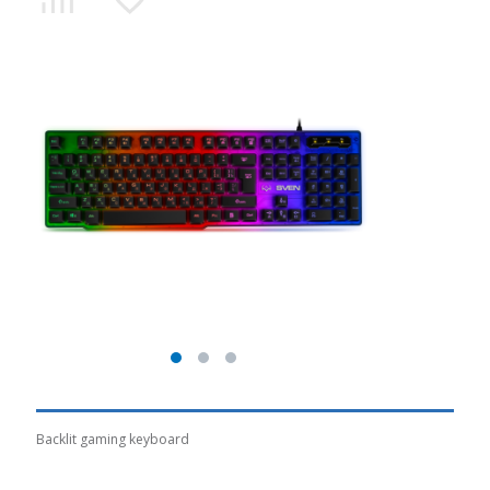
Backlit gaming keyboard