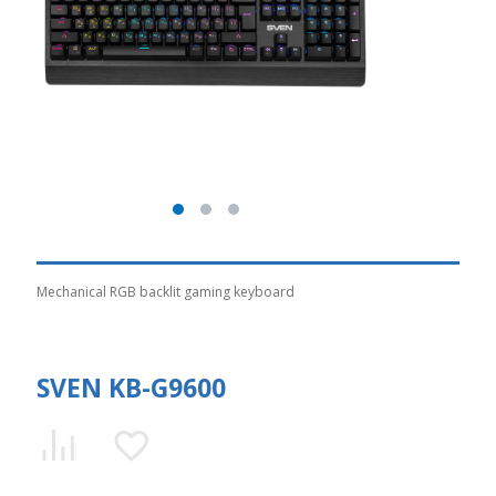
Mechanical RGB backlit gaming keyboard
SVEN KB-G9600