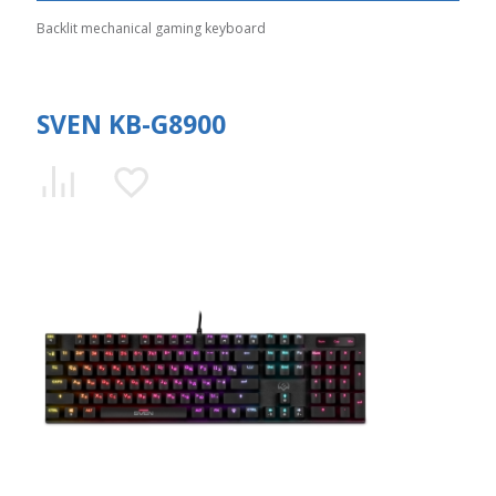
Backlit mechanical gaming keyboard
SVEN KB-G8900