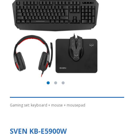
Gaming set: keyboard + mouse + mousepad
SVEN KB-E5900W