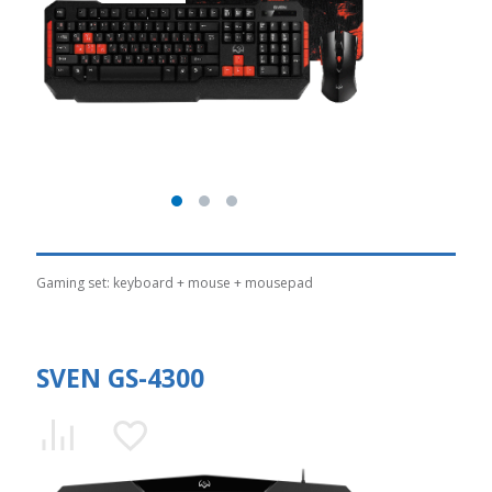
Gaming set: keyboard + mouse + mousepad
SVEN GS-4300