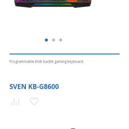
Programmable RGB backlit gaming keyboard.
SVEN KB-G8600