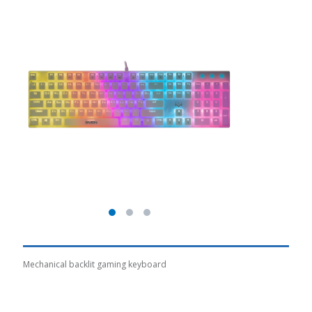
Mechanical backlit gaming keyboard