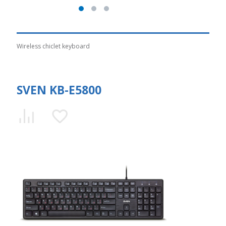
Wireless chiclet keyboard
SVEN KB-E5800