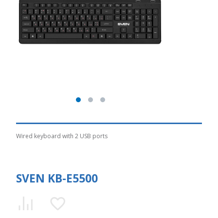
Wired keyboard with 2 USB ports
SVEN KB-E5500