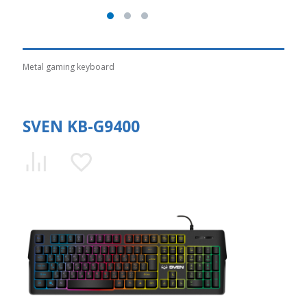
Metal gaming keyboard
SVEN KB-G9400