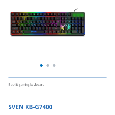
Backlit gaming keyboard
SVEN KB-G7400