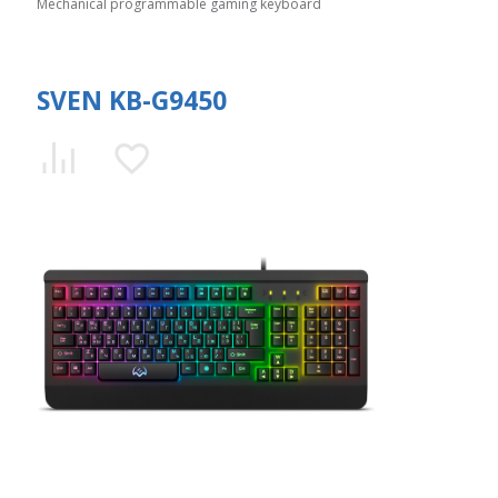
Mechanical programmable gaming keyboard
SVEN KB-G9450