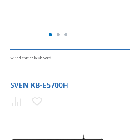
Wired chiclet keyboard
SVEN KB-E5700H