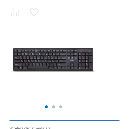
Wireless chiclet keyboard