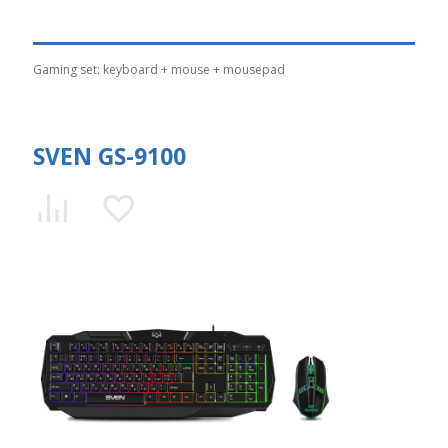
Gaming set: keyboard + mouse + mousepad
SVEN GS-9100