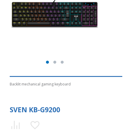
Backlit mechanical gaming keyboard
SVEN KB-G9200