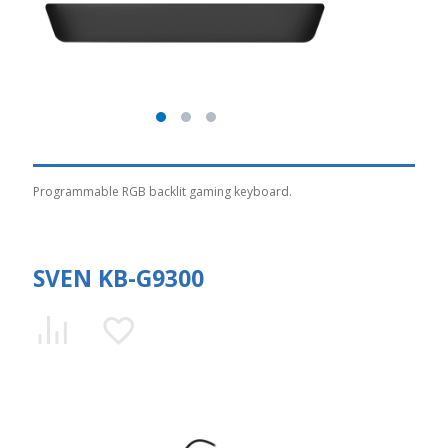
Programmable RGB backlit gaming keyboard.
SVEN KB-G9300