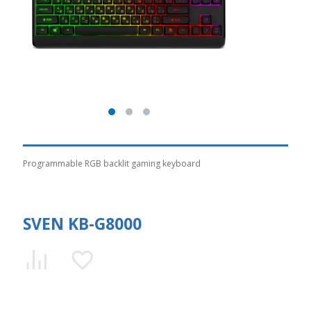
Programmable RGB backlit gaming keyboard
SVEN KB-G8000