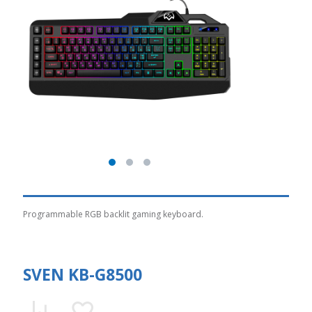
Programmable RGB backlit gaming keyboard.
SVEN KB-G8500