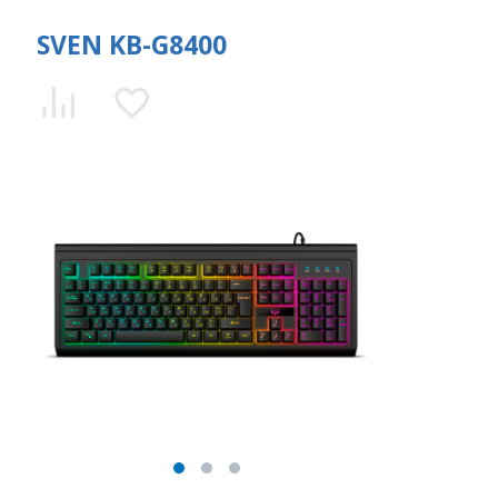
SVEN KB-G8400