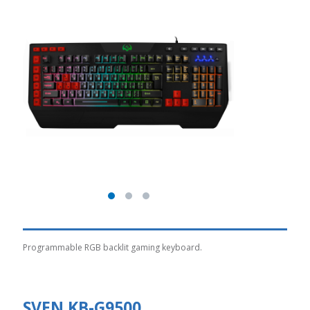
Programmable RGB backlit gaming keyboard.
SVEN KB-G9500