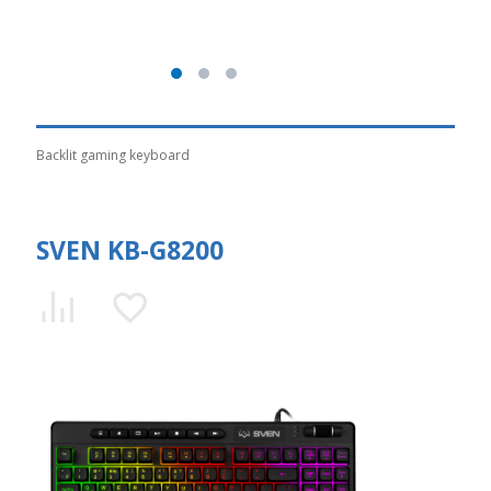
Backlit gaming keyboard
SVEN KB-G8200