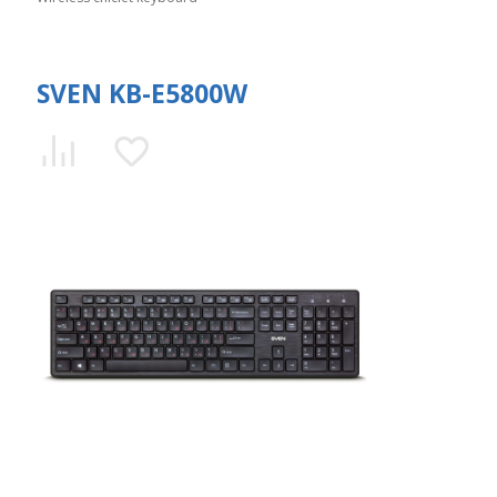
SVEN KB-E5800W