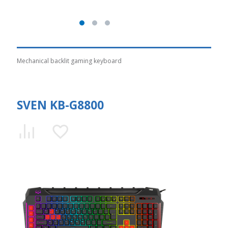
Mechanical backlit gaming keyboard
SVEN KB-G8800