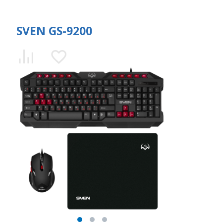
SVEN GS-9200