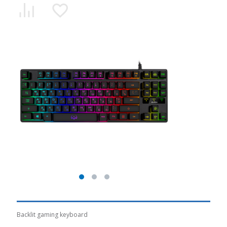
Backlit gaming keyboard