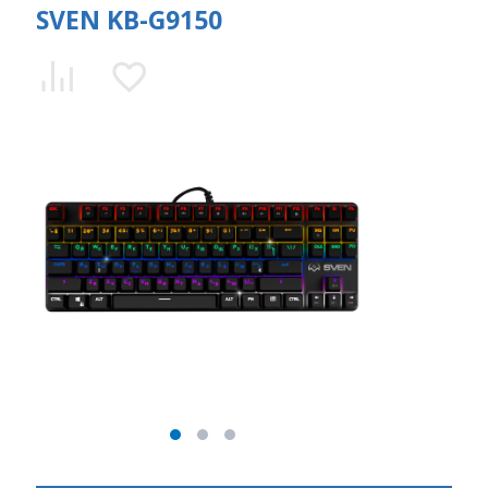
SVEN KB-G9150