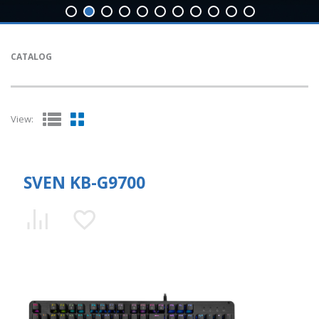
CATALOG
View:
SVEN KB-G9700