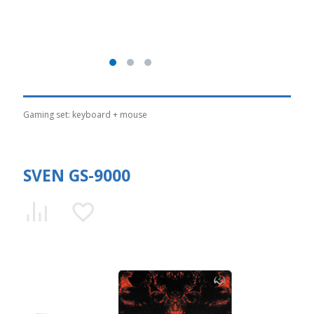
Gaming set: keyboard + mouse
SVEN GS-9000