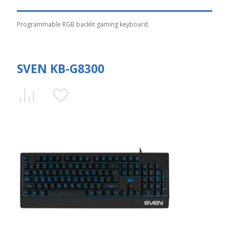
Programmable RGB backlit gaming keyboard.
SVEN KB-G8300