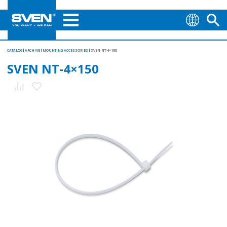
CATALOG
ARCHIVE
MOUNTING АCCESSORIES
SVEN NT-4×150
SVEN NT-4×150