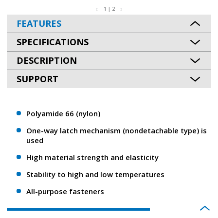
1 | 2
FEATURES
SPECIFICATIONS
DESCRIPTION
SUPPORT
Polyamide 66 (nylon)
One-way latch mechanism (nondetachable type) is
used
High material strength and elasticity
Stability to high and low temperatures
All-purpose fasteners