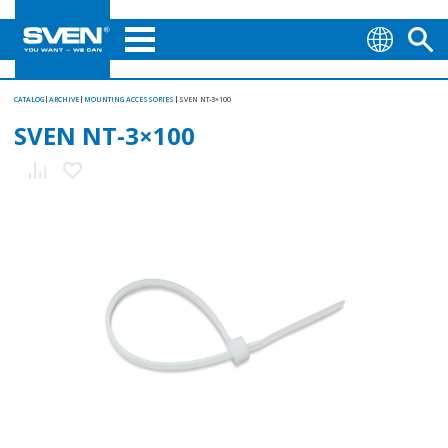
CATALOG
ARCHIVE
MOUNTING АCCESSORIES
SVEN NT-3×100
SVEN NT-3×100