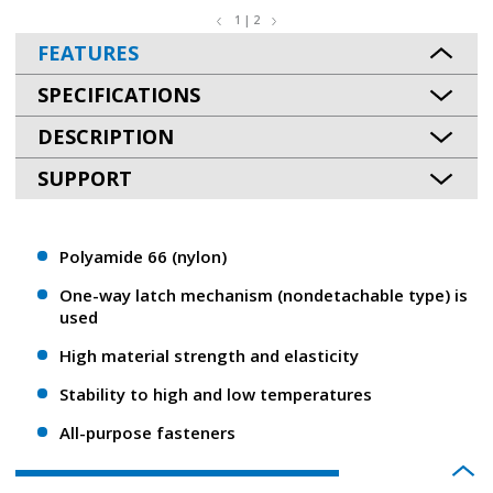
1 | 2
FEATURES
SPECIFICATIONS
DESCRIPTION
SUPPORT
Polyamide 66 (nylon)
One-way latch mechanism (nondetachable type) is
used
High material strength and elasticity
Stability to high and low temperatures
All-purpose fasteners