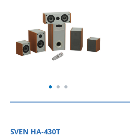
SVEN HA-430T