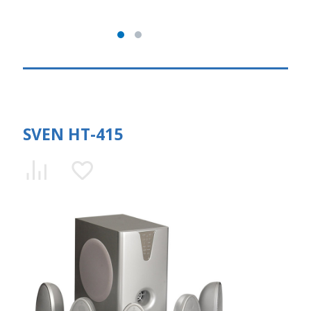
SVEN HT-415