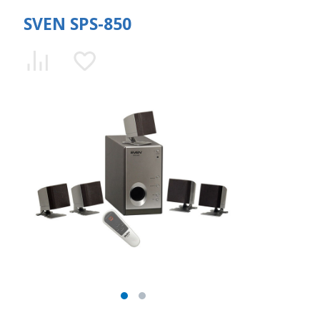
SVEN SPS-850