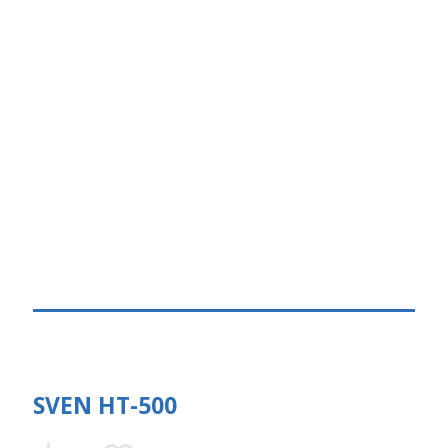
SVEN HT-500