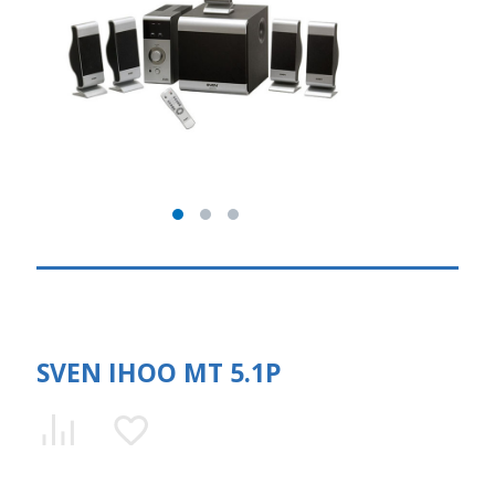
SVEN IHOO MT 5.1P