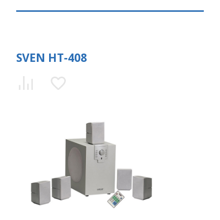
SVEN HT-408