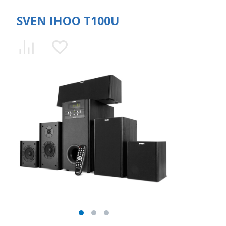
SVEN IHOO T100U