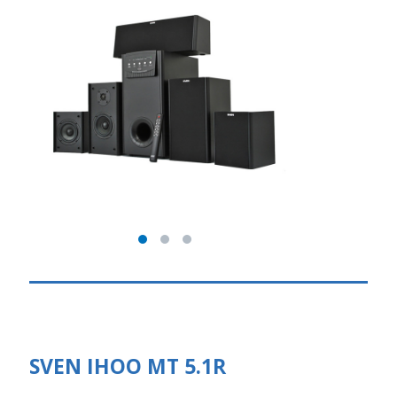
SVEN IHOO MT 5.1R