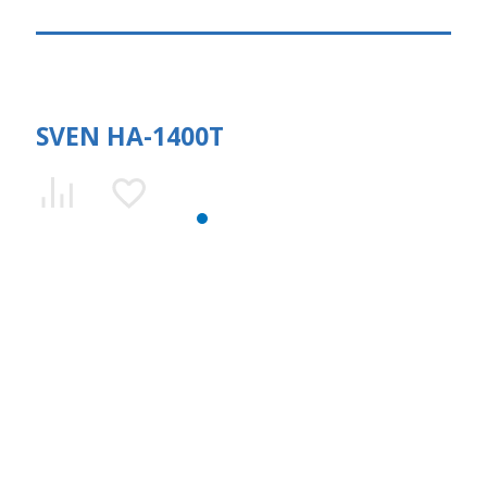
SVEN HA-1400T