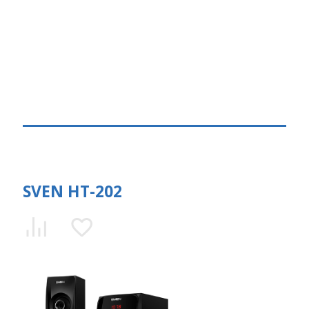
SVEN HT-202