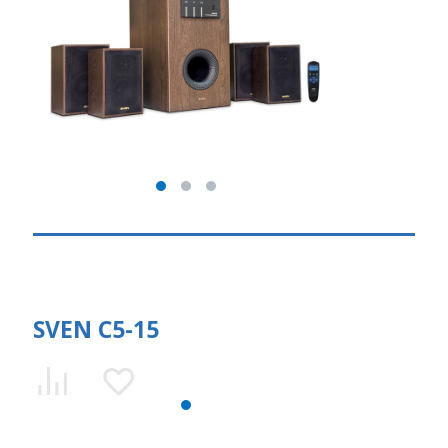
SVEN C5-15