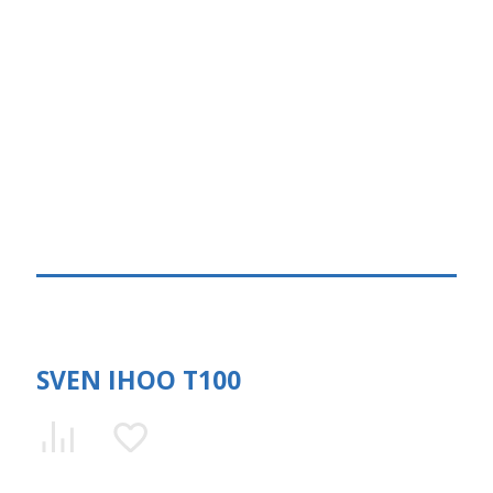
SVEN IHOO T100