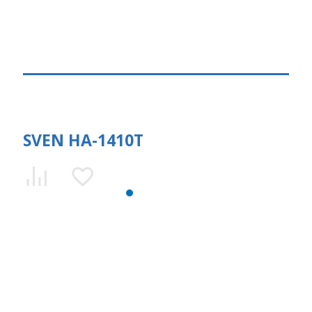
SVEN HA-1410T