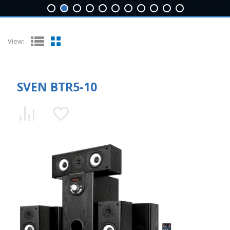
View:
SVEN BTR5-10