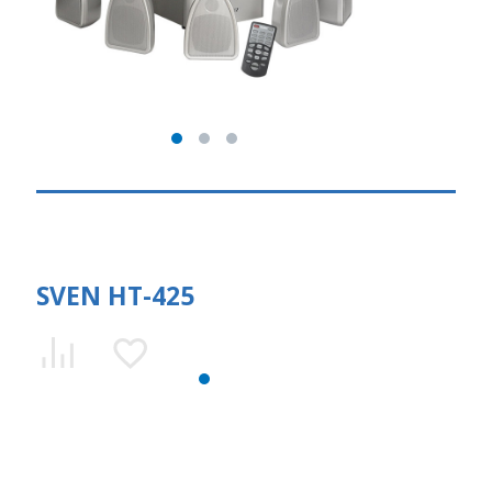
SVEN HT-425