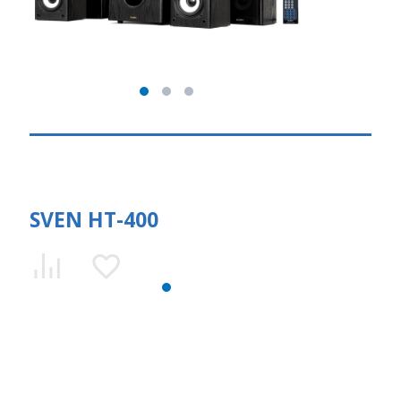
SVEN HT-400