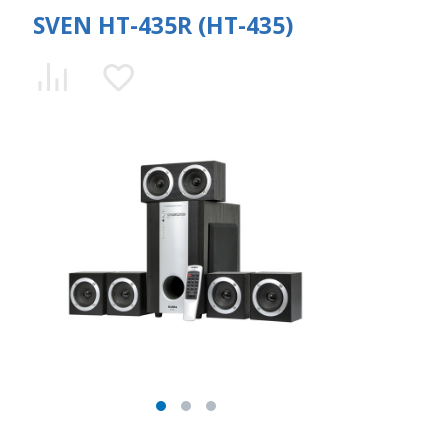
SVEN HT-435R (HT-435)