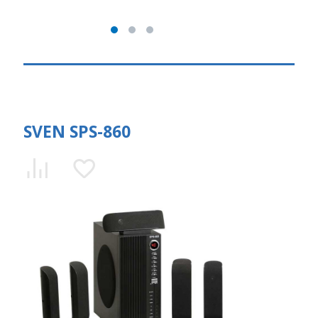
SVEN SPS-860