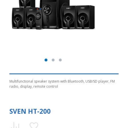
Multifunctional speaker system with Bluetooth, USB/SD player, FM
radio, display, remote control
SVEN HT-200