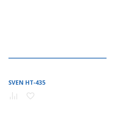
SVEN HT-435