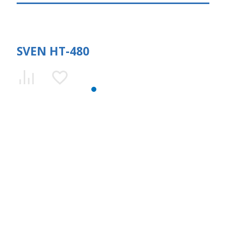
SVEN HT-480