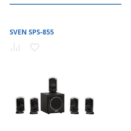
SVEN SPS-855