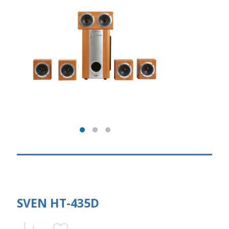
SVEN HT-435D