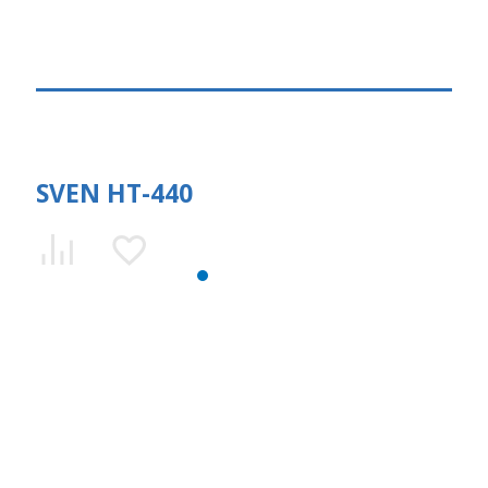
SVEN HT-440