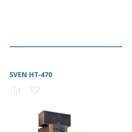
SVEN HT-470