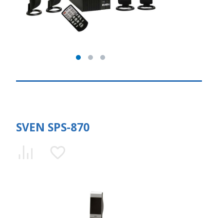
SVEN SPS-870