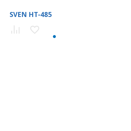
SVEN HT-485