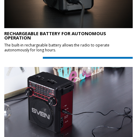
RECHARGEABLE BATTERY FOR AUTONOMOUS
OPERATION
The built-in rechargeable battery allows the radio to operate
autonomously for long hours.