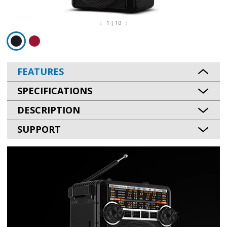
1 | 10
FEATURES
SPECIFICATIONS
DESCRIPTION
SUPPORT