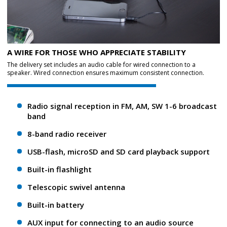
A WIRE FOR THOSE WHO APPRECIATE STABILITY
The delivery set includes an audio cable for wired connection to a
speaker. Wired connection ensures maximum consistent connection.
Radio signal reception in FM, AM, SW 1-6 broadcast
band
8-band radio receiver
USB-flash, microSD and SD card playback support
Built-in flashlight
Telescopic swivel antenna
Built-in battery
AUX input for connecting to an audio source