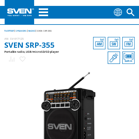
TUOTTEET
SPEAKERS
RADIO
SVEN SRP-355
AN:
SV-017125
SVEN SRP-355
Portable radio, USB/microSD/SD player