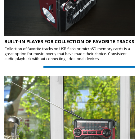
BUILT-IN PLAYER FOR COLLECTION OF FAVORITE TRACKS
Collection of favorite tracks on USB flash or microSD memory cards is a
great option for music lovers, that have made their choice. Consistent
audio playback without connecting additional devices!