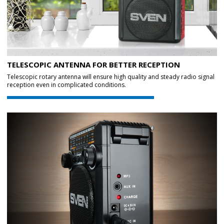
TELESCOPIC ANTENNA FOR BETTER RECEPTION
Telescopic rotary antenna will ensure high quality and steady radio signal
reception even in complicated conditions.