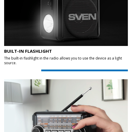
BUILT-IN FLASHLIGHT
The built-in flashlight in the radio allows you to use the device as a light
source.