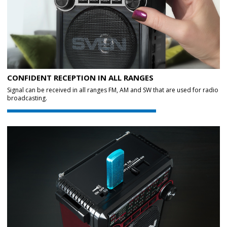
CONFIDENT RECEPTION IN ALL RANGES
Signal can be received in all ranges FM, AM and SW that are used for radio
broadcasting.