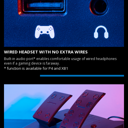
WIRED HEADSET WITH NO EXTRA WIRES
Built-in audio port* enables comfortable usage of wired headphones
even if a gaming device is faraway.
* function is available for P4 and XB1