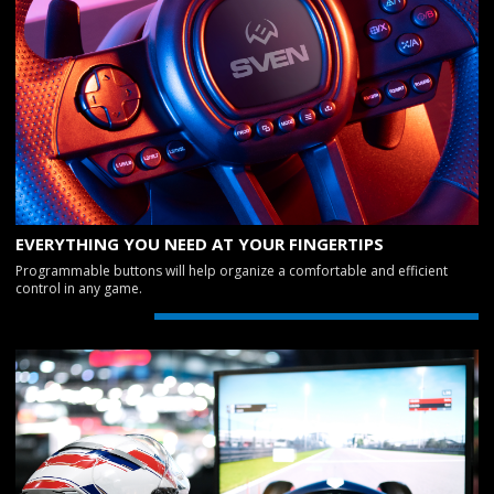
EVERYTHING YOU NEED AT YOUR FINGERTIPS
Programmable buttons will help organize a comfortable and efficient
control in any game.