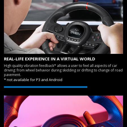
REAL-LIFE EXPERIENCE IN A VIRTUAL WORLD
High quality vibration feedback* allows a user to feel all aspects of car
driving: from wheel behavior during skidding or drifting to change of road
pavement.
* not available for P3 and Android