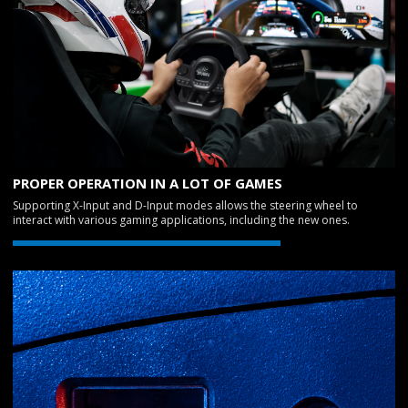
PROPER OPERATION IN A LOT OF GAMES
Supporting X-Input and D-Input modes allows the steering wheel to
interact with various gaming applications, including the new ones.