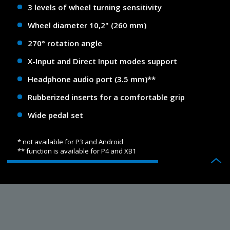
3 levels of wheel turning sensitivity
Wheel diameter 10,2" (260 mm)
270° rotation angle
X-Input and Direct Input modes support
Headphone audio port (3.5 mm)**
Rubberized inserts for a comfortable grip
Wide pedal set
* not available for P3 and Android
** function is available for P4 and XB1