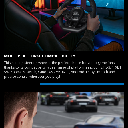
MULTIPLATFORM COMPATIBILITY
This gaming steering wheel is the perfect choice for video game fans,
thanks to its compatibility with a range of platforms including PS-3/4, XB1
S/X, XB360, N-Switch, Windows 7/8/10/11, Android. Enjoy smooth and
precise control wherever you play!