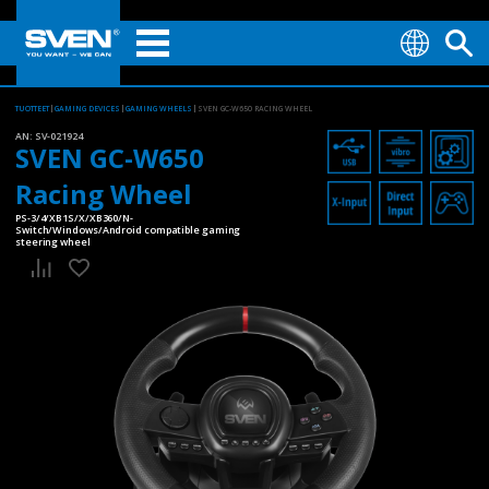
TUOTTEET
GAMING DEVICES
GAMING WHEELS
SVEN GC-W650 RACING WHEEL
AN:
SV-021924
SVEN GC-W650
Racing Wheel
PS-3/4/XB1S/X/XB360/N-
Switch/Windows/Android compatible gaming
steering wheel