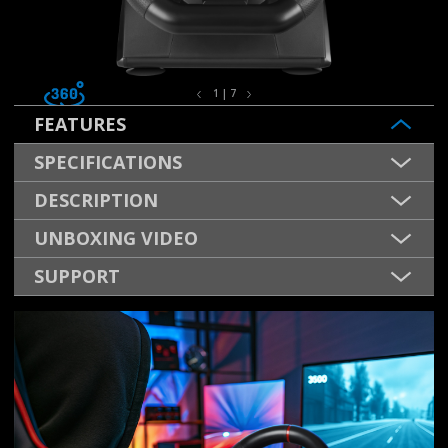
1 | 7
FEATURES
SPECIFICATIONS
DESCRIPTION
UNBOXING VIDEO
SUPPORT