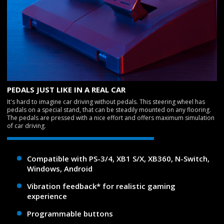
PEDALS JUST LIKE IN A REAL CAR
It's hard to imagine car driving without pedals. This steering wheel has
pedals on a special stand, that can be steadily mounted on any flooring.
The pedals are pressed with a nice effort and offers maximum simulation
of car driving.
Compatible with PS-3/4, XB1 S/X, XB360, N-Switch,
Windows, Android
Vibration feedback* for realistic gaming
experience
Programmable buttons