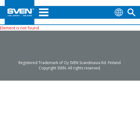
Element is not found
Registered Trademark of Oy SVEN Scandinavia ltd. Finland.
Copyright SVEN. All rights reserved.