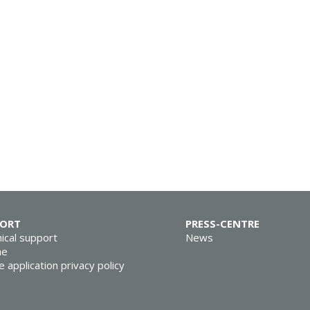
PORT
PRESS-CENTRE
ical support
News
ne
e application privacy policy