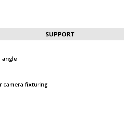
SVEN IC-302
SUPPORT
n angle
 camera fixturing