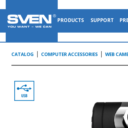
PRODUCTS
SUPPORT
PR
CATALOG
COMPUTER ACCESSORIES
WEB CAM