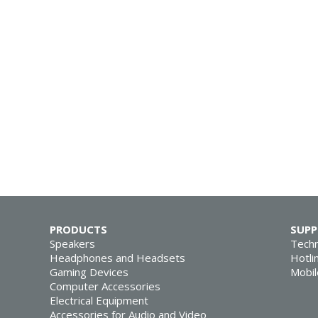
PRODUCTS
SUP
Speakers
Techn
Headphones and Headsets
Hotli
Gaming Devices
Mobil
Computer Accessories
Electrical Equipment
Accessories for Audio and Video