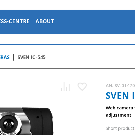
ESS-CENTRE
ABOUT
ERAS
SVEN IC-545
AN:
SV-0147
SVEN I
Web camera 
adjustment
Short product 