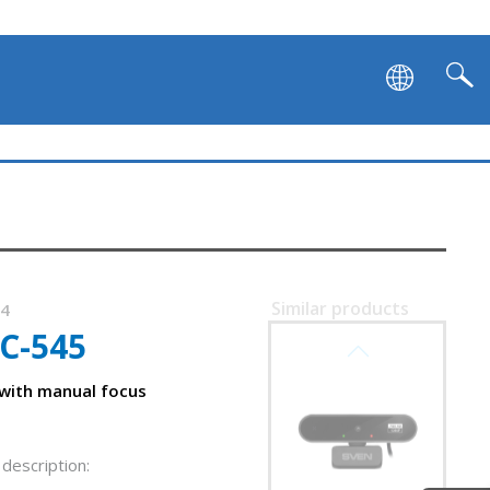
Similar products
04
C-545
SVEN IC-995
with manual focus
description: