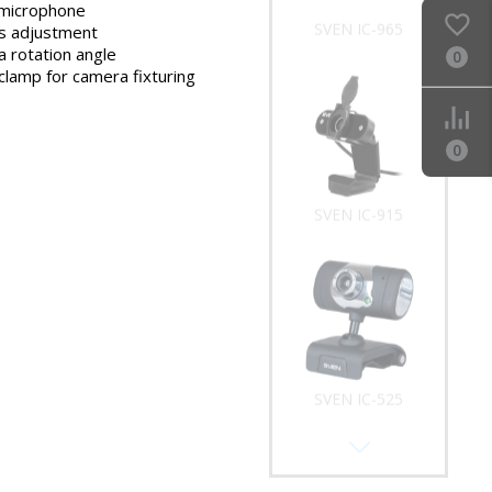
microphone
SVEN IC-965
s adjustment
 rotation angle
0
clamp for camera fixturing
0
SVEN IC-915
SVEN IC-525