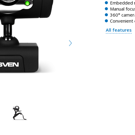
Embedded 
Manual focu
360° camera
Convenient 
All features