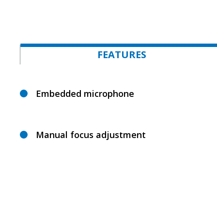
FEATURES
Embedded microphone
Manual focus adjustment