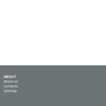
ABOUT
About us
Contacts
Sitemap