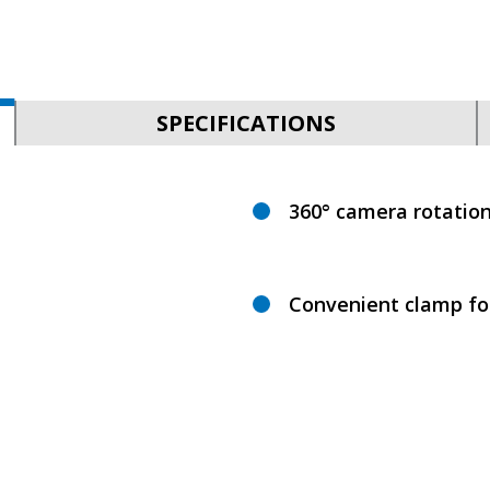
SPECIFICATIONS
360° camera rotatio
Convenient clamp for