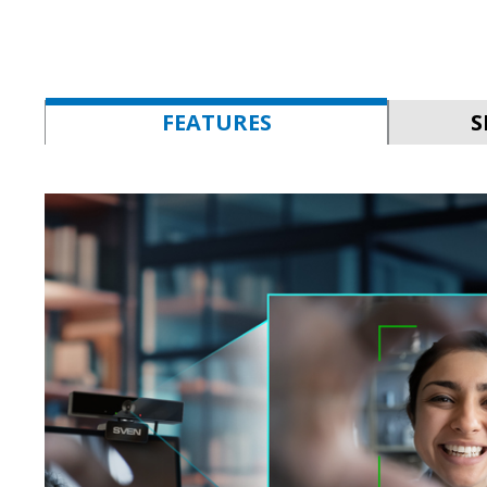
FEATURES
S