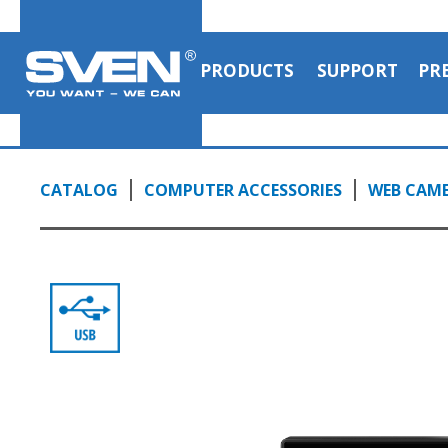
PRODUCTS
SUPPORT
PR
CATALOG
COMPUTER ACCESSORIES
WEB CAM