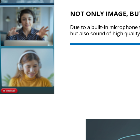
NOT ONLY IMAGE, BU
Due to a built-in microphone
but also sound of high quality