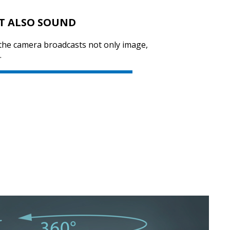
T ALSO SOUND
 the camera broadcasts not only image,
.