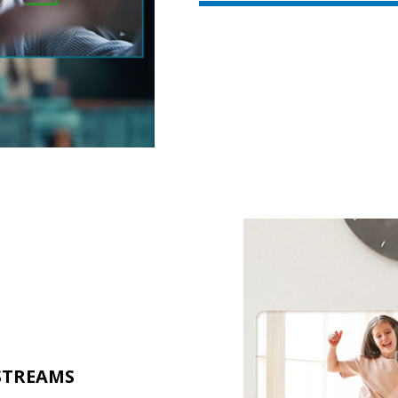
STREAMS