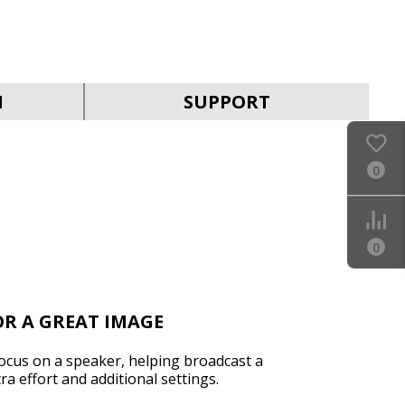
SVEN IC-302
N
SUPPORT
0
0
R A GREAT IMAGE
ocus on a speaker, helping broadcast a
ra effort and additional settings.