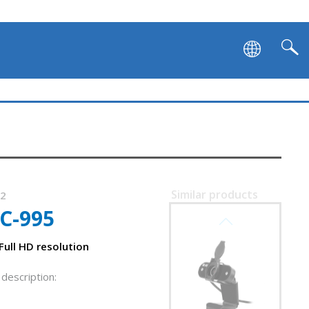
Similar products
92
C-995
SVEN IC-965
ull HD resolution
description: