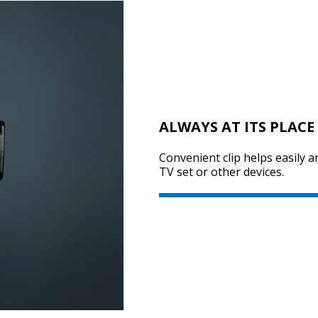
ALWAYS AT ITS PLACE
Convenient clip helps easily a
TV set or other devices.