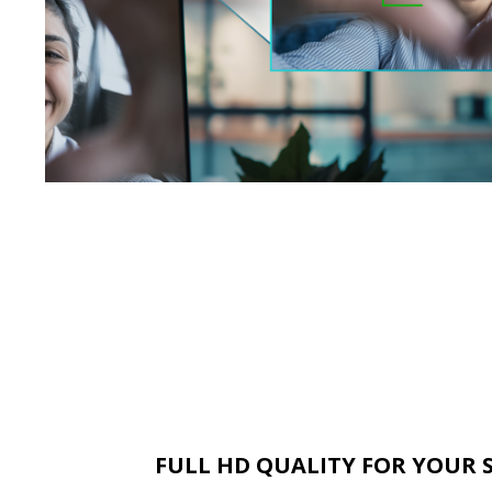
FULL HD QUALITY FOR YOUR 