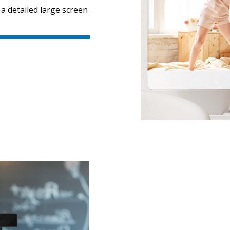
 a detailed large screen