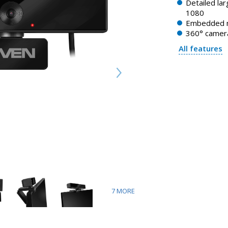
Detailed la
1080
Embedded 
360° camera
All features
7
MORE