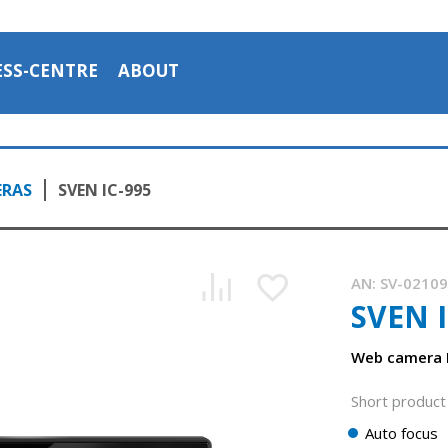
ESS-CENTRE
ABOUT
ERAS
SVEN IC-995
AN:
SV-0210
SVEN I
Web camera F
Short product 
Auto focus