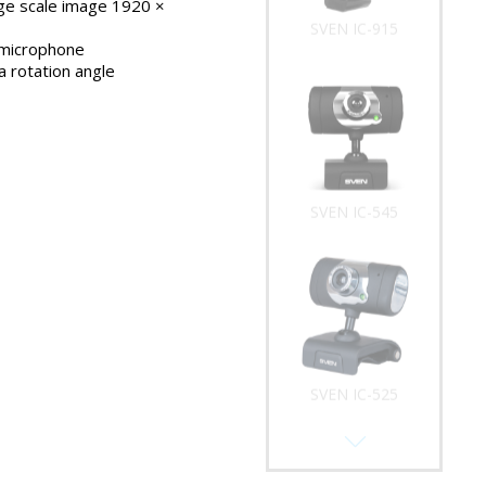
rge scale image 1920 ×
SVEN IC-915
microphone
 rotation angle
SVEN IC-545
SVEN IC-525