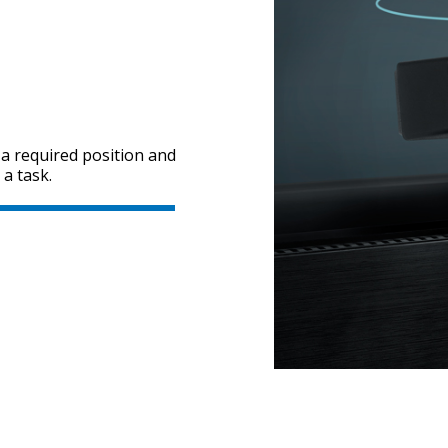
t a required position and
a task.