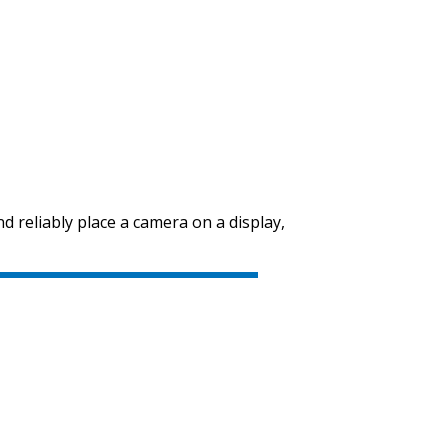
nd reliably place a camera on a display,