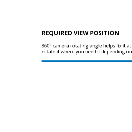
REQUIRED VIEW POSITION
360° camera rotating angle helps fix it a
rotate it where you need it depending on 