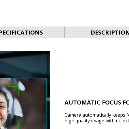
PECIFICATIONS
DESCRIPTIO
AUTOMATIC FOCUS FO
Camera automatically keeps f
high quality image with no ext