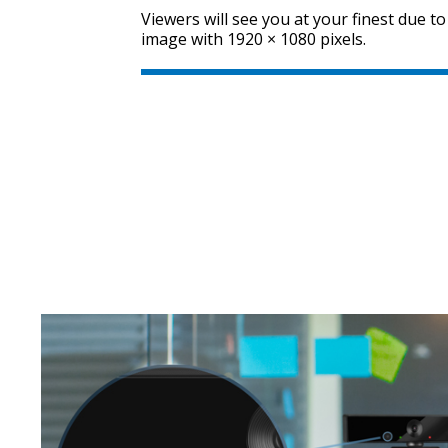
Viewers will see you at your finest due to
image with 1920 × 1080 pixels.