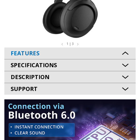
1 | 3
FEATURES
SPECIFICATIONS
DESCRIPTION
SUPPORT