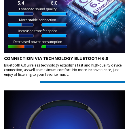
CONNECTION VIA TECHNOLOGY BLUETOOTH 6.0
Bluetooth 6.0 wireless technology establishs fast and high-quality device
connection, as well as maximum comfort. No more inconvenience, just
enjoy of listening to your favorite music.