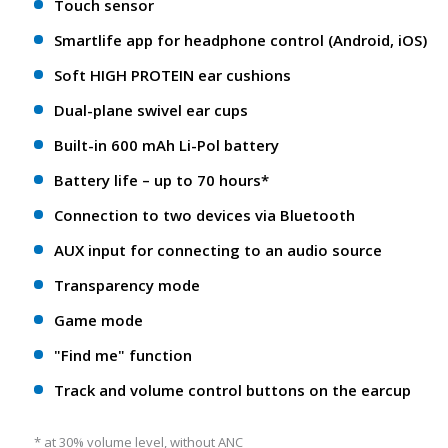
Touch sensor
Smartlife app for headphone control (Android, iOS)
Soft HIGH PROTEIN ear cushions
Dual-plane swivel ear cups
Built-in 600 mAh Li-Pol battery
Battery life – up to 70 hours*
Connection to two devices via Bluetooth
AUX input for connecting to an audio source
Transparency mode
Game mode
"Find me" function
Track and volume control buttons on the earcup
* at 30% volume level, without ANC