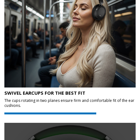
SWIVEL EARCUPS FOR THE BEST FIT
The cups rotating in two planes ensure firm and comfortable fit of the ear
cushions.