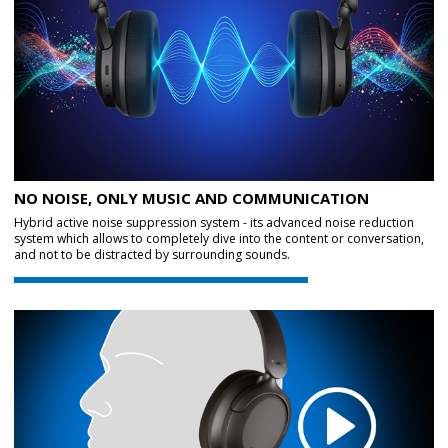
NO NOISE, ONLY MUSIC AND COMMUNICATION
Hybrid active noise suppression system - its advanced noise reduction
system which allows to completely dive into the content or conversation,
and not to be distracted by surrounding sounds.