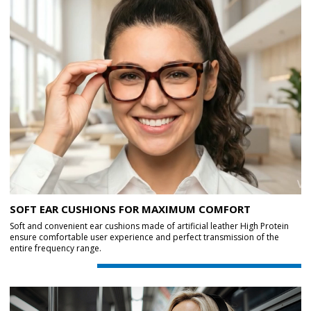
SOFT EAR CUSHIONS FOR MAXIMUM COMFORT
Soft and convenient ear cushions made of artificial leather High Protein
ensure comfortable user experience and perfect transmission of the
entire frequency range.