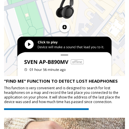
"FIND ME" FUNCTION TO DETECT LOST HEADPHONES
This function is very convenient and is designed to search for lost
headphones on a map and record the last place you connected to the
application on your phone. It will show the address of the last place the
device was used and how much time has passed since connection.