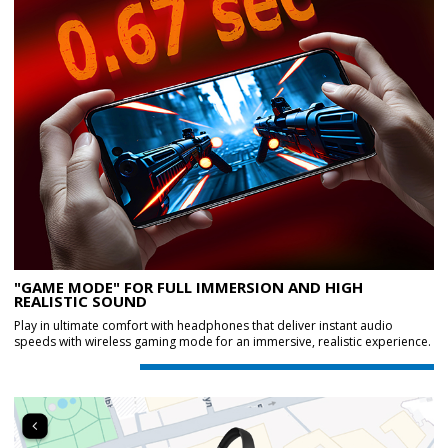
"GAME MODE" FOR FULL IMMERSION AND HIGH
REALISTIC SOUND
Play in ultimate comfort with headphones that deliver instant audio
speeds with wireless gaming mode for an immersive, realistic experience.