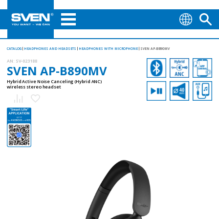
CATALOG
HEADPHONES AND HEADSETS
HEADPHONES WITH MICROPHONE
SVEN AP-B890MV
AN:
SV-023188
SVEN AP-B890MV
Hybrid Active Noise Canceling (Hybrid ANC)
wireless stereo headset