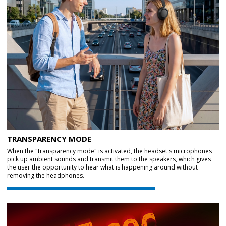
TRANSPARENCY MODE
When the "transparency mode" is activated, the headset's microphones
pick up ambient sounds and transmit them to the speakers, which gives
the user the opportunity to hear what is happening around without
removing the headphones.