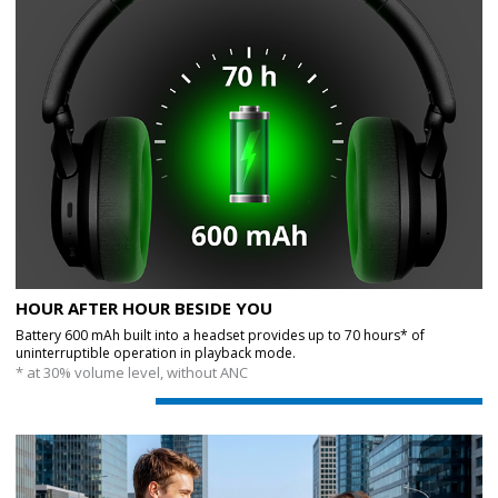
HOUR AFTER HOUR BESIDE YOU
Battery 600 mAh built into a headset provides up to 70 hours* of
uninterruptible operation in playback mode.
* at 30% volume level, without ANC