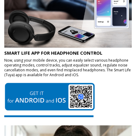
SMART LIFE APP FOR HEADPHONE CONTROL
Now, using your mobile device, you can easily select various headphone
operating modes, control tracks, adjust equalizer sound, regulate noise
cancellation modes, and even find misplaced headphones. The Smart Life
(Tuya) app is available for Android and iOS.