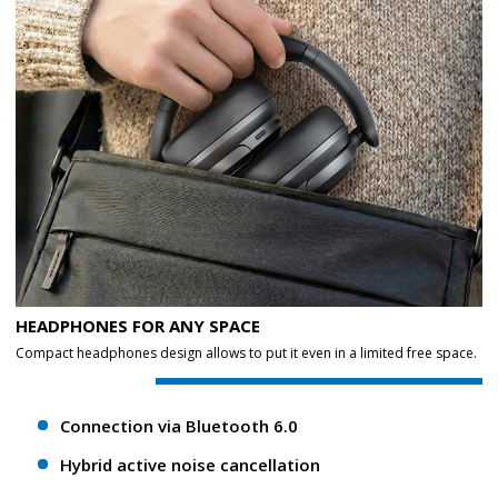
HEADPHONES FOR ANY SPACE
Compact headphones design allows to put it even in a limited free space.
Connection via Bluetooth 6.0
Hybrid active noise cancellation