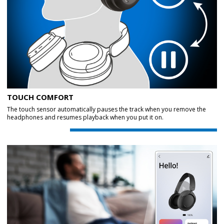
TOUCH COMFORT
The touch sensor automatically pauses the track when you remove the
headphones and resumes playback when you put it on.