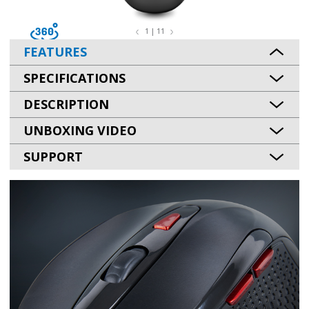
1 | 11
FEATURES
SPECIFICATIONS
DESCRIPTION
UNBOXING VIDEO
SUPPORT