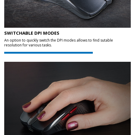
SWITCHABLE DPI MODES
An option to quickly switch the DPI modes allows to find sutable
resolution for various tasks.