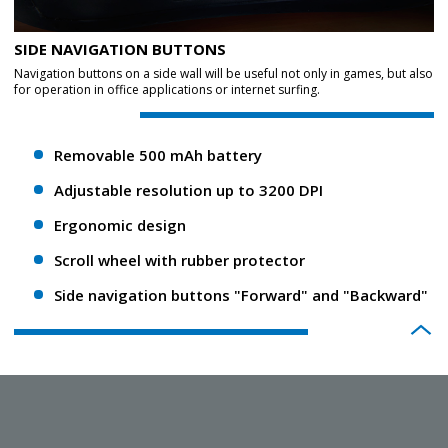
SIDE NAVIGATION BUTTONS
Navigation buttons on a side wall will be useful not only in games, but also
for operation in office applications or internet surfing.
Removable 500 mAh battery
Adjustable resolution up to 3200 DPI
Ergonomic design
Scroll wheel with rubber protector
Side navigation buttons "Forward" and "Backward"