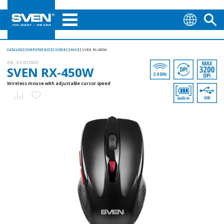
CATALOG
COMPUTER ACCESSORIES
MICE
SVEN RX-450W
AN:
SV-021825
SVEN RX-450W
Wireless mouse with adjustable cursor speed