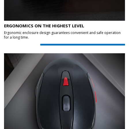
ERGONOMICS ON THE HIGHEST LEVEL
Ergonomic enclosure design guarantees convenient and safe operation
for a long time.