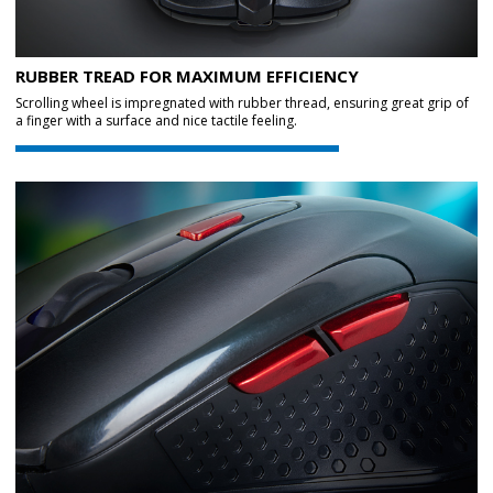
RUBBER TREAD FOR MAXIMUM EFFICIENCY
Scrolling wheel is impregnated with rubber thread, ensuring great grip of
a finger with a surface and nice tactile feeling.