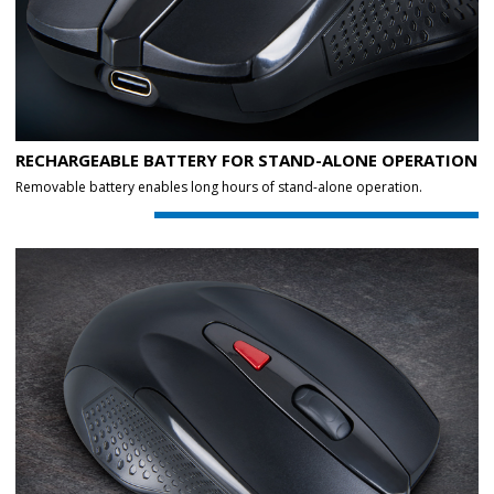
RECHARGEABLE BATTERY FOR STAND-ALONE OPERATION
Removable battery enables long hours of stand-alone operation.