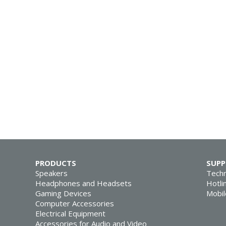
PRODUCTS
SUP
Speakers
Techn
Headphones and Headsets
Hotli
Gaming Devices
Mobil
Computer Accessories
Electrical Equipment
Accessories for Audio and Video