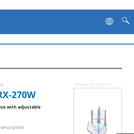
Similar products
34
RX-270W
SVEN RX-G995
se with adjustable
description: