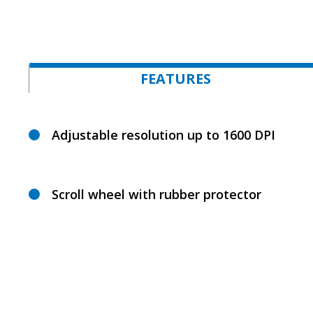
FEATURES
Adjustable resolution up to 1600 DPI
Scroll wheel with rubber protector