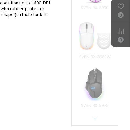
resolution up to 1600 DPI
SVEN RX-G990
l with rubber protector
shape (suitable for left-
0
0
SVEN RX-G980W
SVEN RX-G975