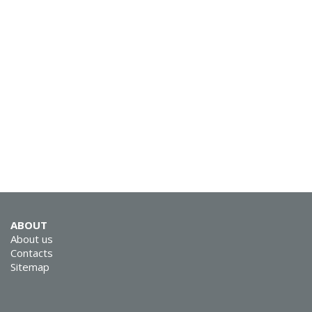
SVEN RX-G930W
SVEN RX-G890
ABOUT
About us
Contacts
Sitemap