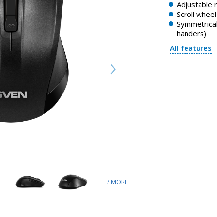
Adjustable 
Scroll whee
Symmetrical 
handers)
All features
7
MORE