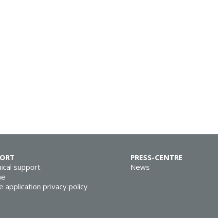
PORT
PRESS-CENTRE
ical support
News
ne
e application privacy policy