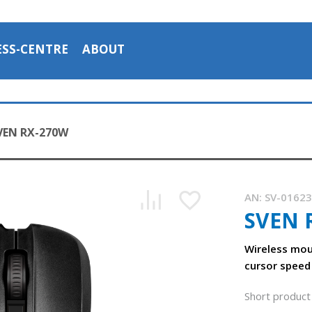
ESS-CENTRE
ABOUT
VEN RX-270W
AN:
SV-0162
SVEN 
Wireless mou
cursor speed
Short product 