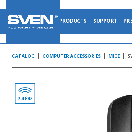
PRODUCTS
SUPPORT
PR
CATALOG
COMPUTER ACCESSORIES
MICE
S