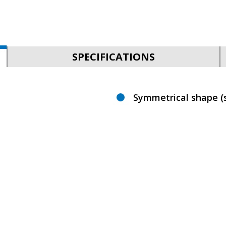
SPECIFICATIONS
Symmetrical shape (s