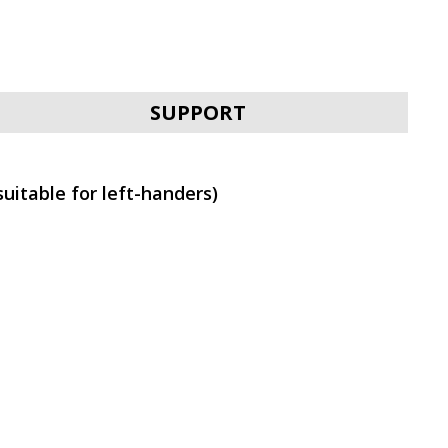
SVEN RX-G970W
SUPPORT
uitable for left-handers)
SVEN RX-G970
SVEN RX-G940W