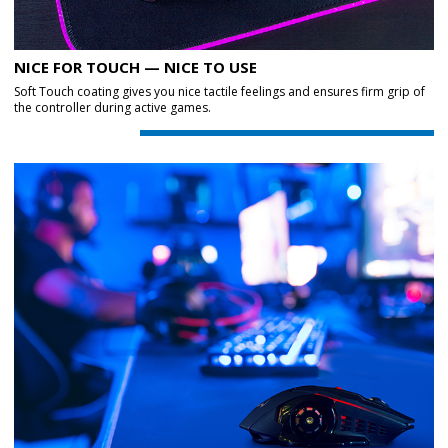
NICE FOR TOUCH — NICE TO USE
Soft Touch coating gives you nice tactile feelings and ensures firm grip of
the controller during active games.