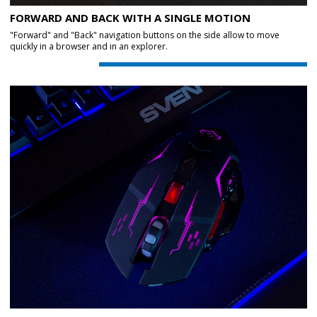
FORWARD AND BACK WITH A SINGLE MOTION
"Forward" and "Back" navigation buttons on the side allow to move
quickly in a browser and in an explorer.