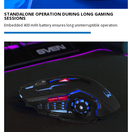
STANDALONE OPERATION DURING LONG GAMING
SESSIONS
Embedded 400 mAh battery ensures long uninterruptible operation.