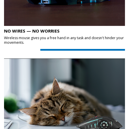
NO WIRES — NO WORRIES
Wireless mouse gives you a free hand in any task and doesn't hinder your
movements.