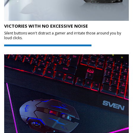
VICTORIES WITH NO EXCESSIVE NOISE
Silent buttons won't distract a gamer and irritate those around you by
loud clicks.