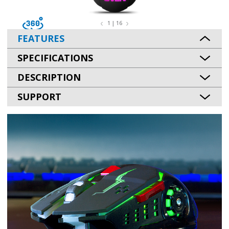
1 | 16
FEATURES
SPECIFICATIONS
DESCRIPTION
SUPPORT