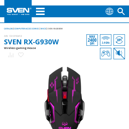
CATALOG
COMPUTER ACCESSORIES
MICE
SVEN RX-G930W
AN:
SV-018412
SVEN RX-G930W
Wireless gaming mouse