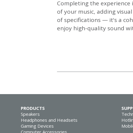
Completing the experience i
of your music, adding visua
of specifications — it's a co
enjoy high-quality sound wi
PRODUCTS
SUP
Speakers
Techn
Headphones and Headsets
Hotli
Gaming Devices
Mobil
Computer Accessories