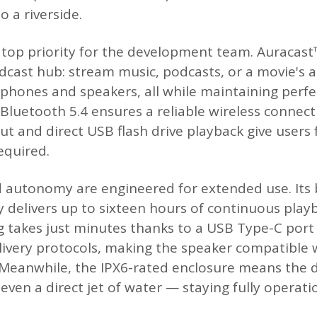
o a riverside.
 top priority for the development team. Auracas
dcast hub: stream music, podcasts, or a movie's a
hones and speakers, all while maintaining perfe
 Bluetooth 5.4 ensures a reliable wireless connec
ut and direct USB flash drive playback give users f
equired.
autonomy are engineered for extended use. Its b
ry delivers up to sixteen hours of continuous pla
 takes just minutes thanks to a USB Type-C port
ivery protocols, making the speaker compatible
eanwhile, the IPX6-rated enclosure means the de
 even a direct jet of water — staying fully operat