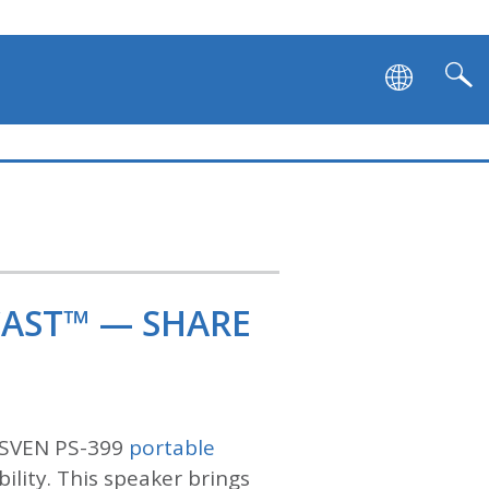
CAST™ — SHARE
e SVEN PS-399
portable
bility. This speaker brings