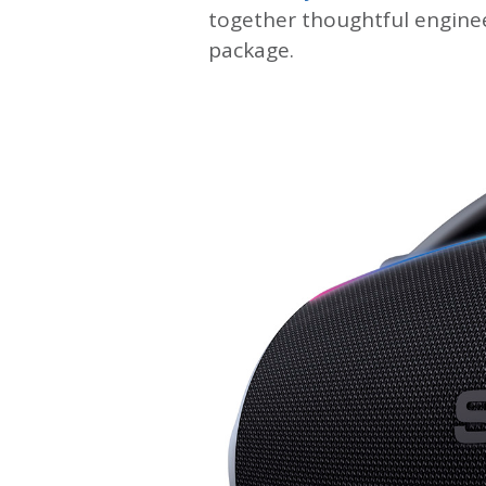
together thoughtful enginee
package.