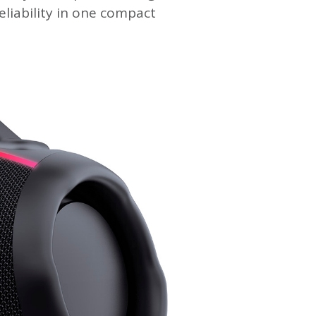
liability in one compact