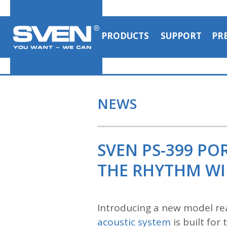
PRODUCTS
SUPPORT
PR
NEWS
SVEN PS-399 P
THE RHYTHM WI
Introducing a new model re
acoustic system
is built for