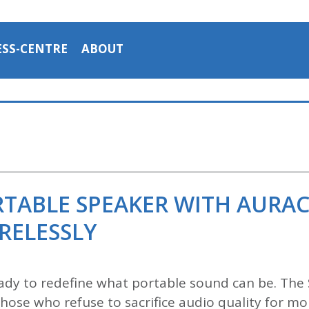
ESS-CENTRE
ABOUT
ORTABLE SPEAKER WITH AURA
RELESSLY
ady to redefine what portable sound can be. Th
 those who refuse to sacrifice audio quality for mo