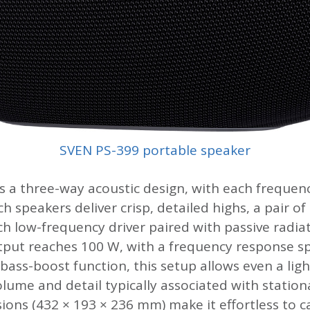
SVEN PS-399 portable speaker
ies a three-way acoustic design, with each freque
h speakers deliver crisp, detailed highs, a pair of
nch low-frequency driver paired with passive radi
tput reaches 100 W, with a frequency response sp
ass-boost function, this setup allows even a ligh
lume and detail typically associated with statio
ons (432 × 193 × 236 mm) make it effortless to 