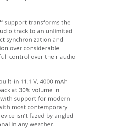
t™ support transforms the
udio track to an unlimited
ct synchronization and
tion over considerable
ull control over their audio
uilt-in 11.1 V, 4000 mAh
yback at 30% volume in
 with support for modern
 with most contemporary
vice isn't fazed by angled
ional in any weather.