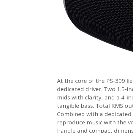
At the core of the PS-399 l
dedicated driver. Two 1.5-inc
mids with clarity, and a 4-i
tangible bass. Total RMS ou
Combined with a dedicated b
reproduce music with the vo
handle and compact dimensi