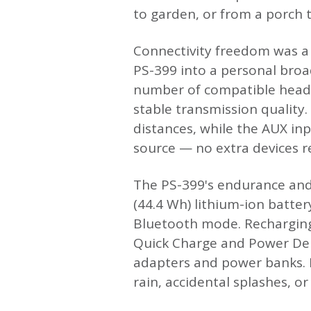
to garden, or from a porch t
Connectivity freedom was a
PS-399 into a personal broa
number of compatible headp
stable transmission quality.
distances, while the AUX inp
source — no extra devices r
The PS-399's endurance and 
(44.4 Wh) lithium-ion batte
Bluetooth mode. Recharging
Quick Charge and Power Del
adapters and power banks. M
rain, accidental splashes, or