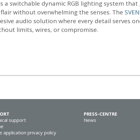
s a switchable dynamic RGB lighting system that 
l flair without overwhelming the senses. The
SVEN
hesive audio solution where every detail serves on
thout limits, wires, or compromise.
PORT
PRESS-CENTRE
ical support
News
ne
e application privacy policy