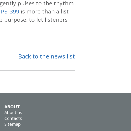
gently pulses to the rhythm
 PS-399
is more than a list
e purpose: to let listeners
Back to the news list
ABOUT
About us
Contacts
Sitemap