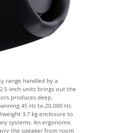
ncy range handled by a
 2.5-inch units brings out the
ators produces deep,
anning 45 Hz to 20,000 Hz.
tweight 3.7 kg enclosure to
nary systems. An ergonomic
carry the speaker from room