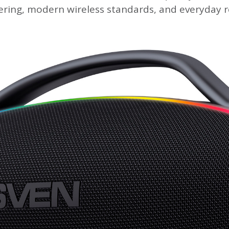
ring, modern wireless standards, and everyday re