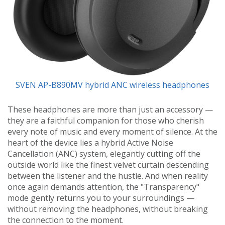
SVEN AP-B890MV hybrid ANC wireless headphones
These headphones are more than just an accessory —
they are a faithful companion for those who cherish
every note of music and every moment of silence. At the
heart of the device lies a hybrid Active Noise
Cancellation (ANC) system, elegantly cutting off the
outside world like the finest velvet curtain descending
between the listener and the hustle. And when reality
once again demands attention, the "Transparency"
mode gently returns you to your surroundings —
without removing the headphones, without breaking
the connection to the moment.