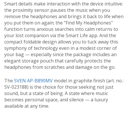
Smart details make interaction with the device intuitive:
the proximity sensor pauses the music when you
remove the headphones and brings it back to life when
you put them on again; the "Find My Headphones"
function turns anxious searches into calm returns to
your lost companion via the Smart Life app. And the
compact foldable design allows you to tuck away this
symphony of technology even in a modest corner of
your bag — especially since the package includes an
elegant storage pouch that carefully protects the
headphones from scratches and damage on the go.
The
SVEN AP-B890MV
model in graphite finish (art. no.:
SV-023188) is the choice for those seeking not just
sound, but a state of being. A state where music
becomes personal space, and silence — a luxury
available at any time.