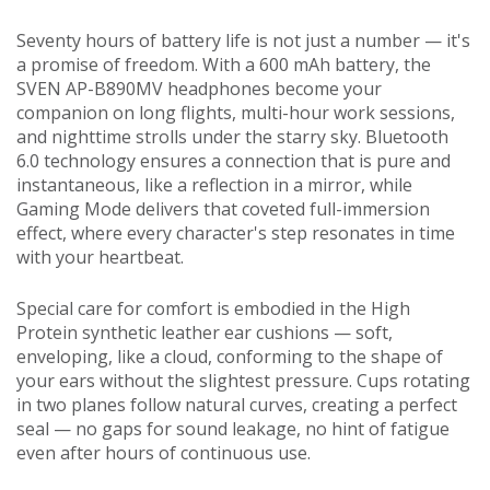
Seventy hours of battery life is not just a number — it's
a promise of freedom. With a 600 mAh battery, the
SVEN AP-B890MV headphones become your
companion on long flights, multi-hour work sessions,
and nighttime strolls under the starry sky. Bluetooth
6.0 technology ensures a connection that is pure and
instantaneous, like a reflection in a mirror, while
Gaming Mode delivers that coveted full-immersion
effect, where every character's step resonates in time
with your heartbeat.
Special care for comfort is embodied in the High
Protein synthetic leather ear cushions — soft,
enveloping, like a cloud, conforming to the shape of
your ears without the slightest pressure. Cups rotating
in two planes follow natural curves, creating a perfect
seal — no gaps for sound leakage, no hint of fatigue
even after hours of continuous use.