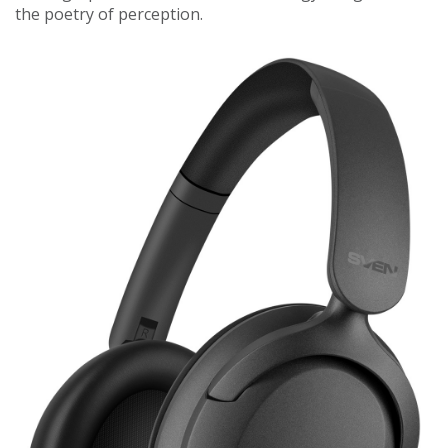
the poetry of perception.