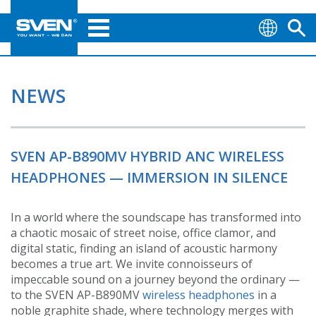
NEWS
SVEN AP-B890MV HYBRID ANC WIRELESS
HEADPHONES — IMMERSION IN SILENCE
In a world where the soundscape has transformed into
a chaotic mosaic of street noise, office clamor, and
digital static, finding an island of acoustic harmony
becomes a true art. We invite connoisseurs of
impeccable sound on a journey beyond the ordinary —
to the SVEN AP-B890MV
wireless headphones
in a
noble graphite shade, where technology merges with