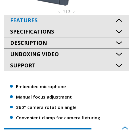
1 | 3
FEATURES
SPECIFICATIONS
DESCRIPTION
UNBOXING VIDEO
SUPPORT
Embedded microphone
Manual focus adjustment
360° camera rotation angle
Convenient clamp for camera fixturing