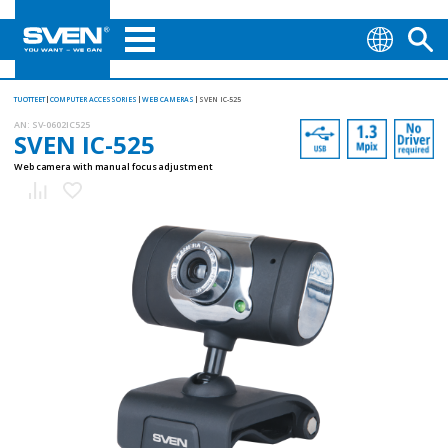
TUOTTEET
COMPUTER ACCESSORIES
WEB CAMERAS
SVEN IC-525
AN:
SV-0602IC525
SVEN IC-525
Web camera with manual focus adjustment