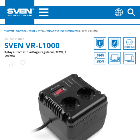
TUOTTEET
ELECTRICAL EQUIPMENT
AUTOMATIC VOLTAGE REGULATORS
SVEN VR-L1000
AN:
SV-014872
SVEN VR-L1000
Relay automatic voltage regulator, 320 W, 2
sockets