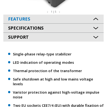
1 | 5
FEATURES
SPECIFICATIONS
SUPPORT
Single-phase relay-type stabilizer
LED indication of operating modes
Thermal protection of the transformer
Safe shutdown at high and low mains voltage
levels
Varistor protection against high-voltage impulse
noise
Two EU sockets CEE7/4 (EU) with durable fixation of