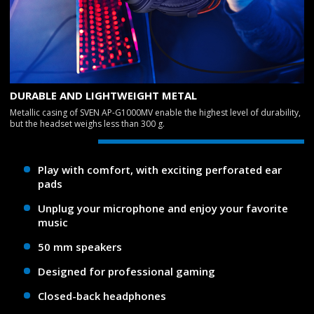
DURABLE AND LIGHTWEIGHT METAL
Metallic casing of SVEN AP-G1000MV enable the highest level of durability,
but the headset weighs less than 300 g.
Play with comfort, with exciting perforated ear
pads
Unplug your microphone and enjoy your favorite
music
50 mm speakers
Designed for professional gaming
Closed-back headphones