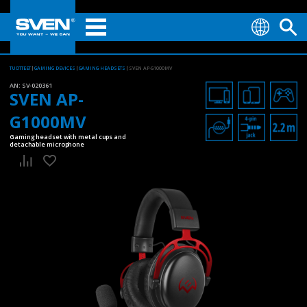
TUOTTEET
GAMING DEVICES
GAMING HEADSETS
SVEN AP-G1000MV
AN:
SV-020361
SVEN AP-
G1000MV
Gaming headset with metal cups and
detachable microphone