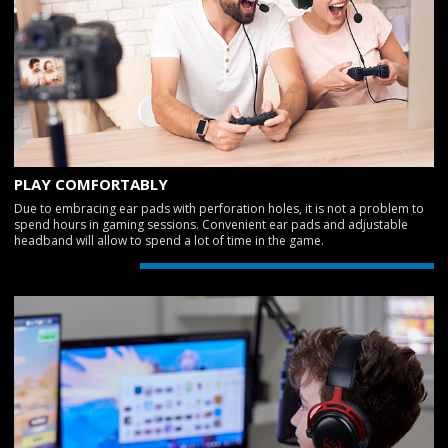
PLAY COMFORTABLY
Due to embracing ear pads with perforation holes, it is not a problem to
spend hours in gaming sessions. Convenient ear pads and adjustable
headband will allow to spend a lot of time in the game.