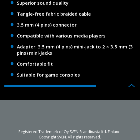
Superior sound quality
Tangle-free fabric braided cable
3.5 mm (4 pins) connector
Compatible with various media players
Adapter: 3.5 mm (4 pins) mini-jack to 2 × 3.5 mm (3
pins) mini-jacks
Comfortable fit
Suitable for game consoles
Registered Trademark of Oy SVEN Scandinavia ltd. Finland.
Copyright SVEN. All rights reserved.