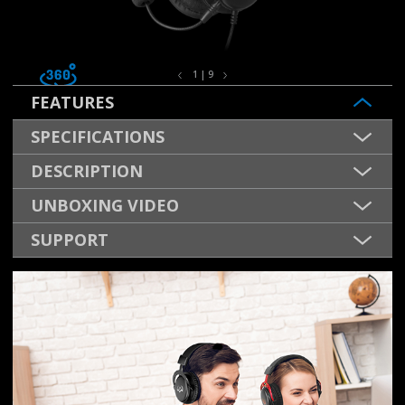
1 | 9
FEATURES
SPECIFICATIONS
DESCRIPTION
UNBOXING VIDEO
SUPPORT