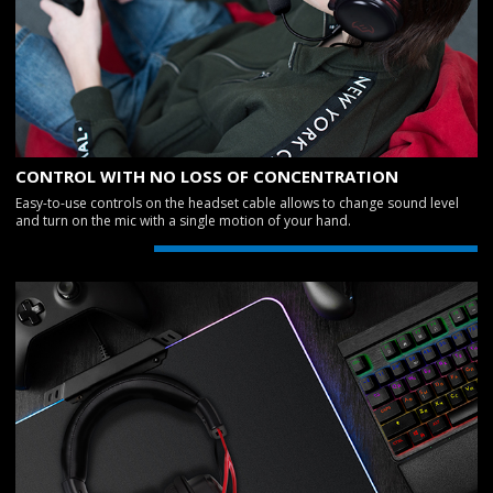
CONTROL WITH NO LOSS OF CONCENTRATION
Easy-to-use controls on the headset cable allows to change sound level
and turn on the mic with a single motion of your hand.