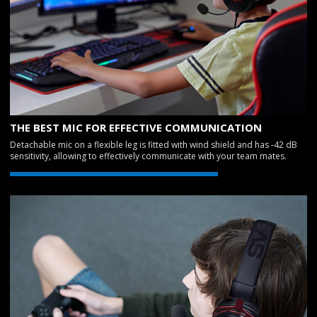
THE BEST MIC FOR EFFECTIVE COMMUNICATION
Detachable mic on a flexible leg is fitted with wind shield and has -42 dB
sensitivity, allowing to effectively communicate with your team mates.