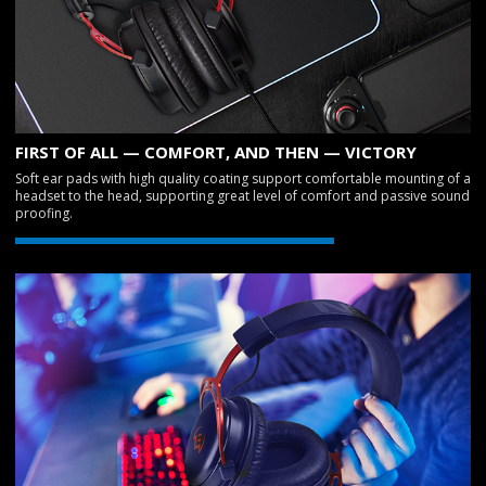
FIRST OF ALL — COMFORT, AND THEN — VICTORY
Soft ear pads with high quality coating support comfortable mounting of a
headset to the head, supporting great level of comfort and passive sound
proofing.