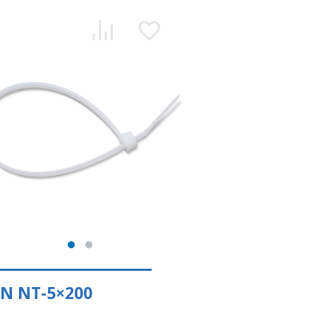
N NT-5×200