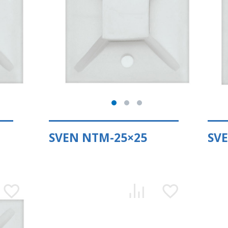
SVEN NTM-25×25
SV