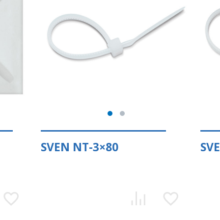
SVEN NT-3×80
SVE