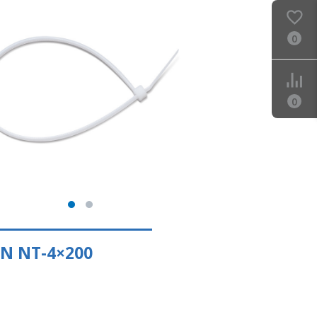
0
0
N NT-4×200