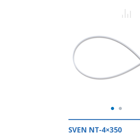
SVEN NT-4×350