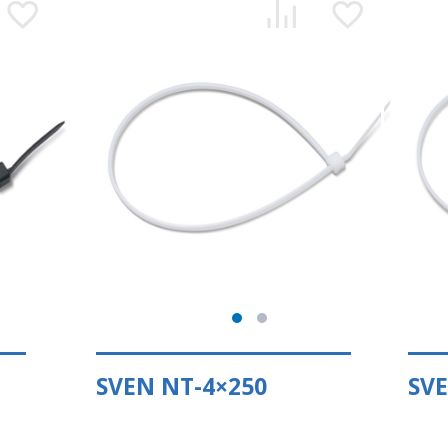
SVEN NT-4×250
SVE