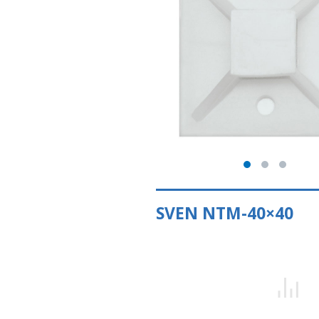
SVEN NTM-40×40