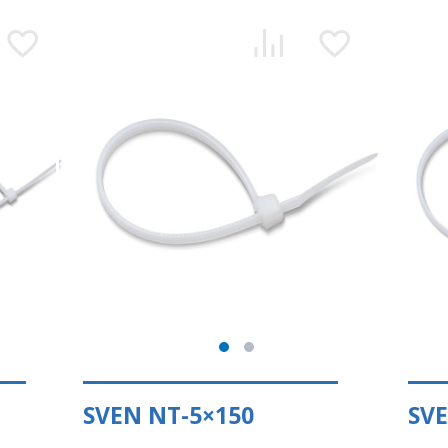
SVEN NT-5×150
SVE