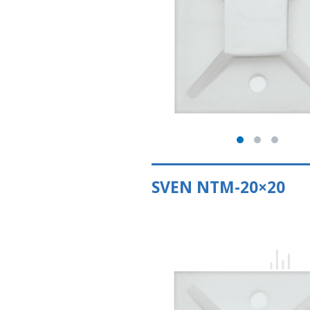
SVEN NTM-20×20