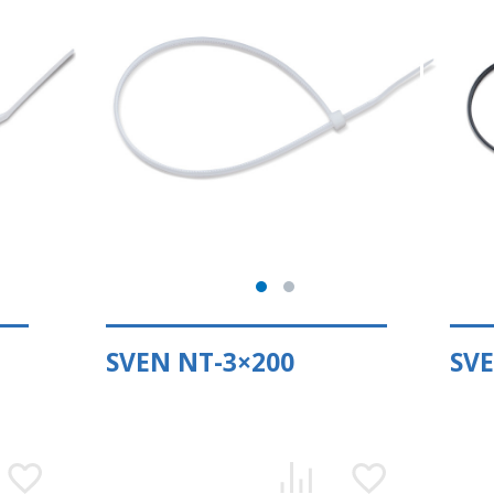
SVEN NT-3×200
SVE