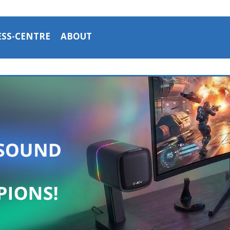
ESS-CENTRE
ABOUT