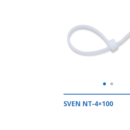
SVEN NT-4×100