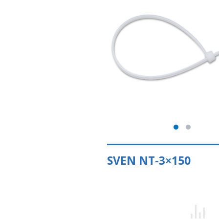
SVEN NT-3×150