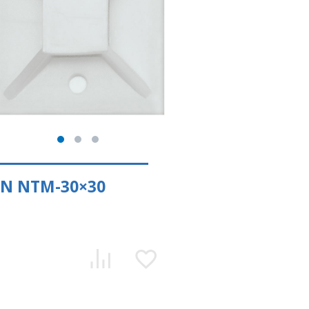
EN NTM-30×30