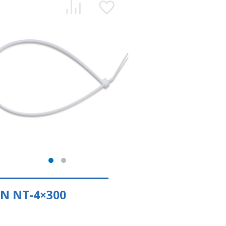
N NT-4×300