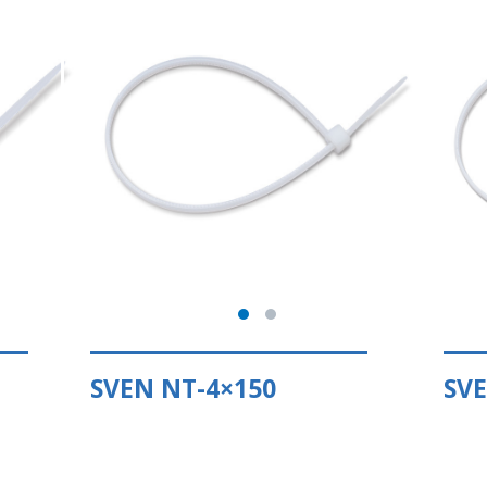
SVEN NT-4×150
SVE