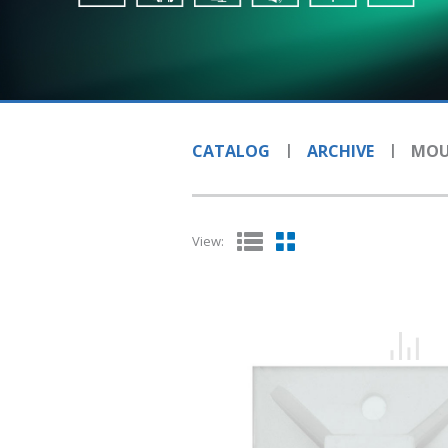
CATALOG
ARCHIVE
MOU
View: