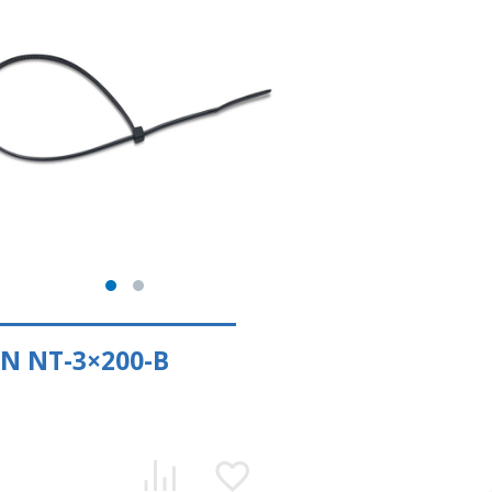
N NT-3×200-В