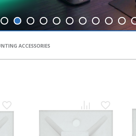
NTING АCCESSORIES