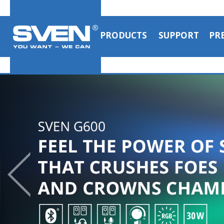
PRODUCTS
SUPPORT
PR