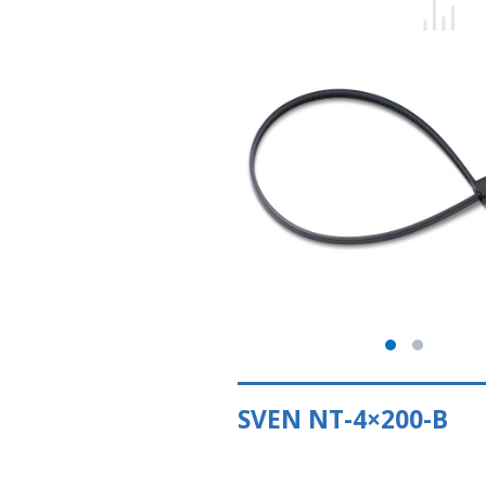
SVEN NT-4×200-B