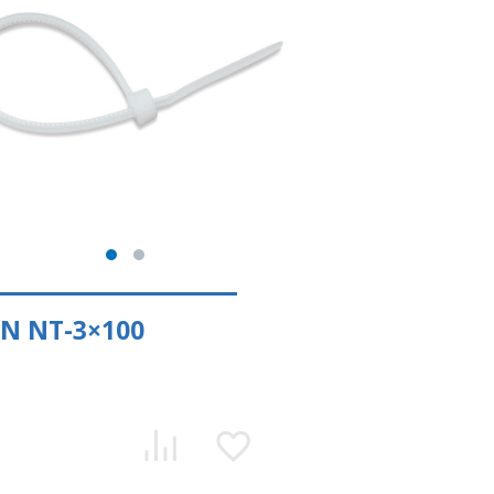
N NT-3×100