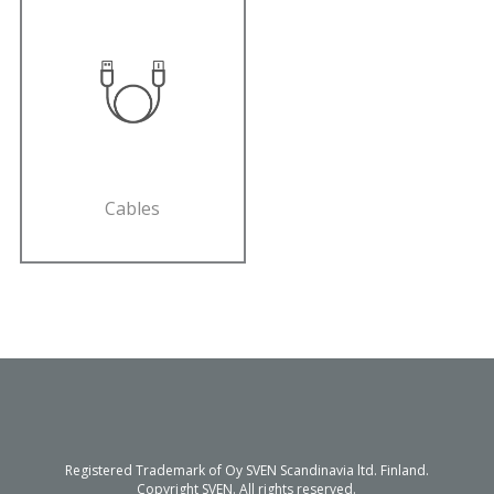
Cables
Registered Trademark of Oy SVEN Scandinavia ltd. Finland.
Copyright SVEN. All rights reserved.