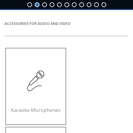
ACCESSORIES FOR AUDIO AND VIDEO
Karaoke Microphones