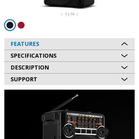
1 | 10
FEATURES
SPECIFICATIONS
DESCRIPTION
SUPPORT