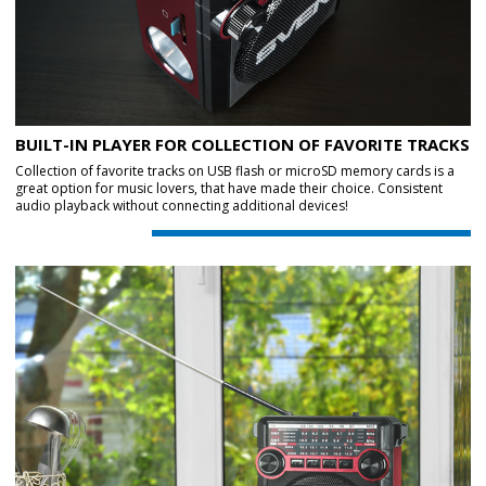
BUILT-IN PLAYER FOR COLLECTION OF FAVORITE TRACKS
Collection of favorite tracks on USB flash or microSD memory cards is a
great option for music lovers, that have made their choice. Consistent
audio playback without connecting additional devices!