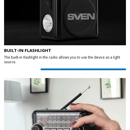
BUILT-IN FLASHLIGHT
The built-in flashlight in the radio allows you to use the device as a light
source.