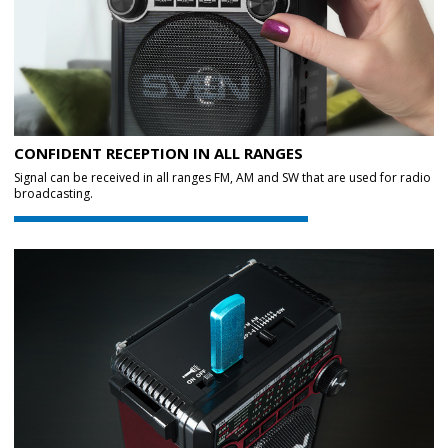
CONFIDENT RECEPTION IN ALL RANGES
Signal can be received in all ranges FM, AM and SW that are used for radio
broadcasting.