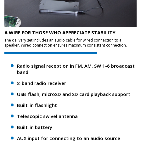
A WIRE FOR THOSE WHO APPRECIATE STABILITY
The delivery set includes an audio cable for wired connection to a
speaker. Wired connection ensures maximum consistent connection.
Radio signal reception in FM, AM, SW 1-6 broadcast
band
8-band radio receiver
USB-flash, microSD and SD card playback support
Built-in flashlight
Telescopic swivel antenna
Built-in battery
AUX input for connecting to an audio source