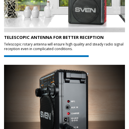
TELESCOPIC ANTENNA FOR BETTER RECEPTION
Telescopic rotary antenna will ensure high quality and steady radio signal
reception even in complicated conditions.