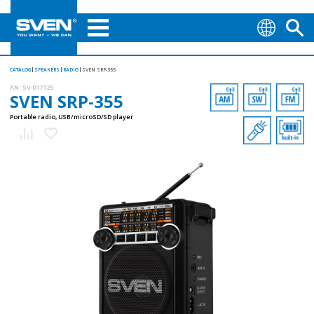
CATALOG
SPEAKERS
RADIO
SVEN SRP-355
AN:
SV-017125
SVEN SRP-355
Portable radio, USB/microSD/SD player