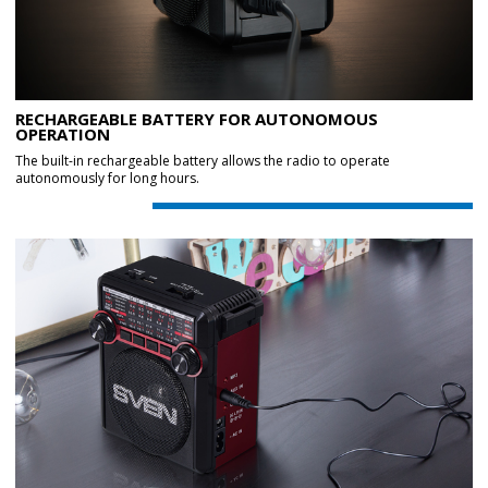
RECHARGEABLE BATTERY FOR AUTONOMOUS
OPERATION
The built-in rechargeable battery allows the radio to operate
autonomously for long hours.