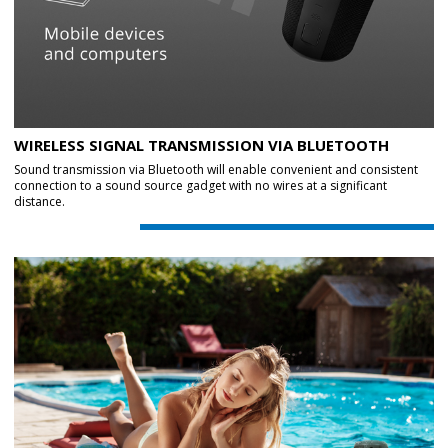
WIRELESS SIGNAL TRANSMISSION VIA BLUETOOTH
Sound transmission via Bluetooth will enable convenient and consistent
connection to a sound source gadget with no wires at a significant
distance.