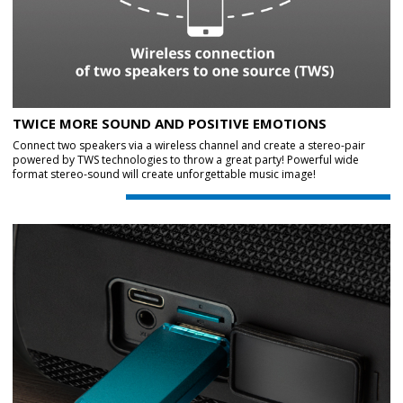
TWICE MORE SOUND AND POSITIVE EMOTIONS
Connect two speakers via a wireless channel and create a stereo-pair
powered by TWS technologies to throw a great party! Powerful wide
format stereo-sound will create unforgettable music image!