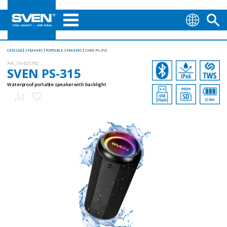
CATALOG
SPEAKERS
PORTABLE SPEAKERS
SVEN PS-315
AN:
SV-021702
SVEN PS-315
Waterproof portable speaker with backlight