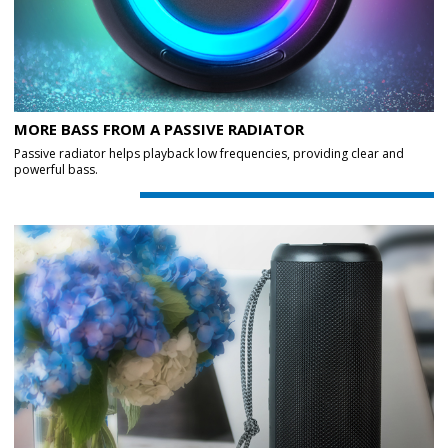
MORE BASS FROM A PASSIVE RADIATOR
Passive radiator helps playback low frequencies, providing clear and
powerful bass.