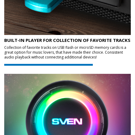
BUILT-IN PLAYER FOR COLLECTION OF FAVORITE TRACKS
Collection of favorite tracks on USB flash or microSD memory cards is a
great option for music lovers, that have made their choice. Consistent
audio playback without connecting additional devices!