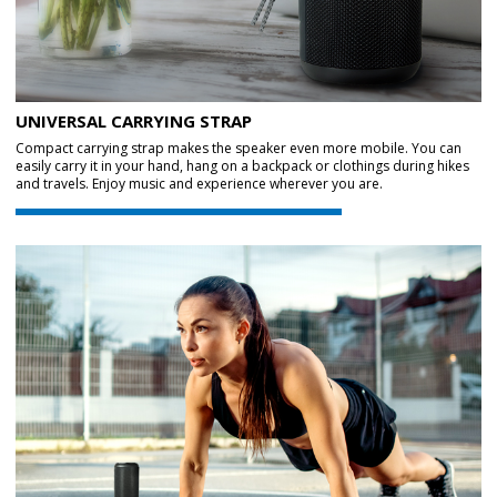
UNIVERSAL CARRYING STRAP
Compact carrying strap makes the speaker even more mobile. You can
easily carry it in your hand, hang on a backpack or clothings during hikes
and travels. Enjoy music and experience wherever you are.