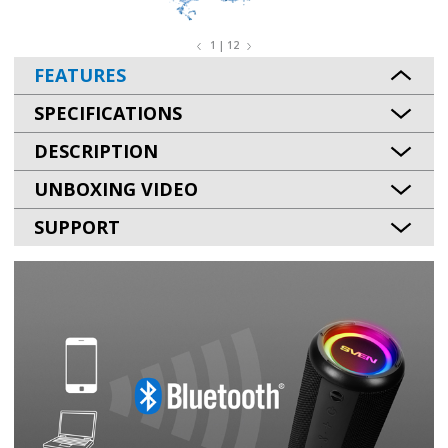
1 | 12
FEATURES
SPECIFICATIONS
DESCRIPTION
UNBOXING VIDEO
SUPPORT