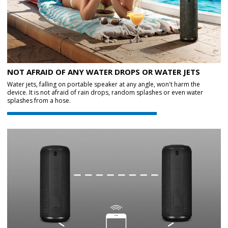
NOT AFRAID OF ANY WATER DROPS OR WATER JETS
Water jets, falling on portable speaker at any angle, won't harm the
device. It is not afraid of rain drops, random splashes or even water
splashes from a hose.