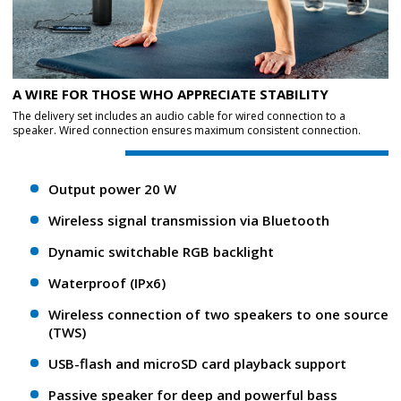
A WIRE FOR THOSE WHO APPRECIATE STABILITY
The delivery set includes an audio cable for wired connection to a
speaker. Wired connection ensures maximum consistent connection.
Output power 20 W
Wireless signal transmission via Bluetooth
Dynamic switchable RGB backlight
Waterproof (IPx6)
Wireless connection of two speakers to one source
(TWS)
USB-flash and microSD card playback support
Passive speaker for deep and powerful bass