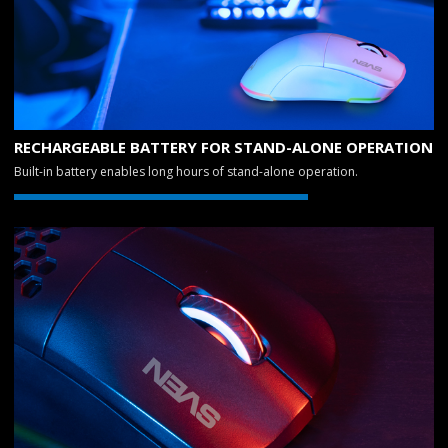
RECHARGEABLE BATTERY FOR STAND-ALONE OPERATION
Built-in battery enables long hours of stand-alone operation.