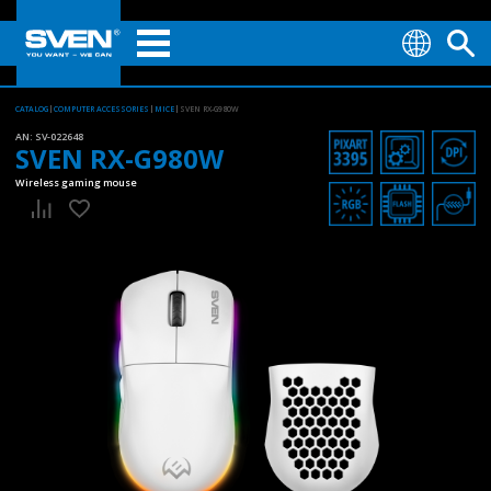
CATALOG
COMPUTER ACCESSORIES
MICE
SVEN RX-G980W
AN:
SV-022648
SVEN RX-G980W
Wireless gaming mouse