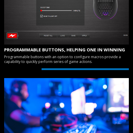
PROGRAMMABLE BUTTONS, HELPING ONE IN WINNING
Programmable buttons with an option to configure macros provide a
capability to quickly perform series of game actions.