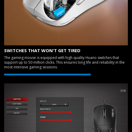
SWITCHES THAT WON'T GET TIRED
The gaming mouse is equipped with high quality Huano switches that
support up to 50 million clicks. This ensures long life and reliability in the
most intensive gaming sessions.