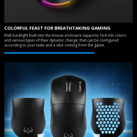
COLORFUL FEAST FOR BREATHTAKING GAMING
RGB backlight built into the mouse enclosure supports 16.8 mln colors
and various types of their dynamic change, that can be configured
according to your taste and a vibe coming from the game.