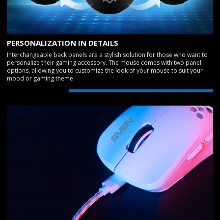
PERSONALIZATION IN DETAILS
Interchangeable back panels are a stylish solution for those who want to
personalize their gaming accessory. The mouse comes with two panel
options, allowing you to customize the look of your mouse to suit your
mood or gaming theme.