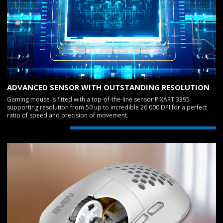
ADVANCED SENSOR WITH OUTSTANDING RESOLUTION
Gaming mouse is fitted with a top-of-the-line sensor PIXART 3395
supporting resolution from 50 up to incredible 26 000 DPI for a perfect
ratio of speed and precision of movement.