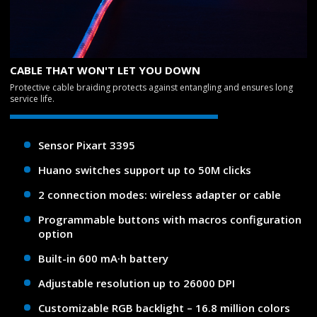
CABLE THAT WON'T LET YOU DOWN
Protective cable braiding protects against entangling and ensures long
service life.
Sensor Pixart 3395
Huano switches support up to 50M clicks
2 connection modes: wireless adapter or cable
Programmable buttons with macros configuration
option
Built-in 600 mA·h battery
Adjustable resolution up to 26000 DPI
Customizable RGB backlight – 16.8 million colors