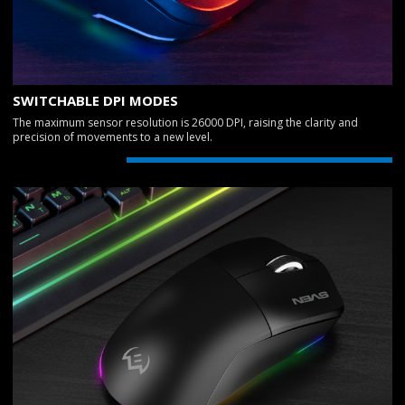
SWITCHABLE DPI MODES
The maximum sensor resolution is 26000 DPI, raising the clarity and
precision of movements to a new level.