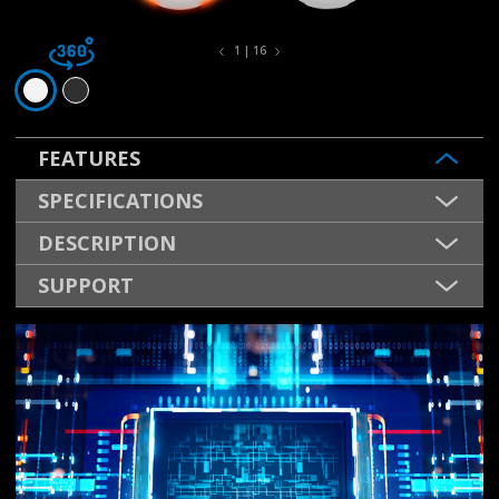
1 | 16
FEATURES
SPECIFICATIONS
DESCRIPTION
SUPPORT