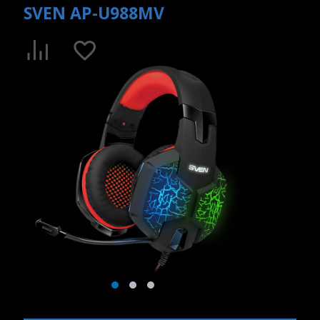
SVEN AP-U988MV