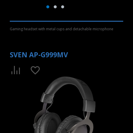
Gaming headset with metal cups and detachable microphone
SVEN AP-G999MV