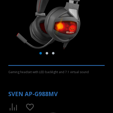
Gaming headset with LED backlight and 7.1 virtual sound
SVEN AP-G988MV