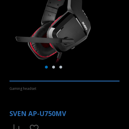
Gaming headset
SVEN AP-U750MV