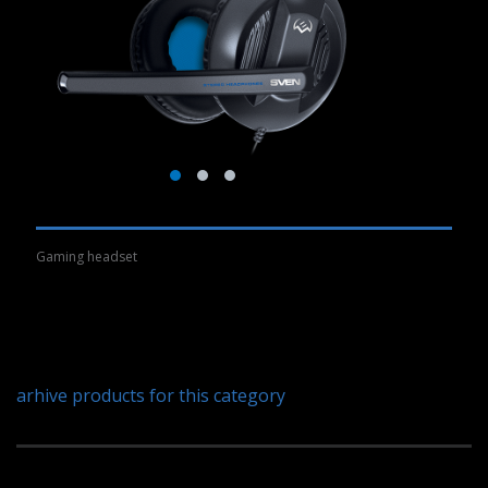
Gaming headset
arhive products for this category