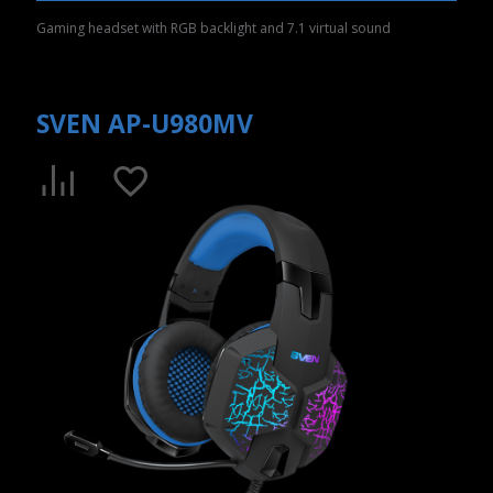
Gaming headset with RGB backlight and 7.1 virtual sound
SVEN AP-U980MV