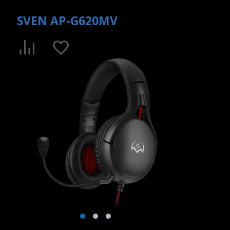
SVEN AP-G620MV