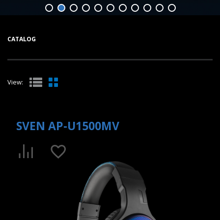
CATALOG
View:
SVEN AP-U1500MV