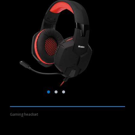
Gaming headset