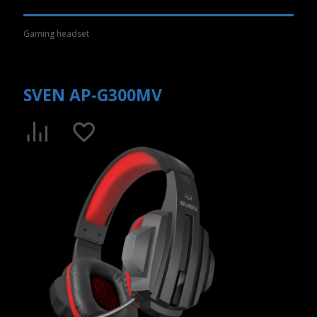
Gaming headset
SVEN AP-G300MV