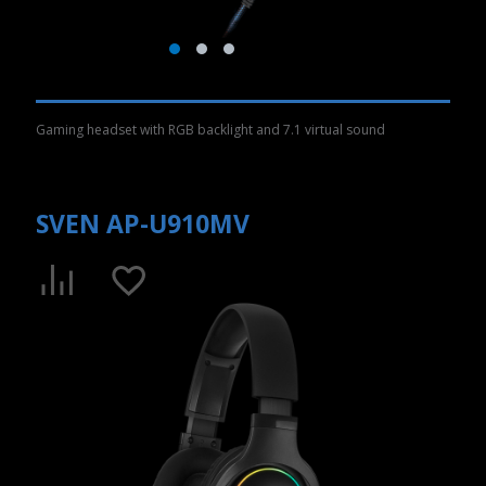
Gaming headset with RGB backlight and 7.1 virtual sound
SVEN AP-U910MV