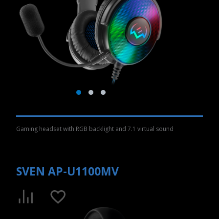
Gaming headset with RGB backlight and 7.1 virtual sound
SVEN AP-U1100MV