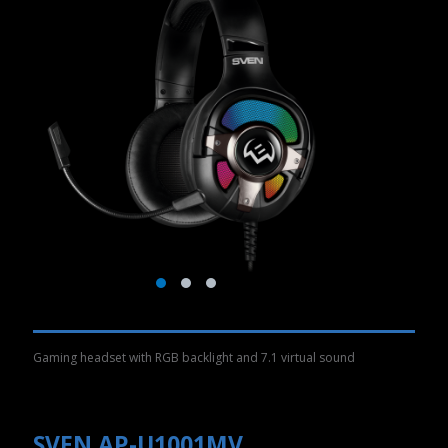
Gaming headset with RGB backlight and 7.1 virtual sound
SVEN AP-U1001MV