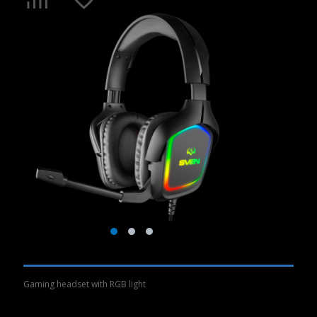
Gaming headset with RGB light