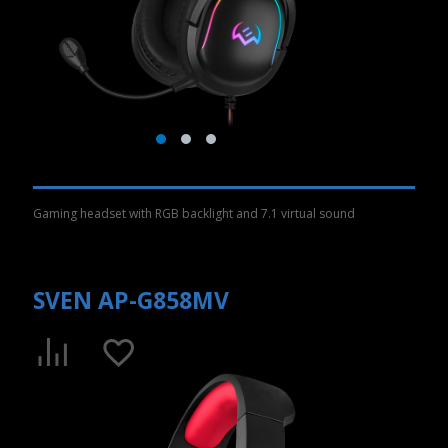
Gaming headset with RGB backlight and 7.1 virtual sound
SVEN AP-G858MV