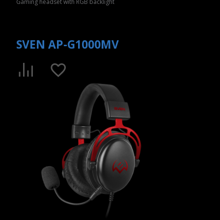
Gaming headset with RGB backlight
SVEN AP-G1000MV