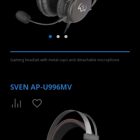
Gaming headset with metal cups and detachable microphone
SVEN AP-U996MV