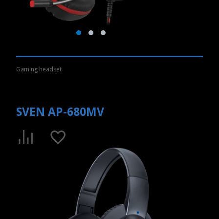
Gaming headset
SVEN AP-680MV