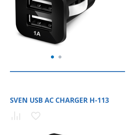
SVEN USB AC CHARGER H-113