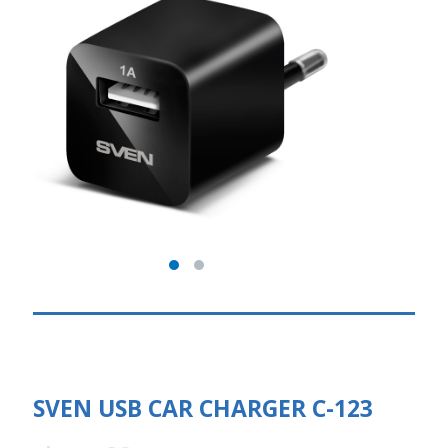
SVEN USB CAR CHARGER C-123