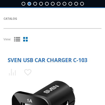
CATALOG
View:
SVEN USB CAR CHARGER C-103