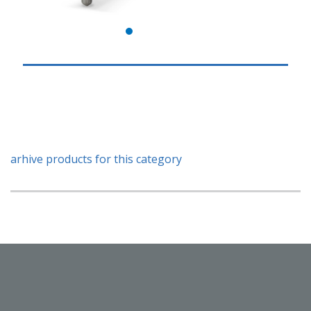
arhive products for this category