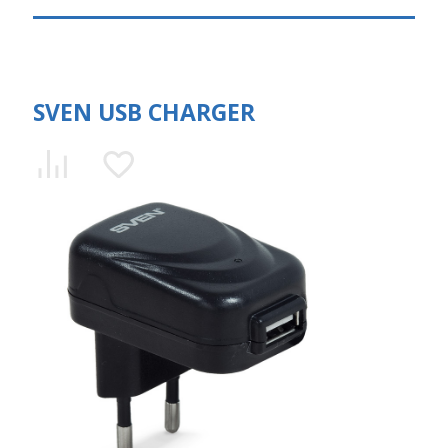
SVEN USB CHARGER