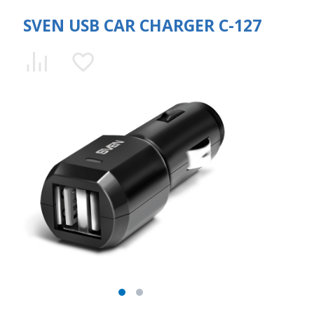
SVEN USB CAR CHARGER C-127