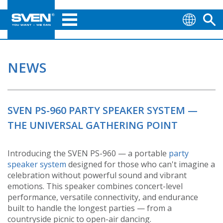
NEWS
SVEN PS-960 PARTY SPEAKER SYSTEM —
THE UNIVERSAL GATHERING POINT
Introducing the SVEN PS-960 — a portable
party
speaker system
designed for those who can't imagine a
celebration without powerful sound and vibrant
emotions. This speaker combines concert-level
performance, versatile connectivity, and endurance
built to handle the longest parties — from a
countryside picnic to open-air dancing.