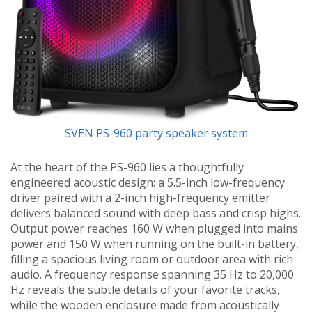
SVEN PS-960 party speaker system
At the heart of the PS-960 lies a thoughtfully
engineered acoustic design: a 5.5-inch low-frequency
driver paired with a 2-inch high-frequency emitter
delivers balanced sound with deep bass and crisp highs.
Output power reaches 160 W when plugged into mains
power and 150 W when running on the built-in battery,
filling a spacious living room or outdoor area with rich
audio. A frequency response spanning 35 Hz to 20,000
Hz reveals the subtle details of your favorite tracks,
while the wooden enclosure made from acoustically