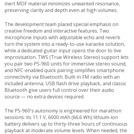
inert MDF material minimizes unwanted resonance,
preserving clarity and depth even at high volumes.
The development team placed special emphasis on
creative freedom and interactive features. Two
microphone inputs with adjustable echo and reverb
turn the system into a ready-to-use karaoke solution,
while a dedicated guitar input opens the door to live
improvisation. TWS (True Wireless Stereo) support lets
you pair two PS-960 units for immersive stereo sound,
and NFC-enabled quick pairing simplifies smartphone
connectivity via Bluetooth. Built-in FM radio with an
included antenna, USB flash drive playback, and classic
Bluetooth give users full control over their audio
source — no extra devices required.
The PS-960's autonomy is engineered for marathon
sessions: its 11.1 V, 6000 mAh (66.6 Wh) lithium-ion
battery delivers up to thirty-three hours of continuous
playback at moderate volume levels. When needed, the