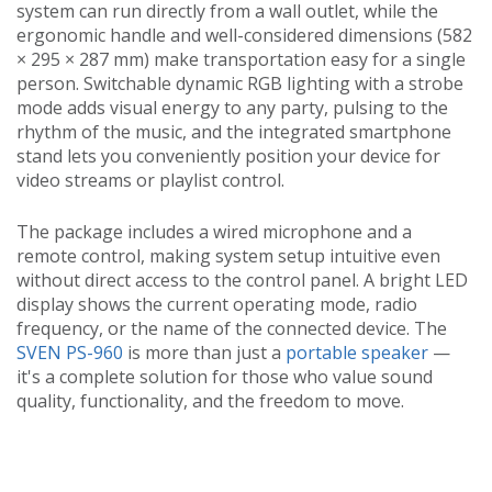
system can run directly from a wall outlet, while the
ergonomic handle and well-considered dimensions (582
× 295 × 287 mm) make transportation easy for a single
person. Switchable dynamic RGB lighting with a strobe
mode adds visual energy to any party, pulsing to the
rhythm of the music, and the integrated smartphone
stand lets you conveniently position your device for
video streams or playlist control.
The package includes a wired microphone and a
remote control, making system setup intuitive even
without direct access to the control panel. A bright LED
display shows the current operating mode, radio
frequency, or the name of the connected device. The
SVEN PS-960
is more than just a
portable speaker
—
it's a complete solution for those who value sound
quality, functionality, and the freedom to move.