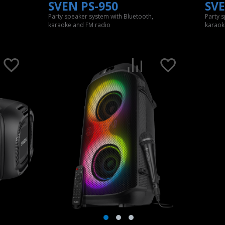
SVEN PS-950
SVE
Party speaker system with Bluetooth,
Party 
karaoke and FM radio
karaok