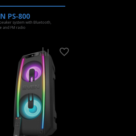
N PS-800
speaker system with Bluetooth,
e and FM radio