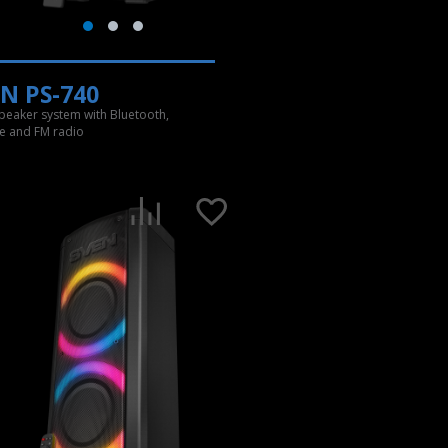
N PS-740
speaker system with Bluetooth,
e and FM radio