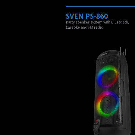
SVEN PS-860
Party speaker system with Bluetooth,
karaoke and FM radio