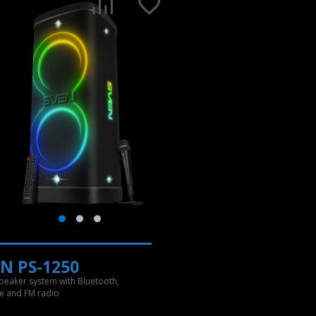
N PS-1250
speaker system with Bluetooth,
e and FM radio