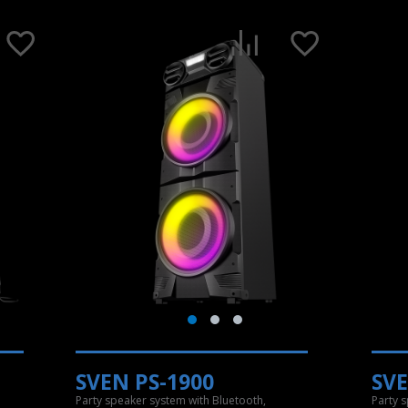
SVEN PS-1900
SVE
Party speaker system with Bluetooth,
Party 