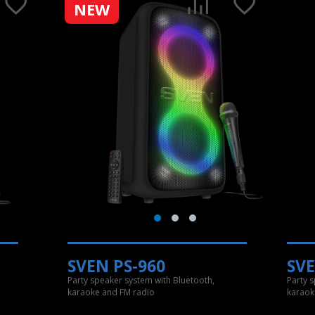
NEW
SVEN PS-960
SVE
Party speaker system with Bluetooth,
Party 
karaoke and FM radio
karaok