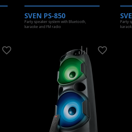
SVEN PS-850
SVE
Party speaker system with Bluetooth,
Party 
karaoke and FM radio
karaok