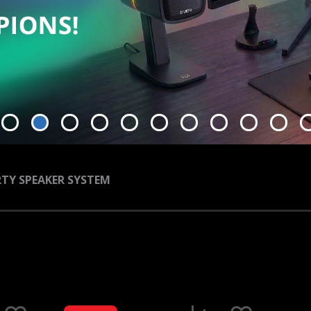
TY SPEAKER SYSTEM