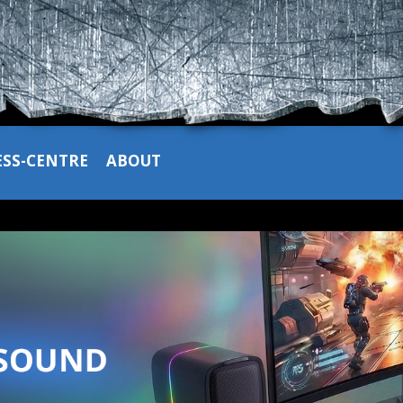
ESS-CENTRE
ABOUT