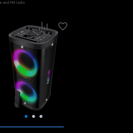
e and FM radio