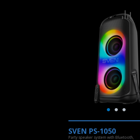
SVEN PS-1050
Party speaker system with Bluetooth,