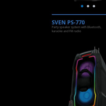
SVEN PS-770
Party speaker system with Bluetooth,
karaoke and FM radio