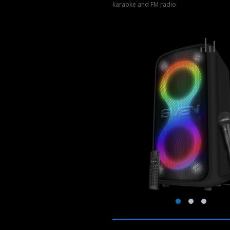
karaoke and FM radio