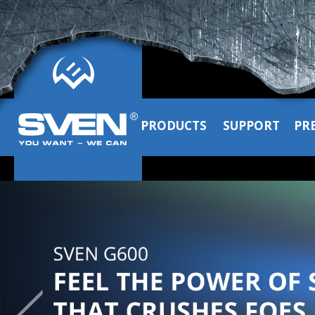
PRODUCTS
SUPPORT
PR