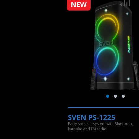
NEW
SVEN PS-1225
Party speaker system with Bluetooth,
karaoke and FM radio