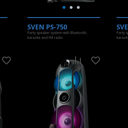
SVEN PS-750
SVE
Party speaker system with Bluetooth,
Party 
karaoke and FM radio
karaok