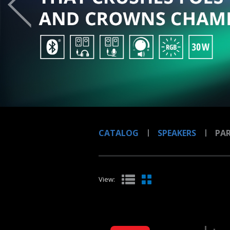
CATALOG
SPEAKERS
PAR
View: