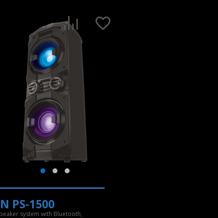
N PS-1500
speaker system with Bluetooth,