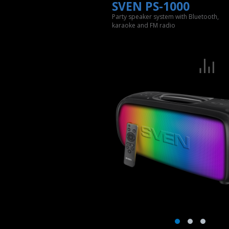
SVEN PS-1000
Party speaker system with Bluetooth,
karaoke and FM radio