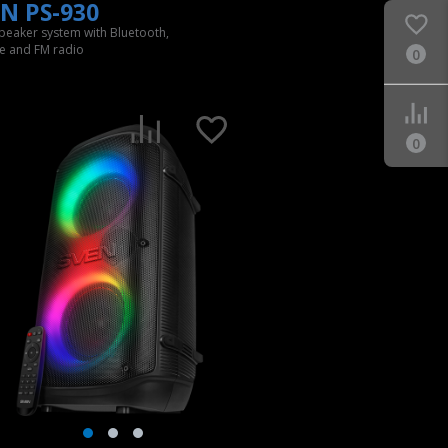
N PS-930
speaker system with Bluetooth,
e and FM radio
0
0