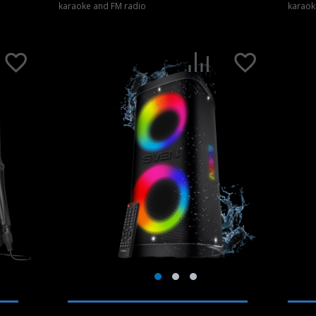
karaoke and FM radio
karaok