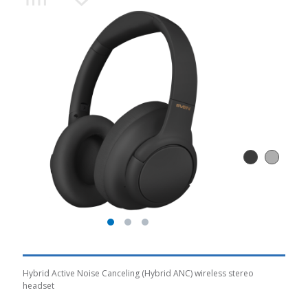
Hybrid Active Noise Canceling (Hybrid ANC) wireless stereo
headset