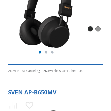
Active Noise Canceling (ANC) wireless stereo headset
SVEN AP-B650MV