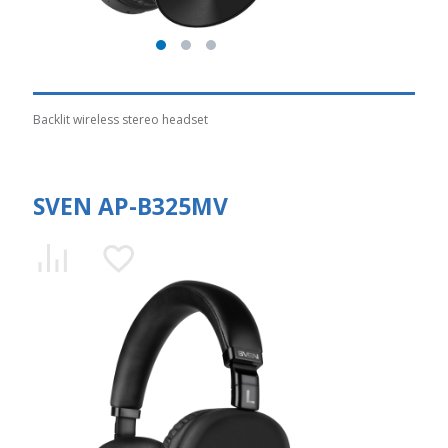
Backlit wireless stereo headset
SVEN AP-B325MV