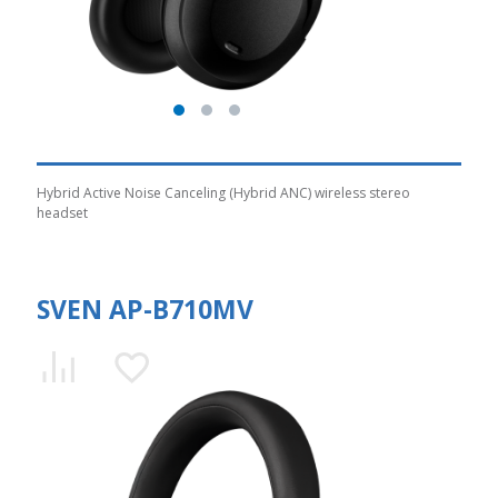
Hybrid Active Noise Canceling (Hybrid ANC) wireless stereo
headset
SVEN AP-B710MV