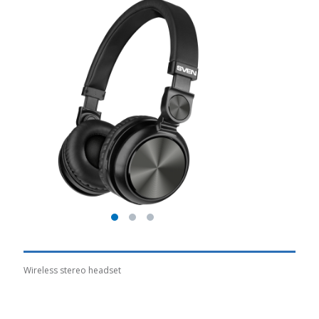
Wireless stereo headset