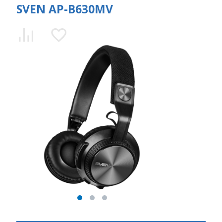
SVEN AP-B630MV