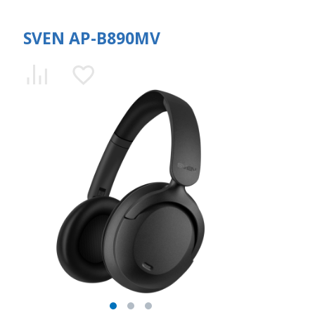
SVEN AP-B890MV