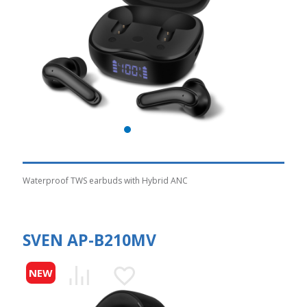
Waterproof TWS earbuds with Hybrid ANC
SVEN AP-B210MV
NEW