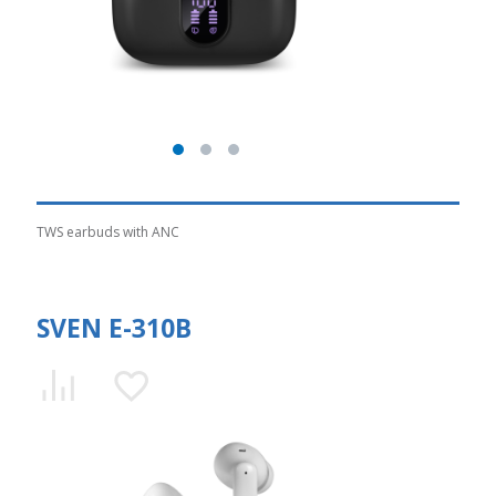
TWS earbuds with ANC
SVEN E-310B