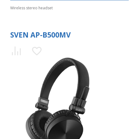
Wireless stereo headset
SVEN AP-B500MV