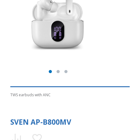
TWS earbuds with ANC
SVEN AP-B800MV