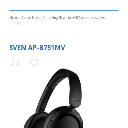
Hybrid Active Noise Canceling (Hybrid ANC) wireless stereo
headset
SVEN AP-B751MV