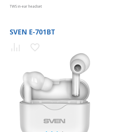
TWS in-ear headset
SVEN E-701BT