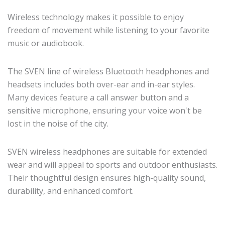
Wireless technology makes it possible to enjoy
freedom of movement while listening to your favorite
music or audiobook.
The SVEN line of wireless Bluetooth headphones and
headsets includes both over-ear and in-ear styles.
Many devices feature a call answer button and a
sensitive microphone, ensuring your voice won't be
lost in the noise of the city.
SVEN wireless headphones are suitable for extended
wear and will appeal to sports and outdoor enthusiasts.
Their thoughtful design ensures high-quality sound,
durability, and enhanced comfort.