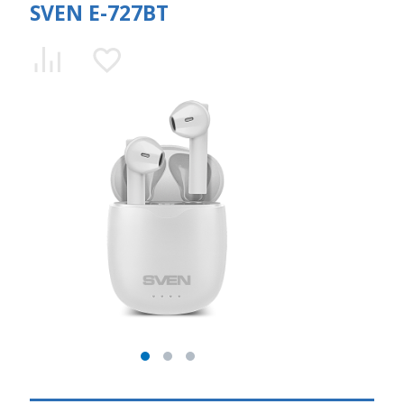
SVEN E-727BT