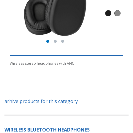
Wireless stereo headphones with ANC
arhive products for this category
WIRELESS BLUETOOTH HEADPHONES