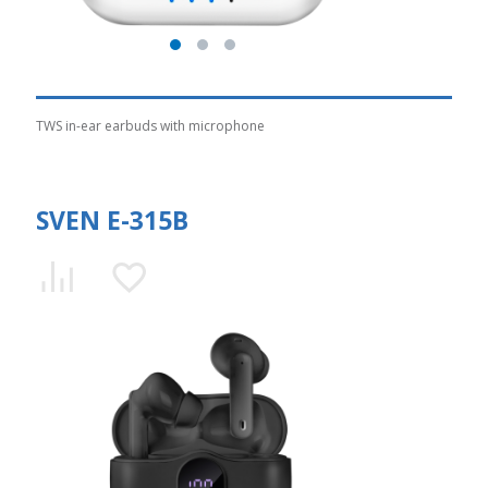
TWS in-ear earbuds with microphone
SVEN E-315B