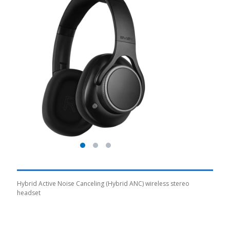
Hybrid Active Noise Canceling (Hybrid ANC) wireless stereo
headset