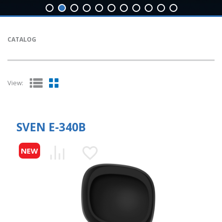
CATALOG
View:
SVEN E-340B
NEW