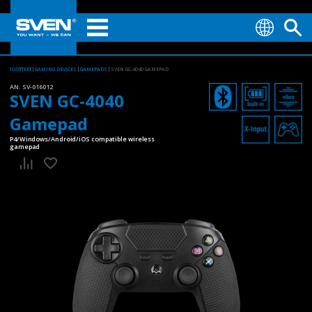
TUOTTEET
GAMING DEVICES
GAMEPADS
SVEN GC-4040 GAMEPAD
AN:
SV-016012
SVEN GC-4040
Gamepad
P4/Windows/Android/iOS compatible wireless
gamepad