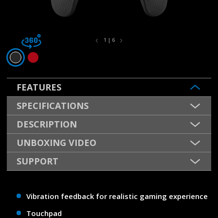
1 | 6
FEATURES
SPECIFICATIONS
DESCRIPTION
UNBOXING VIDEO
SUPPORT
Vibration feedback for realistic gaming experience
Touchpad