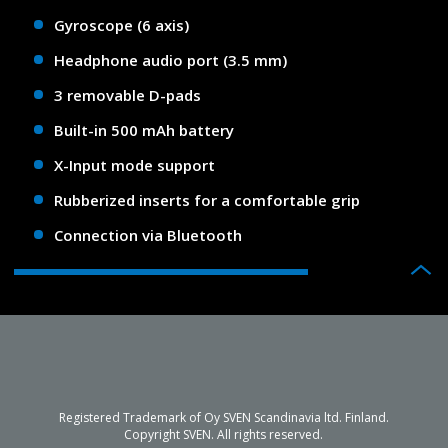
Gyroscope (6 axis)
Headphone audio port (3.5 mm)
3 removable D-pads
Built-in 500 mAh battery
X-Input mode support
Rubberized inserts for a comfortable grip
Connection via Bluetooth
Registered Trademark of Oy SVEN Scandinavia ltd. Finland.
Copyright SVEN. All rights reserved.